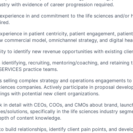
ustry with evidence of career progression required.
xperience in and commitment to the life sciences and/or 
ired.
perience in patient centricity, patient engagement, patien
w commercial model, omnichannel strategy, and digital heal
ty to identify new revenue opportunities with existing clien
n identifying, recruiting, mentoring/coaching, and retaining t
ERVICES practice teams.
 selling complex strategy and operations engagements to 
iences companies. Actively participate in proposal devel
ings with potential new client organizations.
ak in detail with CEOs, COOs, and CMOs about brand, laun
es/solutions, specifically in the life sciences industry segm
epth of content knowledge.
to build relationships, identify client pain points, and deve