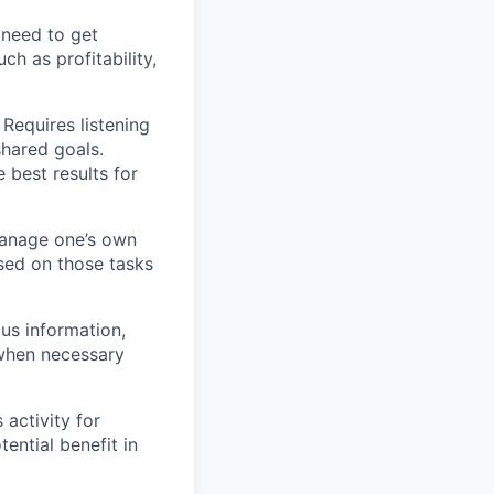
 need to get
such as profitability,
 Requires listening
shared goals.
 best results for
o manage one’s own
ed on those tasks
us information,
 when necessary
 activity for
tential benefit in