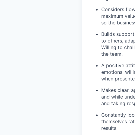
Considers flow
maximum value
so the busines
Builds support
to others, ada
Willing
to chal
the team.
A positive atti
emotions,
will
when presented
Makes clear,
a
and while unde
and taking res
Constantly loo
themselves rath
results.