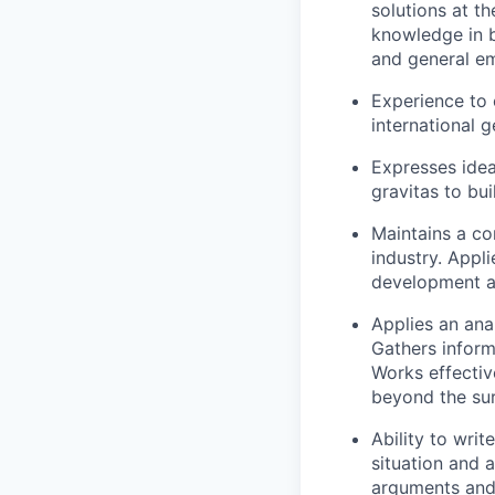
solutions at t
knowledge in b
and general em
Experience to 
international 
Expresses idea
gravitas to bui
Maintains a con
industry. Appl
development ac
Applies an ana
Gathers inform
Works effectiv
beyond the sur
Ability to wri
situation and 
arguments and