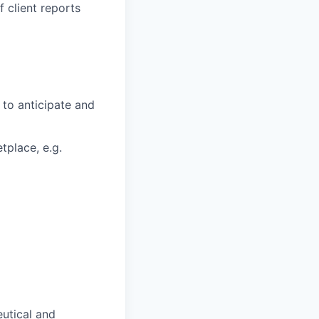
 client reports
 to anticipate and
tplace, e.g.
eutical and