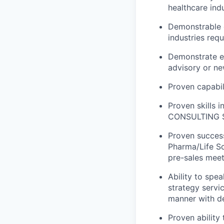
healthcare ind
Demonstrable e
industries requ
Demonstrate ex
advisory or ne
Proven capabili
Proven skills i
CONSULTING S
Proven success
Pharma/Life Sc
pre-sales meet
Ability to spe
strategy servic
manner with d
Proven ability 