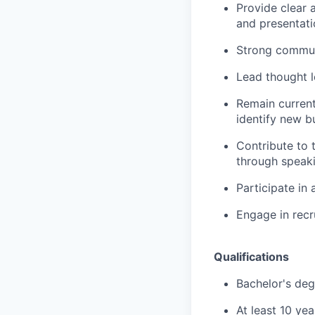
Provide clear 
and presentati
Strong communi
Lead thought le
Remain current
identify new b
Contribute to 
through speaki
Participate in
Engage in recr
Qualifications
Bachelor's deg
At least 10 ye