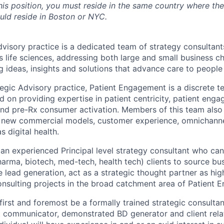
this position, you must reside in the same country where the
uld reside in Boston or NYC.
Advisory practice is a dedicated team of strategy consulta
 life sciences, addressing both large and small business ch
ng ideas, insights and solutions that advance care to peopl
ategic Advisory practice, Patient Engagement is a discrete t
 on providing expertise in patient centricity, patient enga
nd pre-Rx consumer activation. Members of this team also 
o new commercial models, customer experience, omnichanne
s digital health.
 an experienced Principal level strategy consultant who can
pharma, biotech, med-tech, health tech) clients to source bu
e lead generation, act as a strategic thought partner as hig
consulting projects in the broad catchment area of Patient
l first and foremost be a formally trained strategic consult
nt communicator, demonstrated BD generator and client rel