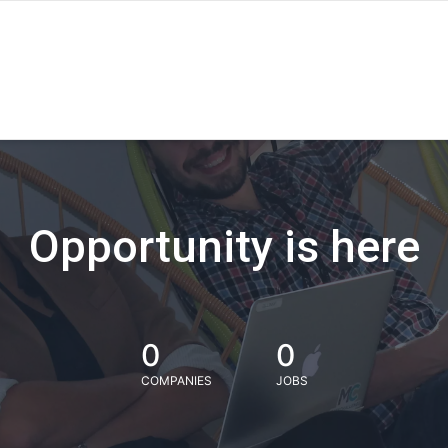
Opportunity is here
0
0
COMPANIES
JOBS