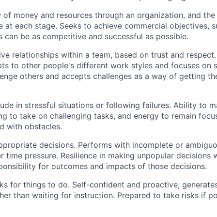
 of money and resources through an organization, and the
 at each stage.
Seeks
to achieve commercial
objectives
, 
s can be as competitive and successful as possible.
ive relationships within a team, based on trust and respect.
pts to other people's different work styles and focuses on 
lenge others and
accepts
challenges as a way of getting the
tude in stressful situations or following failures. Ability t
ing
to take on challenging tasks, and energy to
remain
focus
 with obstacles.
ppropriate decisions
. Performs with incomplete or ambiguo
r time pressure. Resilience in making unpopular decisions
ponsibility for outcomes and
impacts
of those decisions.
ks for things to do. Self-confident and proactive; generates
er than waiting for instruction. Prepared to take risks if po