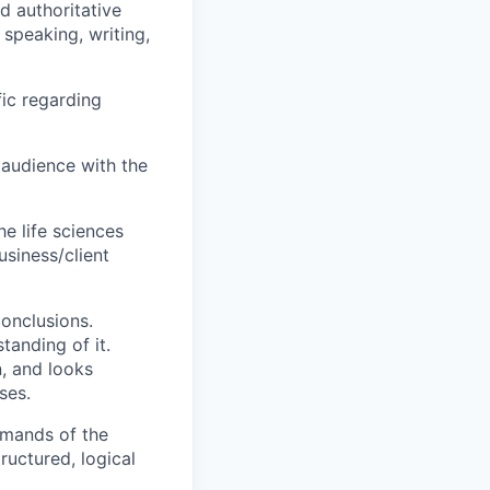
d authoritative
speaking, writing,
fic regarding
 audience with the
he life sciences
usiness/client
conclusions.
tanding of it.
n, and looks
ses.
demands of the
ructured, logical