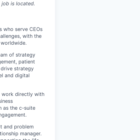
 job is located.
nts who serve CEOs
allenges, with the
e worldwide.
eam of strategy
gement, patient
drive strategy
l and digital
 work directly with
siness
h as the c-suite
 Engagement.
ant and problem
ationship manager.