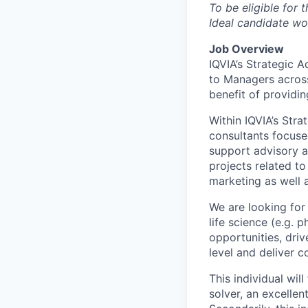
To be eligible for 
Ideal candidate wo
Job Overview
IQVIA’s Strategic 
to Managers across
benefit of providi
Within IQVIA’s Str
consultants focused
support advisory a
projects related t
marketing as well a
We are looking for
life science (e.g. 
opportunities, driv
level and deliver 
This individual wil
solver, an excelle