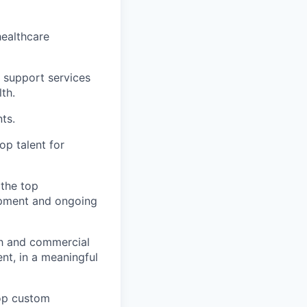
healthcare
t support services
th.
ts.
op talent for
the top
opment and ongoing
ch and commercial
ent, in a meaningful
lop custom