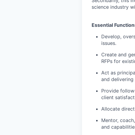
Secondarily, this i
science industry w
Essential Function
Develop, overs
issues.
Create and gen
RFPs for exist
Act as principa
and delivering 
Provide follow
client satisfact
Allocate direct
Mentor, coach,
and capabilitie