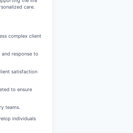
upporting the life
rsonalized care.
ress complex client
, and response to
lient satisfaction
leted to ensure
ery teams.
elop individuals