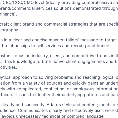
he CEO/COO/CMO level (ideally providing comprehensive an
rand/commercial services solutions demonstrated through 
inence).
craft client brand and commercial strategies that are speci
geography.
s in a clear and concise manner; tailors’ message to target
ld relationships to sell services and recruit practitioners.
stant focus on industry, client, and competitive trends in t
ies this knowledge to both active client engagements and b
tivities.
lytical approach to solving problems and reaching logical 
ation from a variety of sources and quickly gains an unders
ely with complicated, conflicting, or ambiguous informatio
face of issues to identify their underlying patterns and cau
te clearly and succinctly. Adapts style and content; meets 
audience. Communicates clearly and effectively uses well-st
 avoids unnecessary technical or complex language.