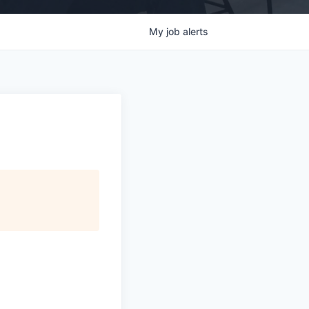
My
job
alerts