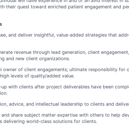
ndividual will have experience in and or an avid interest in s
ith their quest toward enriched patient engagement and pe
s
ee, and deliver insightful, value-added strategies that add
erate revenue through lead generation, client engagement
ing and new client organizations.
l owner of client engagements; ultimate responsibility for c
high levels of quality/added value.
-up with clients after project deliverables have been comp
ion.
ion, advice, and intellectual leadership to clients and deliv
 and share subject matter expertise with others to help dev
s delivering world-class solutions for clients.