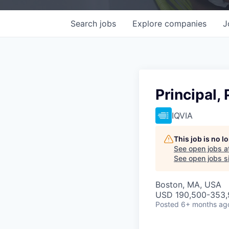
Search
jobs
Explore
companies
J
Principal,
IQVIA
This job is no 
See open jobs a
See open jobs si
Boston, MA, USA
USD 190,500-353,9
Posted
6+ months ag