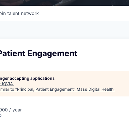
oin talent network
 Patient Engagement
longer accepting applications
t
IQVIA
.
milar to "
Principal, Patient Engagement
"
Mass Digital Health
.
00 / year
o