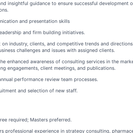
and insightful guidance to ensure successful development of
ons.
cation and presentation skills
adership and firm building initiatives.
 on industry, clients, and competitive trends and directions
usiness challenges and issues with assigned clients.
the enhanced awareness of consulting services in the marke
ng engagements, client meetings, and publications.
 annual performance review team processes.
uitment and selection of new staff.
ree required; Masters preferred.
ars professional experience in strategy consulting, pharmac