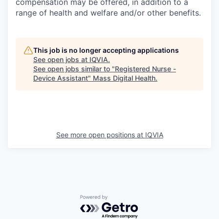
compensation may be offered, in addition to a
range of health and welfare and/or other benefits.
This job is no longer accepting applications
See open jobs at
IQVIA
.
See open jobs similar to "
Registered Nurse -
Device Assistant
"
Mass Digital Health
.
See more open positions at
IQVIA
Powered by Getro.com