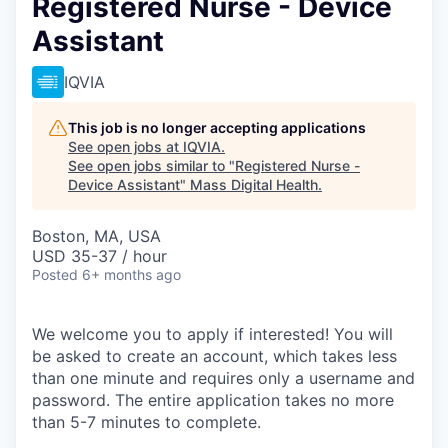
Registered Nurse - Device
Assistant
IQVIA
This job is no longer accepting applications
See open jobs at
IQVIA
.
See open jobs similar to "
Registered Nurse -
Device Assistant
"
Mass Digital Health
.
Boston, MA, USA
USD 35-37 / hour
Posted
6+ months ago
We welcome you to apply if interested! You will
be asked to create an account, which takes less
than one minute and requires only a username and
password. The entire application takes no more
than 5-7 minutes to complete.