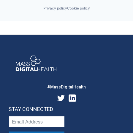
Privacy policy
Cookie policy
#MassDigitalHealth
STAY CONNECTED