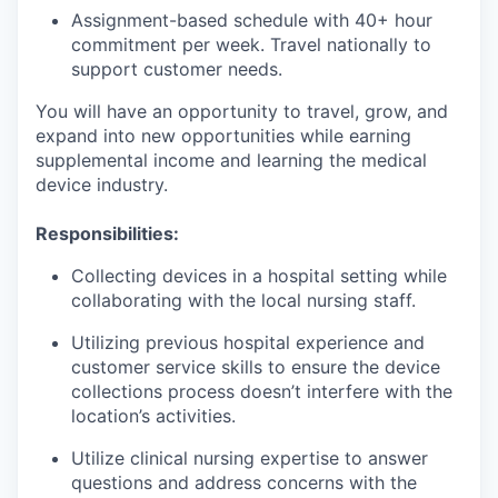
Assignment-based schedule with 40+ hour
commitment per week. Travel nationally to
support customer needs.
You will have an opportunity to travel, grow, and
expand into new opportunities while earning
supplemental income and learning the medical
device industry.
Responsibilities:
Collecting devices in a hospital setting while
collaborating with the local nursing staff.
Utilizing previous hospital experience and
customer service skills to ensure the device
collections process doesn’t interfere with the
location’s activities.
Utilize clinical nursing expertise to answer
questions and address concerns with the