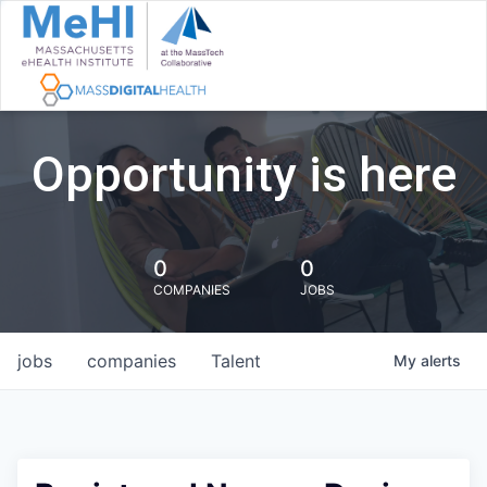
Opportunity is here
0
0
COMPANIES
JOBS
jobs
companies
Talent
My
alerts