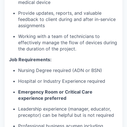
medical device
Provide updates, reports, and valuable
feedback to client during and after in-service
assignments
Working with a team of technicians to
effectively manage the flow of devices during
the duration of the project.
Job Requirements:
Nursing Degree required (ADN or BSN)
Hospital or Industry Experience required
Emergency Room or Critical Care
experience preferred
Leadership experience (manager, educator,
preceptor) can be helpful but is not required
Professional business acumen including