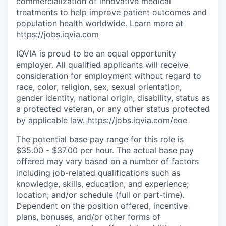
commercialization of innovative medical
treatments to help improve patient outcomes and
population health worldwide
. Learn more at
https://jobs.iqvia.com
IQVIA is proud to be an equal opportunity
employer. All qualified applicants will receive
consideration for employment without regard to
race, color, religion, sex, sexual orientation,
gender identity, national origin, disability, status as
a protected veteran, or any other status protected
by applicable law.
https://jobs.iqvia.com/eoe
The potential base pay range for this role is
$35.00 - $37.00 per hour. The actual base pay
offered may vary based on a number of factors
including job-related qualifications such as
knowledge, skills, education, and experience;
location; and/or schedule (full or part-time).
Dependent on the position offered, incentive
plans, bonuses, and/or other forms of