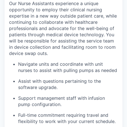
Our Nurse Assistants experience a unique
opportunity to employ their clinical nursing
expertise in a new way outside patient care, while
continuing to collaborate with healthcare
professionals and advocate for the well-being of
patients through medical device technology. You
will be responsible for assisting the service team
in device collection and facilitating room to room
device swap outs.
Navigate units and coordinate with unit
nurses to assist with pulling pumps as needed
Assist with questions pertaining to the
software upgrade.
Support management staff with infusion
pump configuration.
Full-time commitment requiring travel and
flexibility to work with your current schedule.