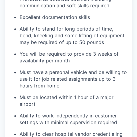
communication and soft skills required
Excellent documentation skills
Ability to stand for long periods of time,
bend, kneeling and some lifting of equipment
may be required of up to 50 pounds
You will be required to provide 3 weeks of
availability per month
Must have a personal vehicle and be willing to
use it for job related assignments up to 3
hours from home
Must be located within 1 hour of a major
airport
Ability to work independently in customer
settings with minimal supervision required
Ability to clear hospital vendor credentialing