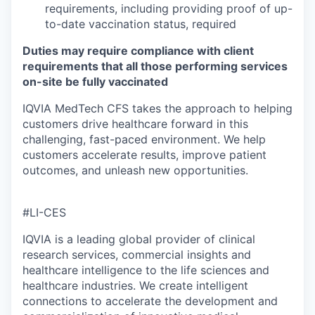
requirements, including providing proof of up-
to-date vaccination status, required
Duties may require compliance with client
requirements that all those performing services
on-site be fully vaccinated
IQVIA MedTech CFS takes the approach to helping
customers drive healthcare forward in this
challenging, fast-paced environment. We help
customers accelerate results, improve patient
outcomes, and unleash new opportunities.
#LI-CES
IQVIA is a leading global provider of clinical
research services, commercial insights and
healthcare intelligence to the life sciences and
healthcare industries. We create intelligent
connections to accelerate the development and