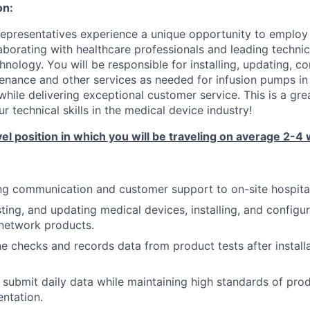
on:
Representatives experience a unique opportunity to employ 
borating with healthcare professionals and leading technical
nology. You will be responsible for installing, updating, c
enance and other services as needed for infusion pumps in
while delivering exceptional customer service. This is a gre
 technical skills in the medical device industry!
vel position in which you will be traveling on average 2-4 
g communication and customer support to on-site hospital 
sting, and updating medical devices, installing, and configu
network products.
e checks and records data from product tests after install
ubmit daily data while maintaining high standards of pro
ntation.