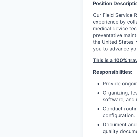
Position Descripti
Our Field Service 
experience by colla
medical device tech
preventative maint
the United States, 
you to advance your
This is a 100% tra
Responsibilities:
Provide ongoin
Organizing, te
software, and 
Conduct routin
configuration.
Document and s
quality docume