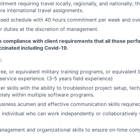
tment requiring travel locally, regionally, and nationally; t
are international travel assignments.
sed schedule with 40 hours commitment per week and ove
 duties at the discretion of management.
 compliance with client requirements that all those perf
accinated including Covid-19.
:
ee, or equivalent military training programs, or equivalent 
 service experience. (3-5 years field experience)
 skills with the ability to troubleshoot project setup, tech
tely within multiple software programs.
usiness acumen and effective communication skills required
 individual who can work independently or collaboratively 
nagement and organizational skills to ensure on-time comp