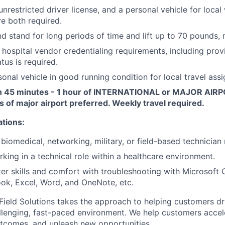
nrestricted driver license, and a personal vehicle for local
e both required.
and stand for long periods of time and lift up to 70 pounds, 
r hospital vendor credentialing requirements, including prov
tus is required.
onal vehicle in good running condition for local travel ass
n 45 minutes - 1 hour of INTERNATIONAL or MAJOR AIRP
s of major airport preferred. Weekly travel required.
ations:
biomedical, networking, military, or field-based technician 
king in a technical role within a healthcare environment.
r skills and comfort with troubleshooting with Microsoft O
ook, Excel, Word, and OneNote, etc.
ield Solutions takes the approach to helping customers dr
allenging, fast-paced environment. We help customers accele
tcomes, and unleash new opportunities.