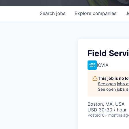
Search
jobs
Explore
companies
J
Field Serv
IQVIA
This job is no 
See open jobs a
See open jobs si
Boston, MA, USA
USD 30-30 / hour
Posted
6+ months ag