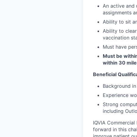
An active and u
assignments ar
Ability to sit 
Ability to clea
vaccination sta
Must have pers
Must be withi
within 30 mile
Beneficial Qualific
Background in 
Experience wor
Strong compute
including Outl
IQVIA Commercial F
forward in this ch
improve patient ou