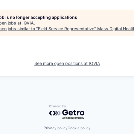
job is no longer accepting applications
pen jobs at
IQVIA
.
en jobs similar to "
Field Service Representative
"
Mass Digital Healt
See more open positions at
IQVIA
Powered by Getro.com
Privacy policy
Cookie policy