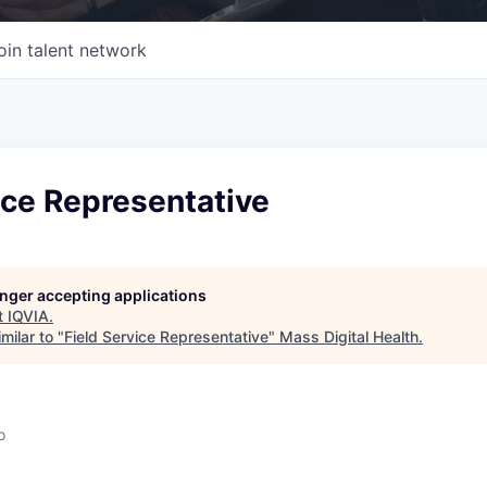
oin talent network
ice Representative
longer accepting applications
t
IQVIA
.
milar to "
Field Service Representative
"
Mass Digital Health
.
o