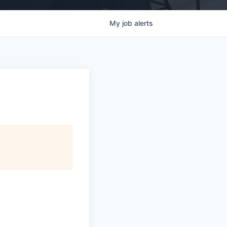
My
job
alerts