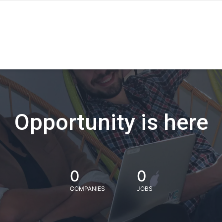
Opportunity is here
0
0
COMPANIES
JOBS