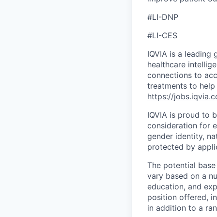
#LI-DNP
#LI-CES
IQVIA is a leading 
healthcare intellig
connections to acc
treatments to help
https://jobs.iqvia.
IQVIA is proud to b
consideration for e
gender identity, na
protected by appli
The potential base
vary based on a num
education, and exp
position offered, 
in addition to a ra