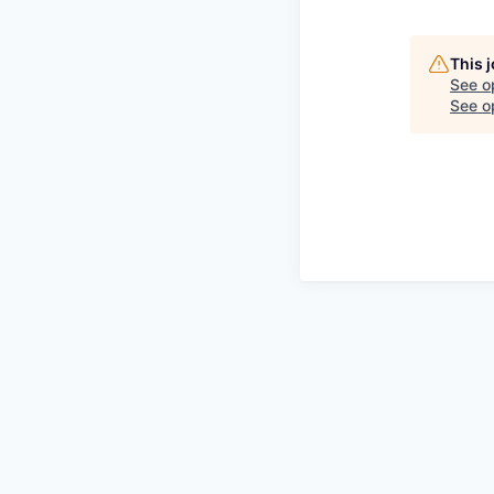
This 
See o
See op