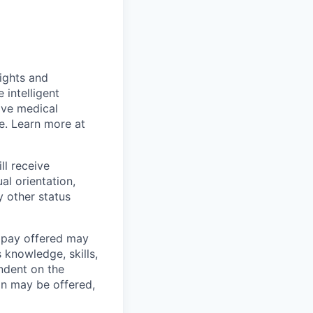
sights and
 intelligent
ive medical
e
. Learn more at
ll receive
al orientation,
y other status
e pay offered may
 knowledge, skills,
endent on the
on may be offered,