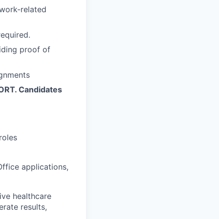
 work-related
required.
iding proof of
ignments
ORT. Candidates
roles
ffice applications,
ive healthcare
rate results,