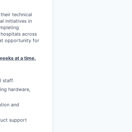
their technical
 initiatives in
ompleting
 hospitals across
at opportunity for
weeks at a time.
staff.
ring hardware,
ation and
duct support