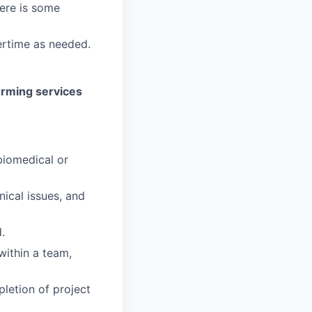
here is some
rtime as needed.
orming services
biomedical or
nical issues, and
.
within a team,
letion of project