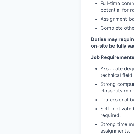
Full-time commi
potential for r
Assignment-ba
Complete other
Duties may require
on-site be fully v
Job Requirements
Associate degr
technical field
Strong computer
closeouts remo
Professional b
Self-motivated
required.
Strong time ma
assignments.