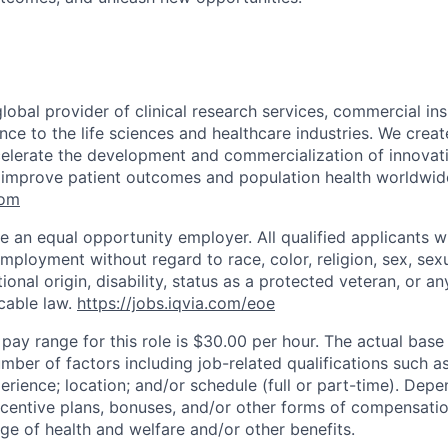
global provider of clinical research services, commercial in
ence to the life sciences and healthcare industries. We create
elerate the development and commercialization of innovat
 improve patient outcomes and population health worldwid
com
e an equal opportunity employer. All qualified applicants wi
mployment without regard to race, color, religion, sex, sexu
tional origin, disability, status as a protected veteran, or an
cable law.
https://jobs.iqvia.com/eoe
 pay range for this role is $30.00 per hour. The actual bas
ber of factors including job-related qualifications such as
erience; location; and/or schedule (full or part-time). Dep
incentive plans, bonuses, and/or other forms of compensati
nge of health and welfare and/or other benefits.