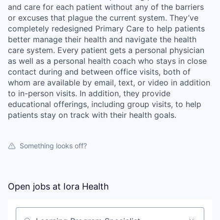
and care for each patient without any of the barriers
or excuses that plague the current system. They’ve
completely redesigned Primary Care to help patients
better manage their health and navigate the health
care system. Every patient gets a personal physician
as well as a personal health coach who stays in close
contact during and between office visits, both of
whom are available by email, text, or video in addition
to in-person visits. In addition, they provide
educational offerings, including group visits, to help
patients stay on track with their health goals.
Something looks off?
Open jobs at
Iora Health