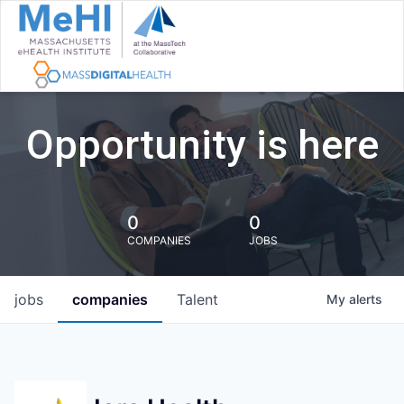
Opportunity is here
0
0
COMPANIES
JOBS
jobs
companies
Talent
My
alerts