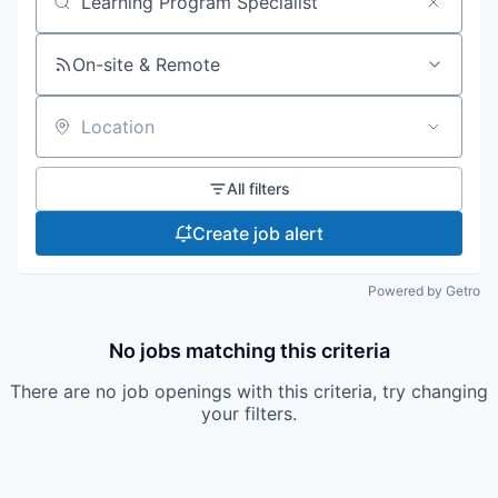
Search by title or keyword
On-site & Remote
Location
All filters
Create job alert
Powered by Getro
No jobs matching this criteria
There are no job openings with this criteria, try changing
your filters.