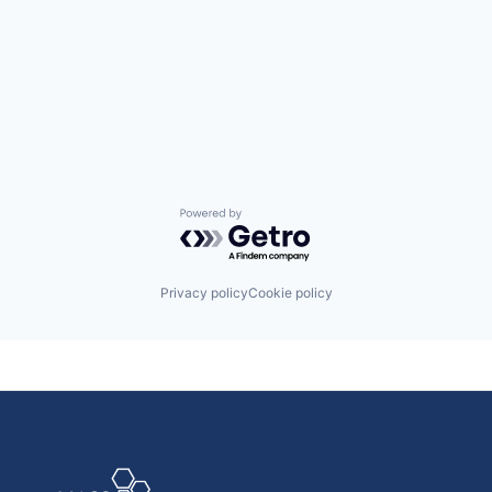
Powered by Getro.com
Privacy policy
Cookie policy