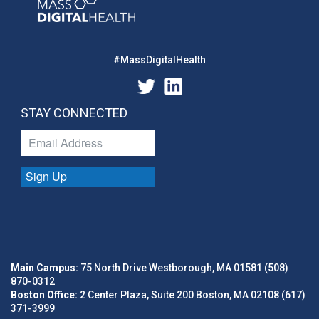
#MassDigitalHealth
STAY CONNECTED
Sign Up
Main Campus:
75 North Drive Westborough, MA 01581 (508)
870-0312
Boston Office:
2 Center Plaza, Suite 200 Boston, MA 02108 (617)
371-3999