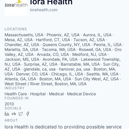
Iora Health
iorahealth.com
LOCATIONS
Massachusetts, USA · Phoenix, AZ, USA · Aurora, IL, USA ·
Mesa, AZ, USA · Hartford, CT, USA · Tucson, AZ, USA ·
Chandler, AZ, USA · Queens County, NY, USA · Peoria, IL, USA ·
Marietta, GA, USA · Tacoma, WA, USA · Roswell, GA, USA · Oro
Valley, AZ, USA · Arvada, CO, USA · Medford, NJ, USA ·
Jackson, MS, USA · Avondale, PA, USA · Lakewood Township,
NJ, USA · Surprise, AZ, USA · Barnstable, MA, USA · Sun City,
AZ, USA · glendale, ca, usa · hanover, pa, usa · Boston, MA,
USA · Denver, CO, USA · Chicago, IL, USA · Seattle, WA, USA ·
Atlanta, GA, USA · Boston, MA, USA · Sun City West, AZ, USA ·
West Street / River Street, Boston, MA, USA
INDUSTRY
Health Care · Hospital · Medical · Medical Device
FOUNDED IN
2010
SOCIALS
LinkedIn
Crunchbase
Twitter
Facebook
ABOUT
Iora Health is dedicated to providing possible service