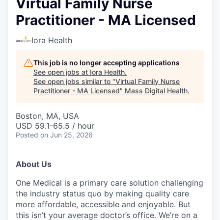
Virtual Family Nurse
Practitioner - MA Licensed
Iora Health
This job is no longer accepting applications
See open jobs at
Iora Health
.
See open jobs similar to "
Virtual Family Nurse
Practitioner - MA Licensed
"
Mass Digital Health
.
Boston, MA, USA
USD 59.1-65.5 / hour
Posted
on Jun 25, 2026
About Us
One Medical is a primary care solution challenging
the industry status quo by making quality care
more affordable, accessible and enjoyable. But
this isn’t your average doctor’s office. We’re on a