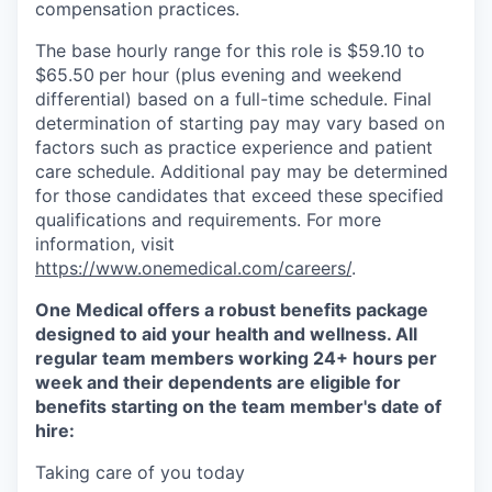
compensation practices.
The base hourly range for this role is $59.10 to
$65.50
per hour (plus evening and weekend
differential) based on a full-time schedule. Final
determination of starting pay may vary based on
factors such as practice experience and patient
care schedule. Additional pay may be determined
for those candidates that exceed these specified
qualifications and requirements. For more
information, visit
https://www.onemedical.com/careers/
.
One Medical offers a robust benefits package
designed to aid your health and wellness. All
regular team members working 24+ hours per
week and their dependents are eligible for
benefits starting on the team member's date of
hire:
Taking care of you today