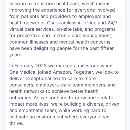
mission to transform healthcare, which means
improving the experience for everyone involved -
from patients and providers to employers and
health networks. Our seamless in-office and 24/7
virtual care services, on-site labs, and programs
for preventive care, chronic care management,
common illnesses and mental health concerns
have been delighting people for the past fifteen
years.
In February 2023 we marked a milestone when
One Medical joined Amazon. Together, we look to
deliver exceptional health care to more
consumers, employers, care team members, and
health networks to achieve better health
outcomes. As we continue to grow and seek to
impact more lives, we’re building a diverse, driven
and empathetic team, while working hard to
cultivate an environment where everyone can
thrive.