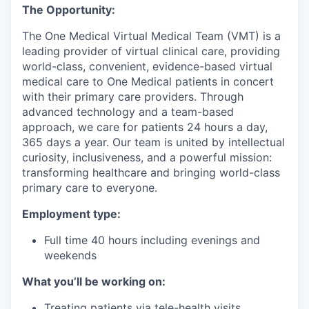
The Opportunity:
The One Medical Virtual Medical Team (VMT) is a
leading provider of virtual clinical care, providing
world-class, convenient, evidence-based virtual
medical care to One Medical patients in concert
with their primary care providers. Through
advanced technology and a team-based
approach, we care for patients 24 hours a day,
365 days a year. Our team is united by intellectual
curiosity, inclusiveness, and a powerful mission:
transforming healthcare and bringing world-class
primary care to everyone.
Employment type:
Full time 40 hours including evenings and
weekends
What you’ll be working on:
Treating patients via tele-health visits,