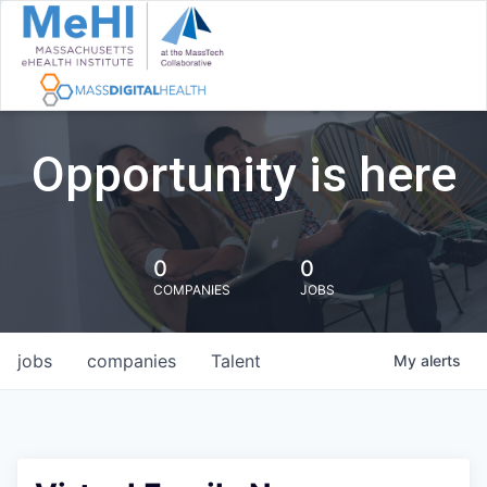
Opportunity is here
0
0
COMPANIES
JOBS
jobs
companies
Talent
My
alerts