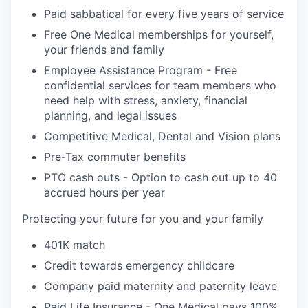
Paid sabbatical for every five years of service
Free One Medical memberships for yourself,
your friends and family
Employee Assistance Program - Free
confidential services for team members who
need help with stress, anxiety, financial
planning, and legal issues
Competitive Medical, Dental and Vision plans
Pre-Tax commuter benefits
PTO cash outs - Option to cash out up to 40
accrued hours per year
Protecting your future for you and your family
401K match
Credit towards emergency childcare
Company paid maternity and paternity leave
Paid Life Insurance - One Medical pays 100%