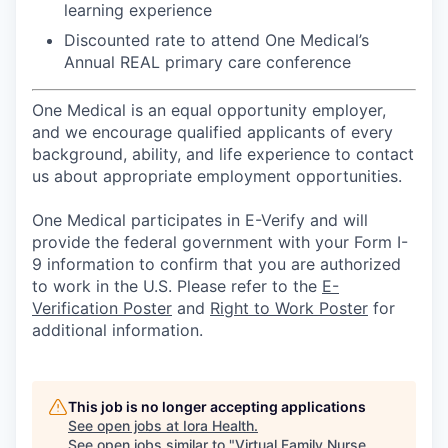
learning experience
Discounted rate to attend One Medical’s
Annual REAL primary care conference
One Medical is an equal opportunity employer,
and we encourage qualified applicants of every
background, ability, and life experience to contact
us about appropriate employment opportunities.
One Medical participates in E-Verify and will
provide the federal government with your Form I-
9 information to confirm that you are authorized
to work in the U.S. Please refer to the
E-
Verification Poster
and
Right to Work Poster
for
additional information.
This job is no longer accepting applications
See open jobs at
Iora Health
.
See open jobs similar to "
Virtual Family Nurse