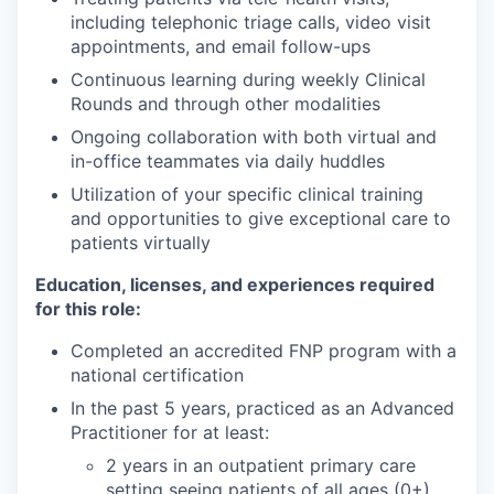
including telephonic triage calls, video visit
appointments, and email follow-ups
Continuous learning during weekly Clinical
Rounds and through other modalities
Ongoing collaboration with both virtual and
in-office teammates via daily huddles
Utilization of your specific clinical training
and opportunities to give exceptional care to
patients virtually
Education, licenses, and experiences required
for this role:
Completed an accredited FNP program with a
national certification
In the past 5 years, practiced as an Advanced
Practitioner for at least:
2 years in an outpatient primary care
setting seeing patients of all ages (0+),