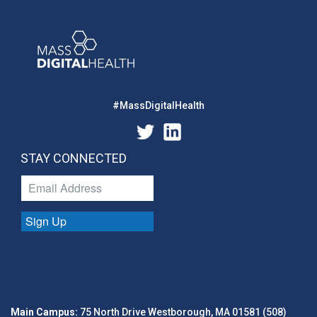
#MassDigitalHealth
STAY CONNECTED
Sign Up
Main Campus:
75 North Drive Westborough, MA 01581 (508)