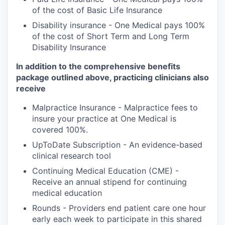
of the cost of Basic Life Insurance
Disability insurance - One Medical pays 100%
of the cost of Short Term and Long Term
Disability Insurance
In addition to the comprehensive benefits
package outlined above, practicing clinicians also
receive
Malpractice Insurance - Malpractice fees to
insure your practice at One Medical is
covered 100%.
UpToDate Subscription - An evidence-based
clinical research tool
Continuing Medical Education (CME) -
Receive an annual stipend for continuing
medical education
Rounds - Providers end patient care one hour
early each week to participate in this shared