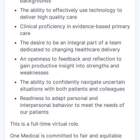
backgrounds
The ability to effectively use technology to
deliver high quality care
Clinical proficiency in evidence-based primary
care
The desire to be an integral part of a team
dedicated to changing healthcare delivery
An openness to feedback and reflection to
gain productive insight into strengths and
weaknesses
The ability to confidently navigate uncertain
situations with both patients and colleagues
Readiness to adapt personal and
interpersonal behavior to meet the needs of
our patients
This is a full-time virtual role.
One Medical is com
mitted to fair and equitable