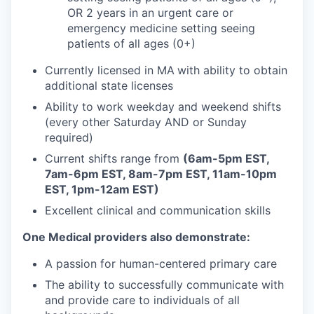
OR 2 years in an urgent care or
emergency medicine setting seeing
patients of all ages (0+)
Currently licensed in MA
with ability to obtain
additional state licenses
Ability to work weekday and weekend shifts
(every other Saturday AND or Sunday
required)
Current shifts range from
(6am-5pm EST,
7am-6pm EST, 8am-7pm EST, 11am-10pm
EST, 1pm-12am EST)
Excellent clinical and communication skills
One Medical providers also demonstrate:
A passion for human-centered primary care
The ability to successfully communicate with
and provide care to individuals of all