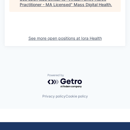
Practitioner - MA Licensed
"
Mass Digital Health
.
See more open positions at
Iora Health
Powered by Getro.com
Privacy policy
Cookie policy