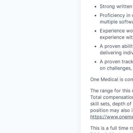
Strong written
Proficiency in
multiple softw
Experience wor
experience wit
A proven abilit
delivering ind
A proven track
on challenges,
One Medical is com
The range for this 
Total compensation
skill sets, depth 
position may also i
https://www.oneme
This is a full time