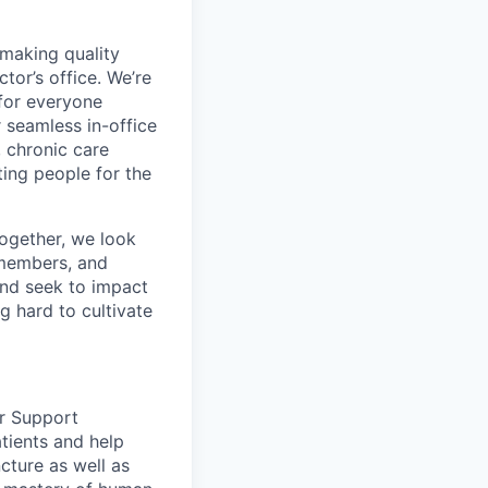
 making quality
tor’s office. We’re
for everyone
 seamless in-office
, chronic care
ing people for the
ogether, we look
 members, and
and seek to impact
g hard to cultivate
er Support
atients and help
cture as well as