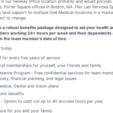
in our Fenway office location primarily and would provide
, Porter Square offices in Boston, MA.
Flex Lab Services S
s lend support to multiple One Medical locations in a marke
ect to change.
 a robust benefits package designed to aid your health an
ers working 24+ hours per week and their dependents ar
on the team member's date of hire:
 today
 for every five years of service
al memberships for yourself, your friends and family
stance Program - Free confidential services for team mem
xiety, financial planning, and legal issues
dical, Dental and Vision plans
ter benefits
- Option to cash out up to 40 accrued hours per year
ture for you and your family