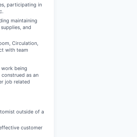
, participating in
c.
ding maintaining
 supplies, and
oom, Circulation,
ct with team
f work being
e construed as an
er job related
tomist outside of a
 effective customer