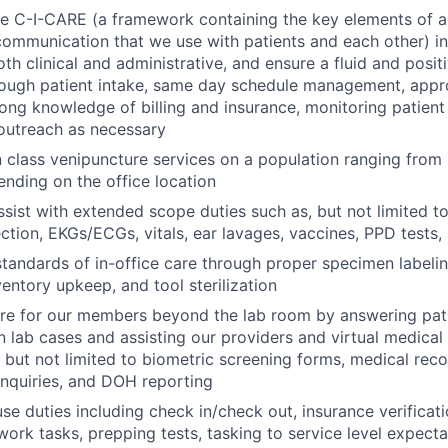
 C-I-CARE (a framework containing the key elements of a 
communication that we use with patients and each other) in 
oth clinical and administrative, and ensure a fluid and positi
ough patient intake, same day schedule management, appro
rong knowledge of billing and insurance, monitoring patien
 outreach as necessary
n class venipuncture services on a population ranging from 
ending on the office location
sist with extended scope duties such as, but not limited t
ction, EKGs/ECGs, vitals, ear lavages, vaccines, PPD tests
standards of in-office care through proper specimen labeli
ventory upkeep, and tool sterilization
are for our members beyond the lab room by answering pat
n lab cases and assisting our providers and virtual medical 
, but not limited to biometric screening forms, medical rec
 inquiries, and DOH reporting
use duties including check in/check out, insurance verificati
work tasks, prepping tests, tasking to service level expecta