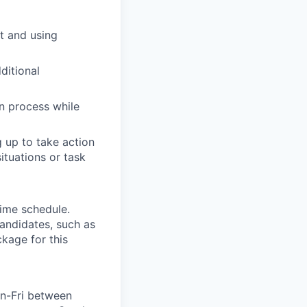
t and using
ditional
on process while
 up to take action
ituations or task
time schedule.
andidates, such as
ckage for this
Mon-Fri between