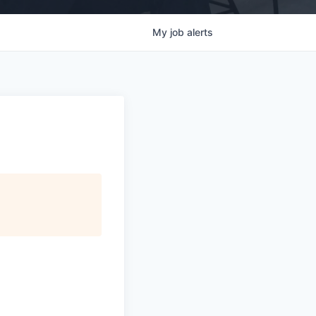
My
job
alerts