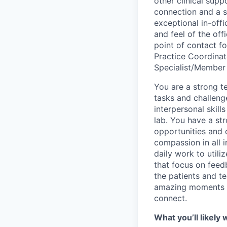
other clinical sup
connection and a st
exceptional in-off
and feel of the off
point of contact f
Practice Coordinat
Specialist/Member 
You are a strong t
tasks and challeng
interpersonal skill
lab. You have a st
opportunities and 
compassion in all 
daily work to utili
that focus on feed
the patients and t
amazing moments f
connect.
What you’ll likely 