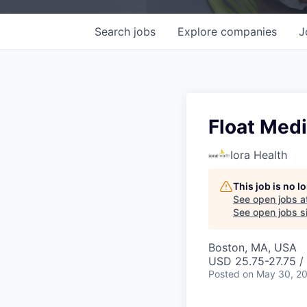
Search
jobs
Explore
companies
J
Float Medi
Iora Health
This job is no 
See open jobs a
See open jobs si
Boston, MA, USA
USD 25.75-27.75 /
Posted
on May 30, 2