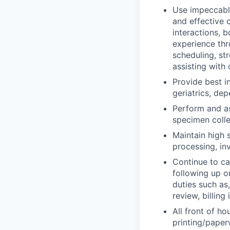
Use impeccable
and effective 
interactions, b
experience thr
scheduling, st
assisting with
Provide best i
geriatrics, dep
Perform and as
specimen colle
Maintain high 
processing, in
Continue to c
following up o
duties such as
review, billing
All front of ho
printing/paper