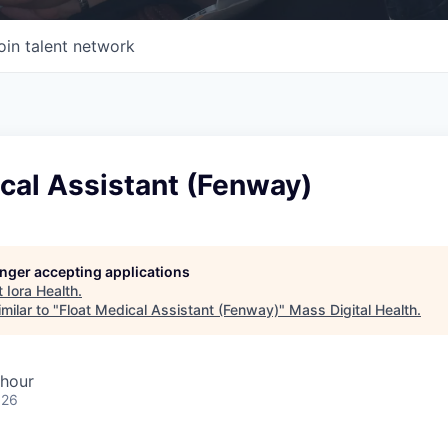
oin talent network
cal Assistant (Fenway)
longer accepting applications
t
Iora Health
.
milar to "
Float Medical Assistant (Fenway)
"
Mass Digital Health
.
 hour
026