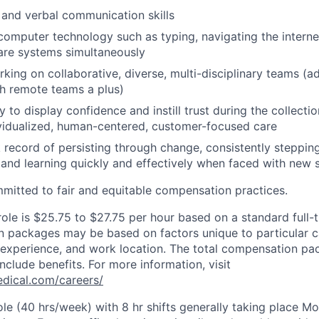
 and verbal communication skills
 computer technology such as typing, navigating the interne
are systems simultaneously
king on collaborative, diverse, multi-disciplinary teams (ad
h remote teams a plus)
y to display confidence and instill trust during the collecti
ividualized, human-centered, customer-focused care
 record of persisting through change, consistently stepping
 and learning quickly and effectively when faced with new s
mitted to fair and equitable compensation practices.
role is $25.75 to $27.75 per hour based on a standard full-
 packages may be based on factors unique to particular c
of experience, and work location. The total compensation pa
nclude benefits. For more information, visit
dical.com/careers/
 role (40 hrs/week) with 8 hr shifts generally taking place 