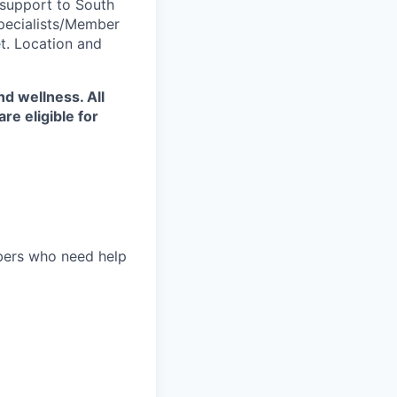
 support to South
pecialists/Member
t. Location and
d wellness. All
e eligible for
bers who need help