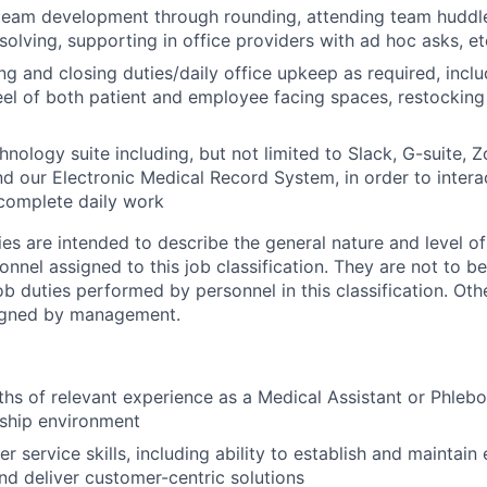
team development through rounding, attending team huddles
olving, supporting in office providers with ad hoc asks, et
g and closing duties/daily office upkeep as required, inclu
eel of both patient and employee facing spaces, restocking
nology suite including, but not limited to Slack, G-suite, Z
nd our Electronic Medical Record System, in order to intera
omplete daily work
ies are intended to describe the general nature and level o
nnel assigned to this job classification. They are not to b
job duties performed by personnel in this classification. Oth
igned by management.
ths of relevant experience as a Medical Assistant or Phlebo
nship environment
 service skills, including ability to establish and maintain
and deliver customer-centric solutions