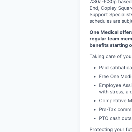
7:30a-6:30p based 
End, Copley Square
Support Specialist
schedules are subj
One Medical offers
regular team memb
benefits starting 
Taking care of you
Paid sabbatical
Free One Medic
Employee Assi
with stress, an
Competitive Me
Pre-Tax commu
PTO cash outs 
Protecting your fu