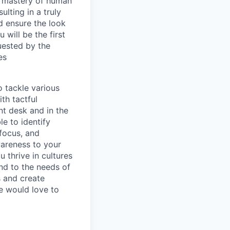
 a mastery of human
ulting in a truly
d ensure the look
will be the first
uested by the
es
o tackle various
th tactful
ont desk and in the
e to identify
 focus, and
wareness to your
 thrive in cultures
nd to the needs of
s and create
e would love to