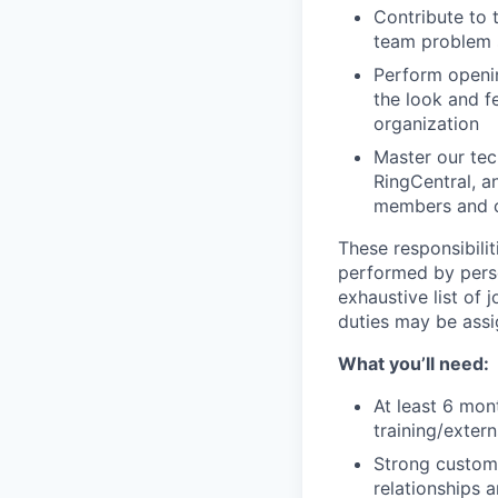
Contribute to 
team problem s
Perform openin
the look and f
organization
Master our tech
RingCentral, a
members and c
These responsibilit
performed by perso
exhaustive list of 
duties may be ass
What you’ll need:
At least 6 mon
training/exter
Strong customer
relationships 