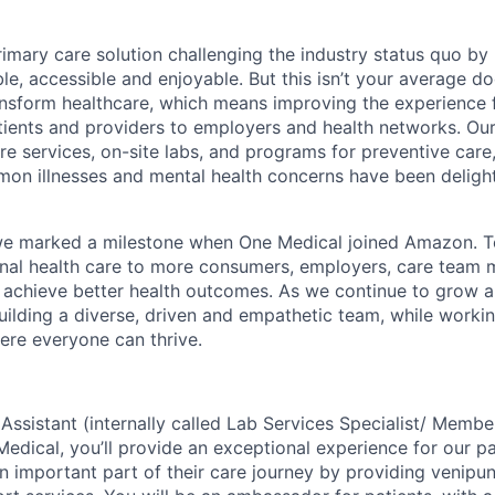
rimary care solution challenging the industry status quo by
e, accessible and enjoyable. But this isn’t your average doc
ansform healthcare, which means improving the experience 
tients and providers to employers and health networks. Our
re services, on-site labs, and programs for preventive care
n illnesses and mental health concerns have been delight
we marked a milestone when One Medical joined Amazon. T
onal health care to more consumers, employers, care team
 achieve better health outcomes. As we continue to grow 
uilding a diverse, driven and empathetic team, while workin
re everyone can thrive.
 Assistant (internally called Lab Services Specialist/ Memb
Medical, you’ll provide an exceptional experience for our p
 important part of their care journey by providing venipun