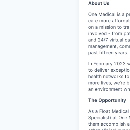
About Us
One Medical is a p
care more affordabl
on a mission to tr
involved - from pa
and 24/7 virtual ca
management, commo
past fifteen years.
In February 2023 
to deliver excepti
health networks to
more lives, we’re b
an environment whe
The Opportunity
As a Float Medical
Specialist) at One 
them accomplish an