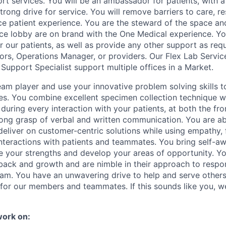
port services. You will be an ambassador for patients, with
rong drive for service. You will remove barriers to care, res
ice patient experience. You are the steward of the space an
ice lobby are on brand with the One Medical experience. You 
or our patients, as well as provide any other support as req
ors, Operations Manager, or providers. Our Flex Lab Servic
Support Specialist support multiple offices in a Market.
eam player and use your innovative problem solving skills t
es. You combine excellent specimen collection technique wi
s during every interaction with your patients, at both the fr
rong grasp of verbal and written communication. You are abl
deliver on customer-centric solutions while using empathy,
interactions with patients and teammates. You bring self-a
ze your strengths and develop your areas of opportunity. You
back and growth and are nimble in their approach to respo
eam. You have an unwavering drive to help and serve other
or our members and teammates. If this sounds like you, w
work on: