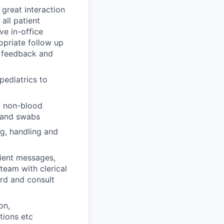
great interaction
all patient
ve in-office
priate follow up
t feedback and
pediatrics to
o non-blood
, and swabs
ng, handling and
ient messages,
team with clerical
ord and consult
on,
tions etc