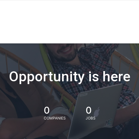
Opportunity is here
0
0
COMPANIES
JOBS