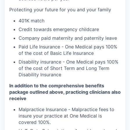
Protecting your future for you and your family
401K match
Credit towards emergency childcare
Company paid maternity and paternity leave
Paid Life Insurance - One Medical pays 100%
of the cost of Basic Life Insurance
Disability insurance - One Medical pays 100%
of the cost of Short Term and Long Term
Disability Insurance
In addition to the comprehensive benefits
package outlined above, practicing clinicians also
receive
Malpractice Insurance - Malpractice fees to
insure your practice at One Medical is
covered 100%.