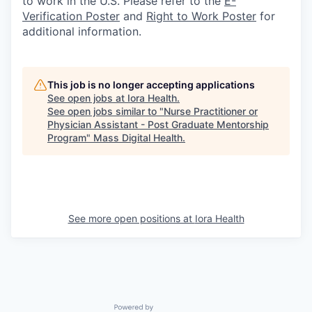
to work in the U.S. Please refer to the
E-
Verification Poster
and
Right to Work Poster
for
additional information.
This job is no longer accepting applications
See open jobs at
Iora Health
.
See open jobs similar to "
Nurse Practitioner or
Physician Assistant - Post Graduate Mentorship
Program
"
Mass Digital Health
.
See more open positions at
Iora Health
Powered by Getro.com