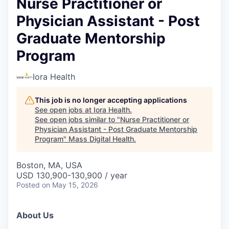
Nurse Practitioner or
Physician Assistant - Post
Graduate Mentorship
Program
Iora Health
This job is no longer accepting applications
See open jobs at
Iora Health
.
See open jobs similar to "
Nurse Practitioner or
Physician Assistant - Post Graduate Mentorship
Program
"
Mass Digital Health
.
Boston, MA, USA
USD 130,900-130,900 / year
Posted
on May 15, 2026
About Us