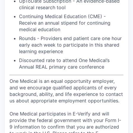
UpToDate Subscription - An evidence-based
clinical research tool
Continuing Medical Education (CME) -
Receive an annual stipend for continuing
medical education
Rounds - Providers end patient care one hour
early each week to participate in this shared
learning experience
Discounted rate to attend One Medical’s
Annual REAL primary care conference
One Medical is an equal opportunity employer,
and we encourage qualified applicants of every
background, ability, and life experience to contact
us about appropriate employment opportunities.
One Medical participates in E-Verify and will
provide the federal government with your Form I-
9 information to confirm that you are authorized