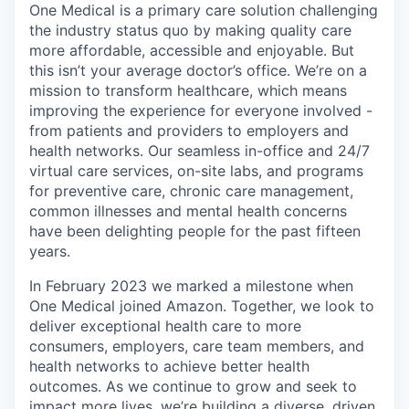
One Medical is a primary care solution challenging
the industry status quo by making quality care
more affordable, accessible and enjoyable. But
this isn’t your average doctor’s office. We’re on a
mission to transform healthcare, which means
improving the experience for everyone involved -
from patients and providers to employers and
health networks. Our seamless in-office and 24/7
virtual care services, on-site labs, and programs
for preventive care, chronic care management,
common illnesses and mental health concerns
have been delighting people for the past fifteen
years.
In February 2023 we marked a milestone when
One Medical joined Amazon. Together, we look to
deliver exceptional health care to more
consumers, employers, care team members, and
health networks to achieve better health
outcomes. As we continue to grow and seek to
impact more lives, we’re building a diverse, driven