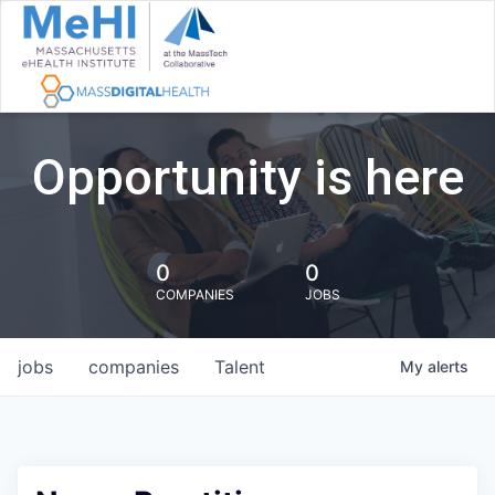
Opportunity is here
0
0
COMPANIES
JOBS
jobs
companies
Talent
My
alerts