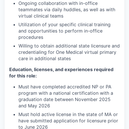
Ongoing collaboration with in-office
teammates via daily huddles, as well as with
virtual clinical teams
Utilization of your specific clinical training
and opportunities to perform in-office
procedures
Willing to obtain additional state licensure and
credentialing for One Medical virtual primary
care in additional states
Education, licenses, and experiences required
for this role:
Must have completed accredited NP or PA
program with a national certification with a
graduation date between November 2025
and May 2026
Must hold active license in the state of MA or
have submitted application for licensure prior
to June 2026