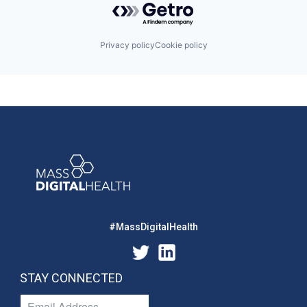
Privacy policy
Cookie policy
#MassDigitalHealth
STAY CONNECTED