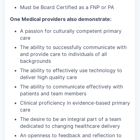
Must be Board Certified as a FNP or PA
One Medical providers also demonstrate:
A passion for culturally competent primary
care
The ability to successfully communicate with
and provide care to individuals of all
backgrounds
The ability to effectively use technology to
deliver high quality care
The ability to communicate effectively with
patients and team members
Clinical proficiency in evidence-based primary
care
The desire to be an integral part of a team
dedicated to changing healthcare delivery
An openness to feedback and reflection to