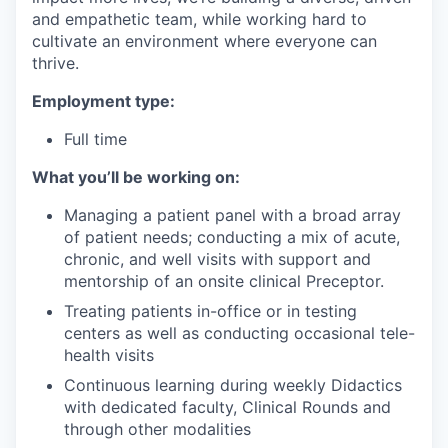
and empathetic team, while working hard to
cultivate an environment where everyone can
thrive.
Employment type:
Full time
What you’ll be working on:
Managing a patient panel with a broad array
of patient needs; conducting a mix of acute,
chronic, and well visits with support and
mentorship of an onsite clinical Preceptor.
Treating patients in-office or in testing
centers as well as conducting occasional tele-
health visits
Continuous learning during weekly Didactics
with dedicated faculty, Clinical Rounds and
through other modalities