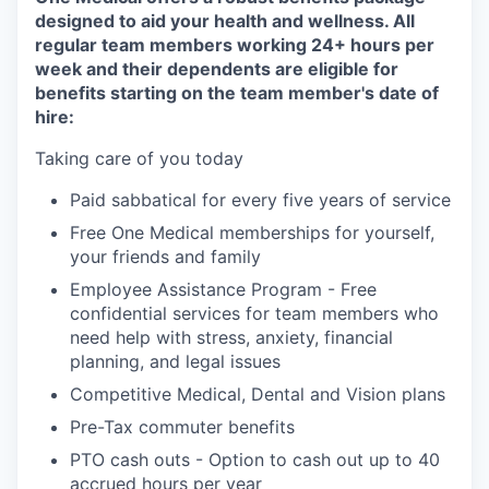
designed to aid your health and wellness. All
regular team members working 24+ hours per
week and their dependents are eligible for
benefits starting on the team member's date of
hire:
Taking care of you today
Paid sabbatical for every five years of service
Free One Medical memberships for yourself,
your friends and family
Employee Assistance Program - Free
confidential services for team members who
need help with stress, anxiety, financial
planning, and legal issues
Competitive Medical, Dental and Vision plans
Pre-Tax commuter benefits
PTO cash outs - Option to cash out up to 40
accrued hours per year