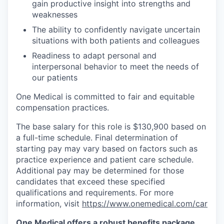
gain productive insight into strengths and
weaknesses
The ability to confidently navigate uncertain
situations with both patients and colleagues
Readiness to adapt personal and
interpersonal behavior to meet the needs of
our patients
One Medical is committed to fair and equitable
compensation practices.
The base salary for this role is $130,900 based on
a full-time schedule. Final determination of
starting pay may vary based on factors such as
practice experience and patient care schedule.
Additional pay may be determined for those
candidates that exceed these specified
qualifications and requirements. For more
information, visit
https://www.onemedical.com/car
One Medical offers a robust benefits package