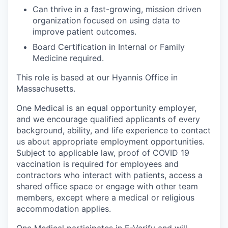
Can thrive in a fast-growing, mission driven
organization focused on using data to
improve patient outcomes.
Board Certification in Internal or Family
Medicine required.
This role is based at our Hyannis Office in
Massachusetts.
One Medical is an equal opportunity employer,
and we encourage qualified applicants of every
background, ability, and life experience to contact
us about appropriate employment opportunities.
Subject to applicable law, proof of COVID 19
vaccination is required for employees and
contractors who interact with patients, access a
shared office space or engage with other team
members, except where a medical or religious
accommodation applies.
One Medical participates in E-Verify and will