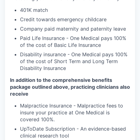
401K match
Credit towards emergency childcare
Company paid maternity and paternity leave
Paid Life Insurance - One Medical pays 100%
of the cost of Basic Life Insurance
Disability insurance - One Medical pays 100%
of the cost of Short Term and Long Term
Disability Insurance
In addition to the comprehensive benefits
package outlined above, practicing clinicians also
receive
Malpractice Insurance - Malpractice fees to
insure your practice at One Medical is
covered 100%.
UpToDate Subscription - An evidence-based
clinical research tool