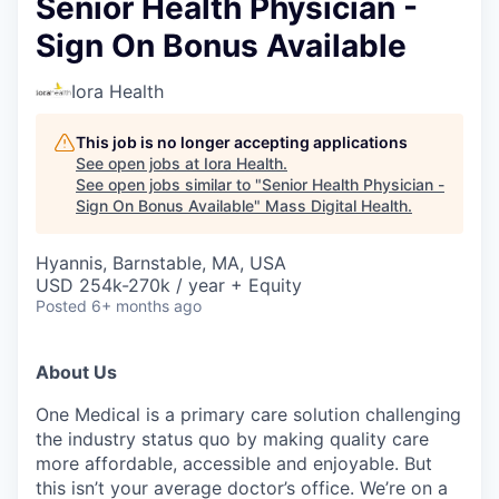
Senior Health Physician -
Sign On Bonus Available
Iora Health
This job is no longer accepting applications
See open jobs at
Iora Health
.
See open jobs similar to "
Senior Health Physician -
Sign On Bonus Available
"
Mass Digital Health
.
Hyannis, Barnstable, MA, USA
USD 254k-270k / year + Equity
Posted
6+ months ago
About Us
One Medical is a primary care solution challenging
the industry status quo by making quality care
more affordable, accessible and enjoyable. But
this isn’t your average doctor’s office. We’re on a