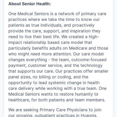
About Senior Health:
One Medical Seniors is a network of primary care
practices where we take the time to know our
patients as true individuals, and proactively
provide the care, support, and inspiration they
need to live their best life. We created a high-
impact relationship based care model that
particularly benefits adults on Medicare and those
who might need more attention. Our care model
changes everything - the team, outcome-focused
payment, customer service, and the technology
that supports our care. Our practices offer smaller
panel sizes, no billing or coding, and the
opportunity to lead systemic change in health
care delivery while working with a true team. One
Medical Seniors wants to restore humanity to
healthcare, for both patients and team members.
We are seeking Primary Care Physicians to join
our growing, outpatient practices in Hyannis,