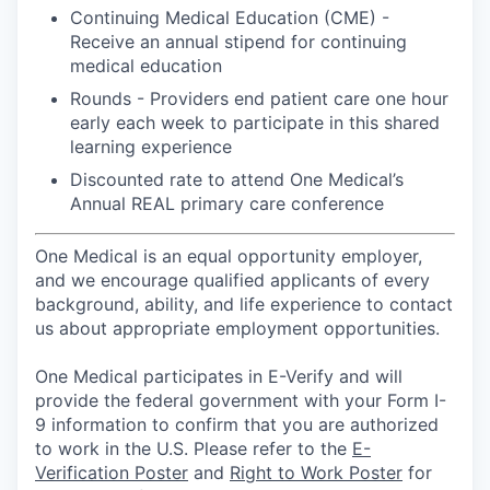
Continuing Medical Education (CME) -
Receive an annual stipend for continuing
medical education
Rounds - Providers end patient care one hour
early each week to participate in this shared
learning experience
Discounted rate to attend One Medical’s
Annual REAL primary care conference
One Medical is an equal opportunity employer,
and we encourage qualified applicants of every
background, ability, and life experience to contact
us about appropriate employment opportunities.
One Medical participates in E-Verify and will
provide the federal government with your Form I-
9 information to confirm that you are authorized
to work in the U.S. Please refer to the
E-
Verification Poster
and
Right to Work Poster
for