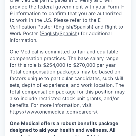
provide the federal government with your Form I-
9 information to confirm that you are authorized
to work in the U.S. Please refer to the E-
Verification Poster (
English
/
Spanish
) and Right to
Work Poster (
English
/
Spanish
) for additional
information.
One Medical is committed to fair and equitable
compensation practices. The base salary range
for this role is $254,000 to $270,000
per year.
Total compensation packages may be based on
factors unique to particular candidates, such skill
sets, depth of experience, and work location. The
total compensation package for this position may
also include restricted stock unit grants, and/or
benefits. For more information, visit
https://www.onemedical.com/careers/.
One Medical offers a robust benefits package
designed to aid your health and wellness. All