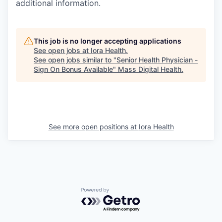
additional information.
This job is no longer accepting applications
See open jobs at
Iora Health
.
See open jobs similar to "
Senior Health Physician -
Sign On Bonus Available
"
Mass Digital Health
.
See more open positions at
Iora Health
Powered by Getro.com