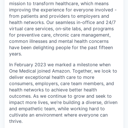
mission to transform healthcare, which means
improving the experience for everyone involved -
from patients and providers to employers and
health networks. Our seamless in-office and 24/7
virtual care services, on-site labs, and programs
for preventive care, chronic care management,
common illnesses and mental health concerns
have been delighting people for the past fifteen
years.
In February 2023 we marked a milestone when
One Medical joined Amazon. Together, we look to
deliver exceptional health care to more
consumers, employers, care team members, and
health networks to achieve better health
outcomes. As we continue to grow and seek to
impact more lives, we’re building a diverse, driven
and empathetic team, while working hard to
cultivate an environment where everyone can
thrive.