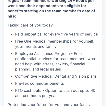
regular team members working 24+ hours per
week and their dependents are eligible for
benefits starting on the team member's date of
hire:
Taking care of you today
Paid sabbatical for every five years of service
Free One Medical memberships for yourself,
your friends and family
Employee Assistance Program - Free
confidential services for team members who
need help with stress, anxiety, financial
planning, and legal issues
Competitive Medical, Dental and Vision plans
Pre-Tax commuter benefits
PTO cash outs - Option to cash out up to 40
accrued hours per year
Protecting your future for you and your family