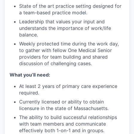
State of the art practice setting designed for
a team-based practice model.
Leadership that values your input and
understands the importance of work/life
balance.
Weekly protected time during the work day,
to gather with fellow One Medical Senior
providers for team building and shared
discussion of challenging cases.
What you’ll need:
At least 2 years of primary care experience
required.
Currently licensed or ability to obtain
licensure in the state of Massachusetts.
The ability to build successful relationships
with team members and communicate
effectively both 1-on-1 and in groups.