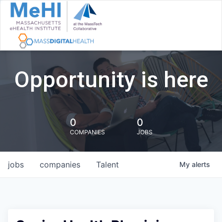
Opportunity is here
0
0
COMPANIES
JOBS
jobs
companies
Talent
My
alerts