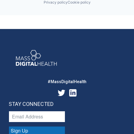
Privacy policy
Cookie policy
#MassDigitalHealth
STAY CONNECTED
Sign Up