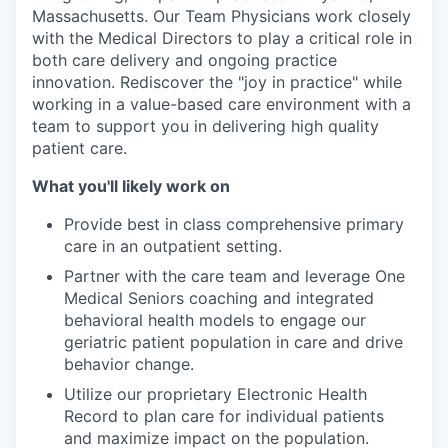
Massachusetts. Our Team Physicians work closely
with the Medical Directors to play a critical role in
both care delivery and ongoing practice
innovation. Rediscover the "joy in practice" while
working in a value-based care environment with a
team to support you in delivering high quality
patient care.
What you'll likely work on
Provide best in class comprehensive primary
care in an outpatient setting.
Partner with the care team and leverage One
Medical Seniors coaching and integrated
behavioral health models to engage our
geriatric patient population in care and drive
behavior change.
Utilize our proprietary Electronic Health
Record to plan care for individual patients
and maximize impact on the population.