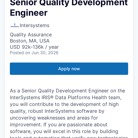
Senior Quality Development
Engineer
Intersystems
Quality Assurance
Boston, MA, USA
USD 92k-136k / year
Posted
on Jun 30, 2026
Apply now
As a Senior Quality Development Engineer on the
InterSystems IRIS® Data Platforms Health team,
you will contribute to the development of high
quality, robust InterSystems software by
uncovering weaknesses and areas for
improvement. If you are passionate about
software, you will excel in this role by building
tools and automation that verify new technologies