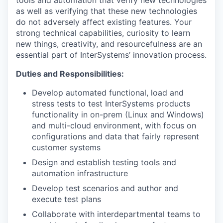
as well as verifying that these new technologies
do not adversely affect existing features. Your
strong technical capabilities, curiosity to learn
new things, creativity, and resourcefulness are an
essential part of InterSystems’ innovation process.
Duties and Responsibilities:
Develop automated functional, load and
stress tests to test InterSystems products
functionality in on-prem (Linux and Windows)
and multi-cloud environment, with focus on
configurations and data that fairly represent
customer systems
Design and establish testing tools and
automation infrastructure
Develop test scenarios and author and
execute test plans
Collaborate with interdepartmental teams to