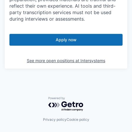
reflect their own experience. AI tools and third-
party transcription services must not be used
during interviews or assessments.
Apply now
See more open positions at
Intersystems
Powered by Getro.com
Privacy policy
Cookie policy