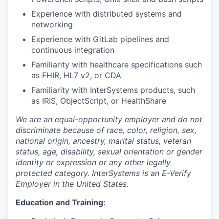
Experience with distributed systems and
networking
Experience with GitLab pipelines and
continuous integration
Familiarity with healthcare specifications such
as FHIR, HL7 v2, or CDA
Familiarity with InterSystems products, such
as IRIS, ObjectScript, or HealthShare
We are an equal-opportunity employer and do not
discriminate because of race, color, religion, sex,
national origin, ancestry, marital status, veteran
status, age, disability, sexual orientation or gender
identity or expression or any other legally
protected category. InterSystems is an E-Verify
Employer in the United States.
Education and Training: