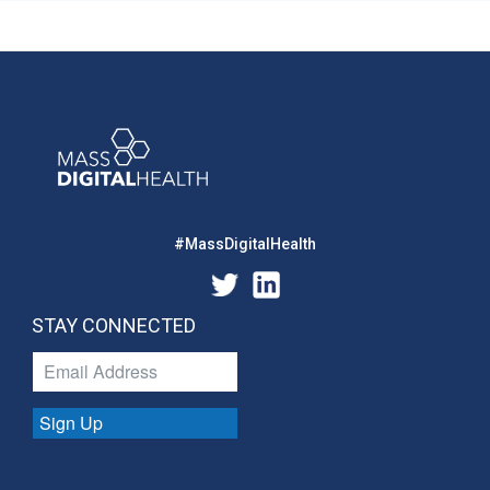
#MassDigitalHealth
STAY CONNECTED
Sign Up