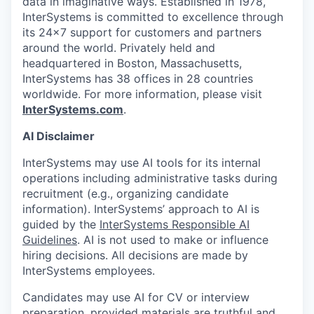
data in imaginative ways. Established in 1978,
InterSystems is committed to excellence through
its 24×7 support for customers and partners
around the world. Privately held and
headquartered in Boston, Massachusetts,
InterSystems has 38 offices in 28 countries
worldwide. For more information, please visit
InterSystems.com
.
AI Disclaimer
InterSystems may use AI tools for its internal
operations including administrative tasks during
recruitment (e.g., organizing candidate
information). InterSystems’ approach to AI is
guided by the
InterSystems Responsible AI
Guidelines
. AI is not used to make or influence
hiring decisions. All decisions are made by
InterSystems employees.
Candidates may use AI for CV or interview
preparation, provided materials are truthful and