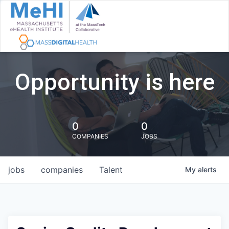
Opportunity is here
0
0
COMPANIES
JOBS
jobs
companies
Talent
My
alerts