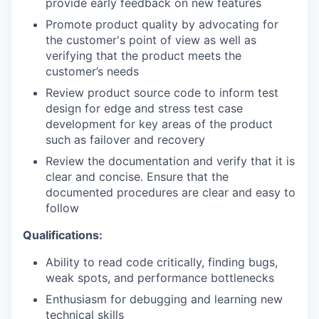
provide early feedback on new features
Promote product quality by advocating for
the customer's point of view as well as
verifying that the product meets the
customer’s needs
Review product source code to inform test
design for edge and stress test case
development for key areas of the product
such as failover and recovery
Review the documentation and verify that it is
clear and concise. Ensure that the
documented procedures are clear and easy to
follow
Qualifications:
Ability to read code critically, finding bugs,
weak spots, and performance bottlenecks
Enthusiasm for debugging and learning new
technical skills