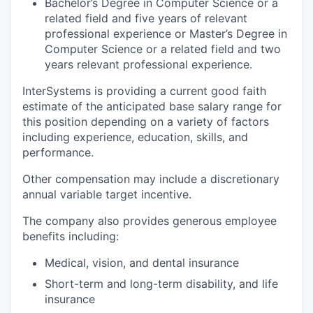
Bachelor’s Degree in Computer Science or a
related field and five years of relevant
professional experience or Master’s Degree in
Computer Science or a related field and two
years relevant professional experience.
InterSystems is providing a current good faith
estimate of the anticipated base salary range for
this position depending on a variety of factors
including experience, education, skills, and
performance.
Other compensation may include a discretionary
annual variable target incentive.
The company also provides generous employee
benefits including:
Medical, vision, and dental insurance
Short-term and long-term disability, and life
insurance