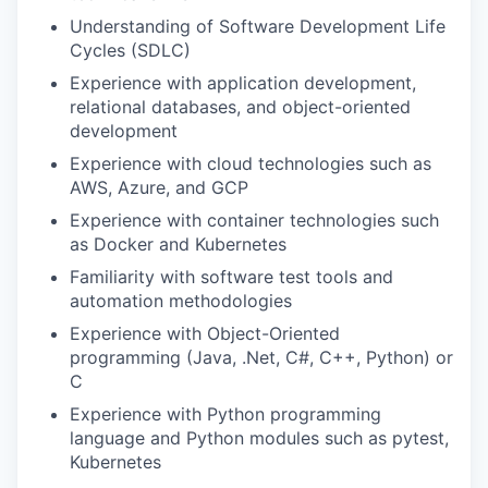
Understanding of Software Development Life
Cycles (SDLC)
Experience with application development,
relational databases, and object-oriented
development
Experience with cloud technologies such as
AWS, Azure, and GCP
Experience with container technologies such
as Docker and Kubernetes
Familiarity with software test tools and
automation methodologies
Experience with Object-Oriented
programming (Java, .Net, C#, C++, Python) or
C
Experience with Python programming
language and Python modules such as pytest,
Kubernetes