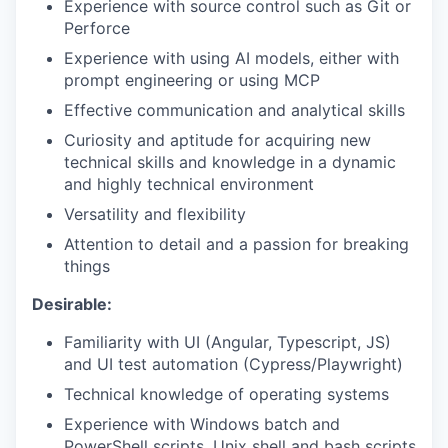
Experience with source control such as Git or
Perforce
Experience with using AI models, either with
prompt engineering or using MCP
Effective communication and analytical skills
Curiosity and aptitude for acquiring new
technical skills and knowledge in a dynamic
and highly technical environment
Versatility and flexibility
Attention to detail and a passion for breaking
things
Desirable:
Familiarity with UI (Angular, Typescript, JS)
and UI test automation (Cypress/Playwright)
Technical knowledge of operating systems
Experience with Windows batch and
PowerShell scripts, Unix shell and bash scripts