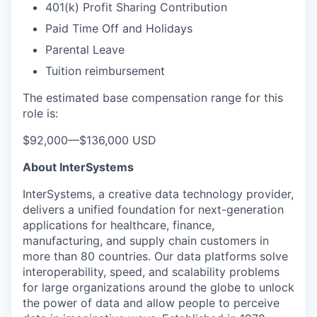
401(k) Profit Sharing Contribution
Paid Time Off and Holidays
Parental Leave
Tuition reimbursement
The estimated base compensation range for this
role is:
$92,000
—
$136,000 USD
About InterSystems
InterSystems, a creative data technology provider,
delivers a unified foundation for next-generation
applications for healthcare, finance,
manufacturing, and supply chain customers in
more than 80 countries. Our data platforms solve
interoperability, speed, and scalability problems
for large organizations around the globe to unlock
the power of data and allow people to perceive