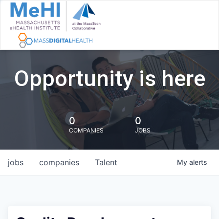
Opportunity is here
0
0
COMPANIES
JOBS
jobs
companies
Talent
My
alerts