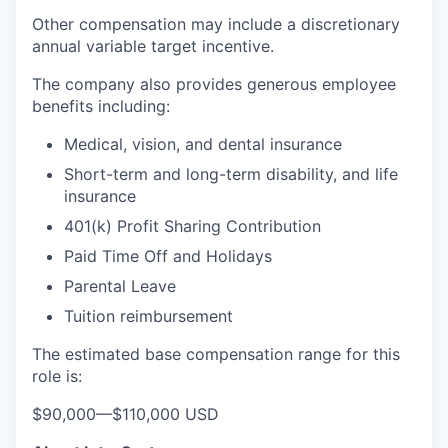
Other compensation may include a discretionary
annual variable target incentive.
The company also provides generous employee
benefits including:
Medical, vision, and dental insurance
Short-term and long-term disability, and life
insurance
401(k) Profit Sharing Contribution
Paid Time Off and Holidays
Parental Leave
Tuition reimbursement
The estimated base compensation range for this
role is:
$90,000
—
$110,000 USD