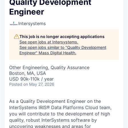
Quality Development
Engineer
Intersystems
This job is no longer accepting applications
See open jobs at
Intersystems
.
See open jobs similar to "
Quality Development
Engineer
"
Mass Digital Health
.
Other Engineering, Quality Assurance
Boston, MA, USA
USD 90k-110k / year
Posted
on May 27, 2026
As a Quality Development Engineer on the
InterSystems IRIS® Data Platforms Cloud team,
you will contribute to the development of high
quality, robust InterSystems software by
uncovering weaknesses and areas for