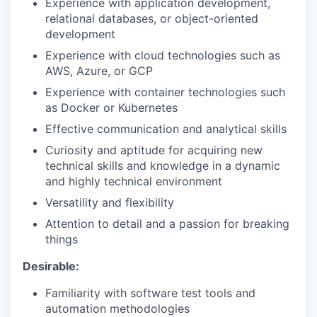
Experience with application development,
relational databases, or object-oriented
development
Experience with cloud technologies such as
AWS, Azure, or GCP
Experience with container technologies such
as Docker or Kubernetes
Effective communication and analytical skills
Curiosity and aptitude for acquiring new
technical skills and knowledge in a dynamic
and highly technical environment
Versatility and flexibility
Attention to detail and a passion for breaking
things
Desirable:
Familiarity with software test tools and
automation methodologies