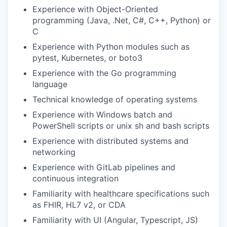
Experience with Object-Oriented
programming (Java, .Net, C#, C++, Python) or
C
Experience with Python modules such as
pytest, Kubernetes, or boto3
Experience with the Go programming
language
Technical knowledge of operating systems
Experience with Windows batch and
PowerShell scripts or unix sh and bash scripts
Experience with distributed systems and
networking
Experience with GitLab pipelines and
continuous integration
Familiarity with healthcare specifications such
as FHIR, HL7 v2, or CDA
Familiarity with UI (Angular, Typescript, JS)