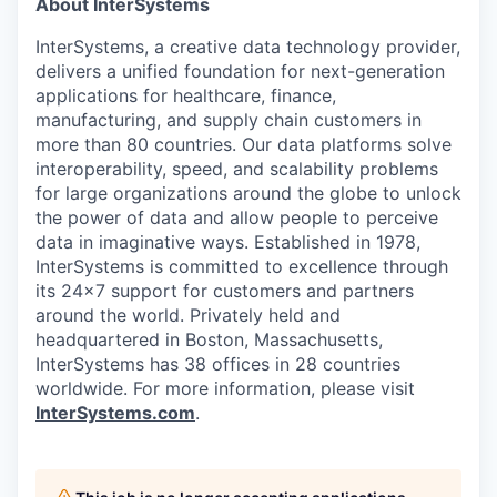
About InterSystems
InterSystems, a creative data technology provider,
delivers a unified foundation for next-generation
applications for healthcare, finance,
manufacturing, and supply chain customers in
more than 80 countries. Our data platforms solve
interoperability, speed, and scalability problems
for large organizations around the globe to unlock
the power of data and allow people to perceive
data in imaginative ways. Established in 1978,
InterSystems is committed to excellence through
its 24×7 support for customers and partners
around the world. Privately held and
headquartered in Boston, Massachusetts,
InterSystems has 38 offices in 28 countries
worldwide. For more information, please visit
InterSystems.com
.