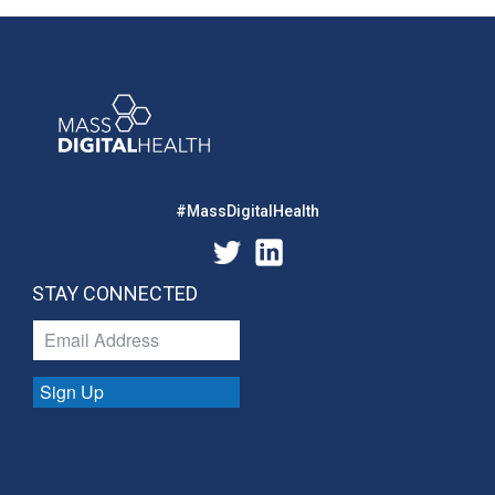
#MassDigitalHealth
STAY CONNECTED
Sign Up