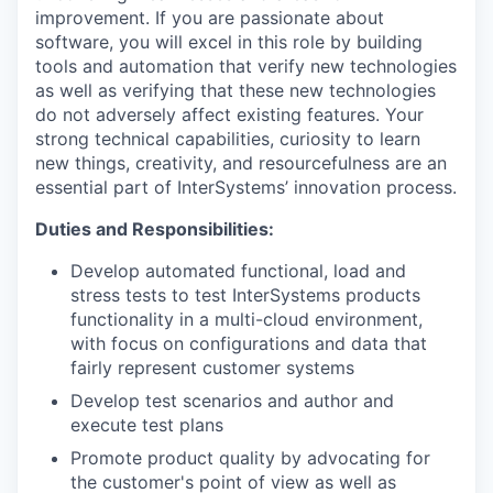
improvement. If you are passionate about
software, you will excel in this role by building
tools and automation that verify new technologies
as well as verifying that these new technologies
do not adversely affect existing features. Your
strong technical capabilities, curiosity to learn
new things, creativity, and resourcefulness are an
essential part of InterSystems’ innovation process.
Duties and Responsibilities:
Develop automated functional, load and
stress tests to test InterSystems products
functionality in a multi-cloud environment,
with focus on configurations and data that
fairly represent customer systems
Develop test scenarios and author and
execute test plans
Promote product quality by advocating for
the customer's point of view as well as