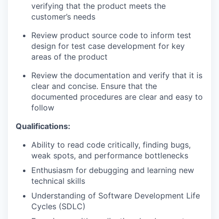
verifying that the product meets the
customer’s needs
Review product source code to inform test
design for test case development for key
areas of the product
Review the documentation and verify that it is
clear and concise. Ensure that the
documented procedures are clear and easy to
follow
Qualifications:
Ability to read code critically, finding bugs,
weak spots, and performance bottlenecks
Enthusiasm for debugging and learning new
technical skills
Understanding of Software Development Life
Cycles (SDLC)