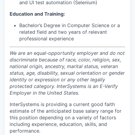
and UI test automation (Selenium)
Education and Training:
Bachelor’s Degree in Computer Science or a
related field and two years of relevant
professional experience
We are an equal-opportunity employer and do not
discriminate because of race, color, religion, sex,
national origin, ancestry, marital status, veteran
status, age, disability, sexual orientation or gender
identity or expression or any other legally
protected category. InterSystems is an E-Verify
Employer in the United States.
InterSystems is providing a current good faith
estimate of the anticipated base salary range for
this position depending on a variety of factors
including experience, education, skills, and
performance.