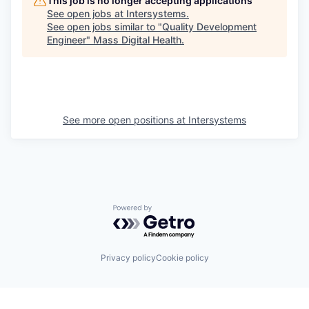
This job is no longer accepting applications
See open jobs at
Intersystems
.
See open jobs similar to "
Quality Development
Engineer
"
Mass Digital Health
.
See more open positions at
Intersystems
Powered by Getro.com
Privacy policy
Cookie policy