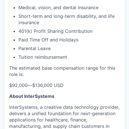
Medical, vision, and dental insurance
Short-term and long-term disability, and life
insurance
401(k) Profit Sharing Contribution
Paid Time Off and Holidays
Parental Leave
Tuition reimbursement
The estimated base compensation range for this
role is:
$92,000
—
$136,000 USD
About InterSystems
InterSystems, a creative data technology provider,
delivers a unified foundation for next-generation
applications for healthcare, finance,
manufacturing, and supply chain customers in