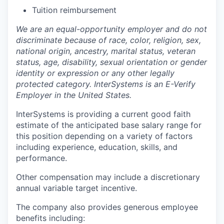
Tuition reimbursement
We are an equal-opportunity employer and do not
discriminate because of race, color, religion, sex,
national origin, ancestry, marital status, veteran
status, age, disability, sexual orientation or gender
identity or expression or any other legally
protected category. InterSystems is an E-Verify
Employer in the United States.
InterSystems is providing a current good faith
estimate of the anticipated base salary range for
this position depending on a variety of factors
including experience, education, skills, and
performance.
Other compensation may include a discretionary
annual variable target incentive.
The company also provides generous employee
benefits including: