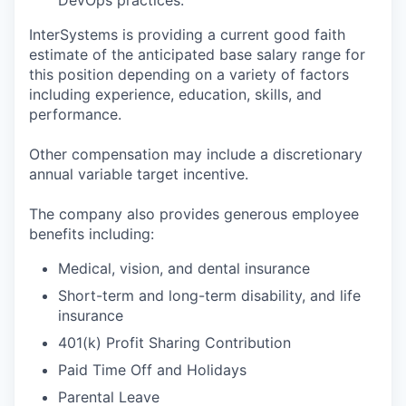
InterSystems is providing a current good faith
estimate of the anticipated base salary range for
this position depending on a variety of factors
including experience, education, skills, and
performance.
Other compensation may include a discretionary
annual variable target incentive.
The company also provides generous employee
benefits including:
Medical, vision, and dental insurance
Short-term and long-term disability, and life
insurance
401(k) Profit Sharing Contribution
Paid Time Off and Holidays
Parental Leave