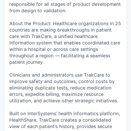
responsible for all stages of product development
from design to validation.
About the Product: Healthcare organizations in 25
countries are making breakthroughs in patient
care with TrakCare, a unified healthcare
information system that enables coordinated care
within a hospital or across care settings
throughout a region — facilitating a seamless
patient journey.
Clinicians and administrators use TrakCare to
improve safety and outcomes, control costs by
eliminating duplicate tests, reduce medication
errors, expedite billing, maximize resource
utilization, and achieve other strategic initiatives.
Built on InterSystems’ health informatics platform,
HealthShare, TrakCare creates a consolidated
view of each patient’s history, provides secure