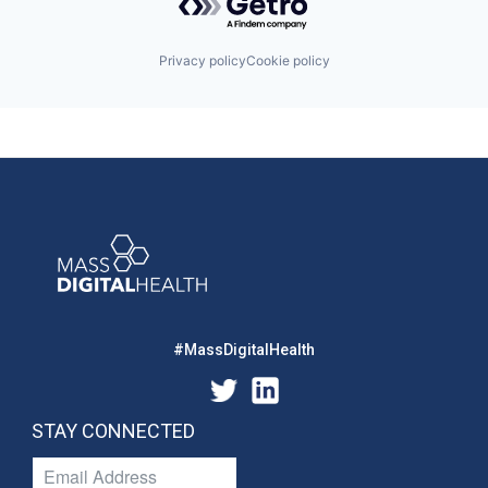
Privacy policy
Cookie policy
#MassDigitalHealth
STAY CONNECTED