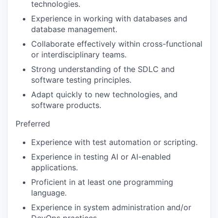
technologies.
Experience in working with databases and
database management.
Collaborate effectively within cross-functional
or interdisciplinary teams.
Strong understanding of the SDLC and
software testing principles.
Adapt quickly to new technologies, and
software products.
Preferred
Experience with test automation or scripting.
Experience in testing AI or AI-enabled
applications.
Proficient in at least one programming
language.
Experience in system administration and/or
DevOps practices.