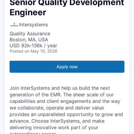
Senior Quality Development
Engineer
Intersystems
Quality Assurance
Boston, MA, USA
USD 92k-136k / year
Posted
on May 19, 2026
Apply now
Join InterSystems and help us build the next
generation of the EMR. The sheer scale of our
capabilities and client engagements and the way
we collaborate, operate and deliver value
provides an unparalleled opportunity to grow and
advance. Choose InterSystems, and make
delivering innovative work part of your
extraordinary career.