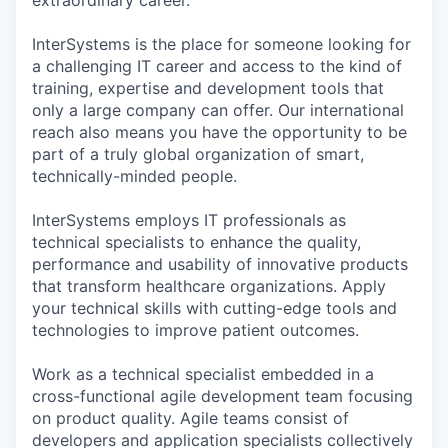
InterSystems is the place for someone looking for
a challenging IT career and access to the kind of
training, expertise and development tools that
only a large company can offer. Our international
reach also means you have the opportunity to be
part of a truly global organization of smart,
technically-minded people.
InterSystems employs IT professionals as
technical specialists to enhance the quality,
performance and usability of innovative products
that transform healthcare organizations. Apply
your technical skills with cutting-edge tools and
technologies to improve patient outcomes.
Work as a technical specialist embedded in a
cross-functional agile development team focusing
on product quality. Agile teams consist of
developers and application specialists collectively