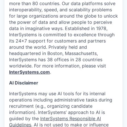
more than 80 countries. Our data platforms solve
interoperability, speed, and scalability problems
for large organizations around the globe to unlock
the power of data and allow people to perceive
data in imaginative ways. Established in 1978,
InterSystems is committed to excellence through
its 24×7 support for customers and partners
around the world. Privately held and
headquartered in Boston, Massachusetts,
InterSystems has 38 offices in 28 countries
worldwide. For more information, please visit
InterSystems.com
.
AI Disclaimer
InterSystems may use AI tools for its internal
operations including administrative tasks during
recruitment (e.g., organizing candidate
information). InterSystems’ approach to AI is
guided by the
InterSystems Responsible AI
Guidelines
. AI is not used to make or influence