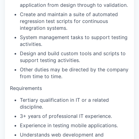
application from design through to validation.
Create and maintain a suite of automated
regression test scripts for continuous
integration systems.
System management tasks to support testing
activities.
Design and build custom tools and scripts to
support testing activities.
Other duties may be directed by the company
from time to time.
Requirements
Tertiary qualification in IT or a related
discipline.
3+ years of professional IT experience.
Experience in testing mobile applications.
Understands web development and