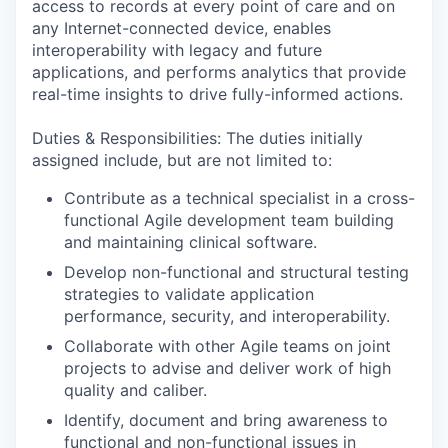
access to records at every point of care and on
any Internet-connected device, enables
interoperability with legacy and future
applications, and performs analytics that provide
real-time insights to drive fully-informed actions.
Duties & Responsibilities: The duties initially
assigned include, but are not limited to:
Contribute as a technical specialist in a cross-
functional Agile development team building
and maintaining clinical software.
Develop non-functional and structural testing
strategies to validate application
performance, security, and interoperability.
Collaborate with other Agile teams on joint
projects to advise and deliver work of high
quality and caliber.
Identify, document and bring awareness to
functional and non-functional issues in