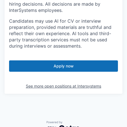
hiring decisions. All decisions are made by
InterSystems employees.
Candidates may use AI for CV or interview
preparation, provided materials are truthful and
reflect their own experience. AI tools and third-
party transcription services must not be used
during interviews or assessments.
Apply now
See more open positions at
Intersystems
Powered by Getro.com