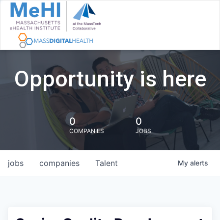
Opportunity is here
0
0
COMPANIES
JOBS
jobs
companies
Talent
My
alerts