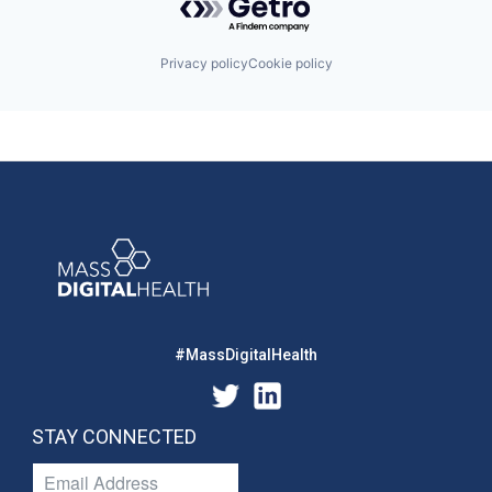
Privacy policy
Cookie policy
#MassDigitalHealth
STAY CONNECTED