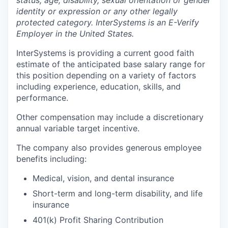
identity or expression or any other legally
protected category. InterSystems is an E-Verify
Employer in the United States.
InterSystems is providing a current good faith
estimate of the anticipated base salary range for
this position depending on a variety of factors
including experience, education, skills, and
performance.
Other compensation may include a discretionary
annual variable target incentive.
The company also provides generous employee
benefits including:
Medical, vision, and dental insurance
Short-term and long-term disability, and life
insurance
401(k) Profit Sharing Contribution