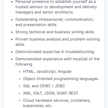
Personal presence to establish yourself as a
trusted advisor to development and delivery
managers and senior architects
Outstanding interpersonal, communication,
and presentation skills
Strong technical and business writing skills
Proven business analysis and problem-solving
skills
Demonstrated expertise in troubleshooting
Demonstrated experience with most/all of the
following
HTML, JavaScript, Angular
Object-Oriented programming languages
SQL and ODBC / JDBC
XML, XSLT, JSON, SOAP, REST
Cloud hardware services, containers,
kubernetes, etc.