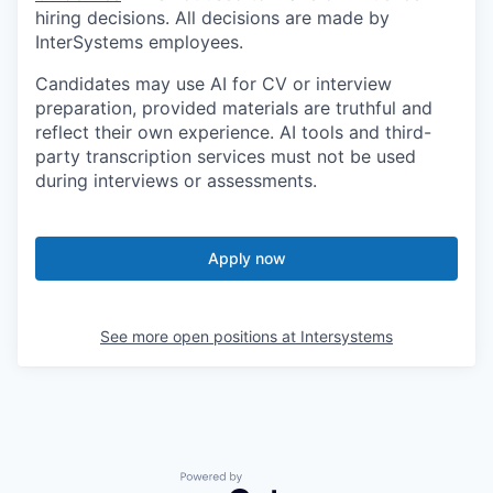
hiring decisions. All decisions are made by
InterSystems employees.
Candidates may use AI for CV or interview
preparation, provided materials are truthful and
reflect their own experience. AI tools and third-
party transcription services must not be used
during interviews or assessments.
Apply now
See more open positions at
Intersystems
Powered by Getro.com