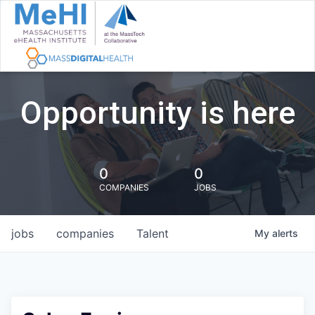
Opportunity is here
0
0
COMPANIES
JOBS
jobs
companies
Talent
My
alerts