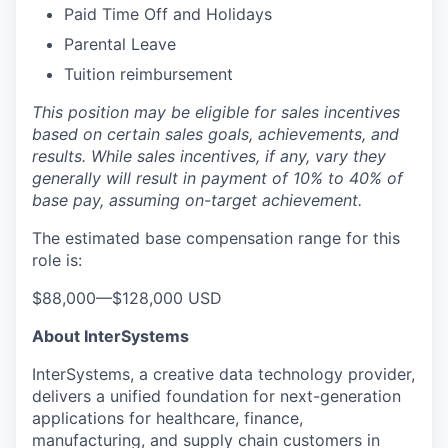
Paid Time Off and Holidays
Parental Leave
Tuition reimbursement
This position may be eligible for sales incentives
based on certain sales goals, achievements, and
results. While sales incentives, if any, vary they
generally will result in payment of 10% to 40% of
base pay, assuming on-target achievement.
The estimated base compensation range for this
role is:
$88,000
—
$128,000 USD
About InterSystems
InterSystems, a creative data technology provider,
delivers a unified foundation for next-generation
applications for healthcare, finance,
manufacturing, and supply chain customers in