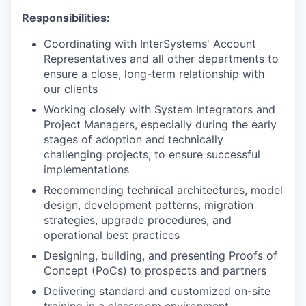
Responsibilities:
Coordinating with InterSystems' Account
Representatives and all other departments to
ensure a close, long-term relationship with
our clients
Working closely with System Integrators and
Project Managers, especially during the early
stages of adoption and technically
challenging projects, to ensure successful
implementations
Recommending technical architectures, model
design, development patterns, migration
strategies, upgrade procedures, and
operational best practices
Designing, building, and presenting Proofs of
Concept (PoCs) to prospects and partners
Delivering standard and customized on-site
training in a classroom environment