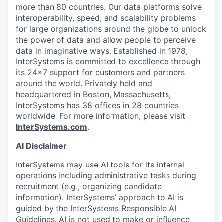
more than 80 countries. Our data platforms solve
interoperability, speed, and scalability problems
for large organizations around the globe to unlock
the power of data and allow people to perceive
data in imaginative ways. Established in 1978,
InterSystems is committed to excellence through
its 24×7 support for customers and partners
around the world. Privately held and
headquartered in Boston, Massachusetts,
InterSystems has 38 offices in 28 countries
worldwide. For more information, please visit
InterSystems.com
.
AI Disclaimer
InterSystems may use AI tools for its internal
operations including administrative tasks during
recruitment (e.g., organizing candidate
information). InterSystems’ approach to AI is
guided by the
InterSystems Responsible AI
Guidelines
. AI is not used to make or influence