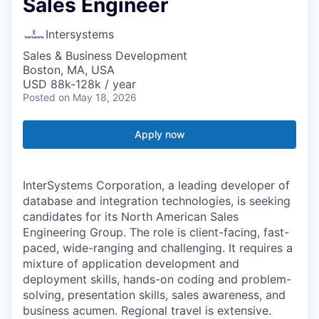
Sales Engineer
Intersystems
Sales & Business Development
Boston, MA, USA
USD 88k-128k / year
Posted
on May 18, 2026
Apply now
InterSystems Corporation, a leading developer of
database and integration technologies, is seeking
candidates for its North American Sales
Engineering Group. The role is client-facing, fast-
paced, wide-ranging and challenging. It requires a
mixture of application development and
deployment skills, hands-on coding and problem-
solving, presentation skills, sales awareness, and
business acumen. Regional travel is extensive.