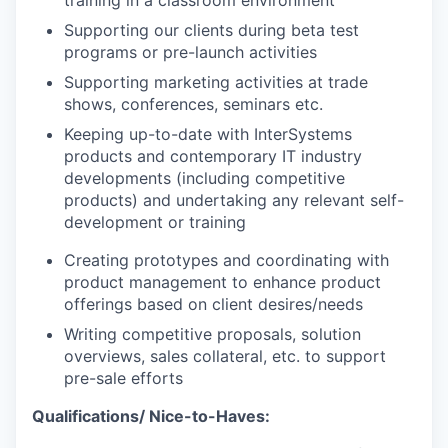
Supporting our clients during beta test
programs or pre-launch activities
Supporting marketing activities at trade
shows, conferences, seminars etc.
Keeping up-to-date with InterSystems
products and contemporary IT industry
developments (including competitive
products) and undertaking any relevant self-
development or training
Creating prototypes and coordinating with
product management to enhance product
offerings based on client desires/needs
Writing competitive proposals, solution
overviews, sales collateral, etc. to support
pre-sale efforts
Qualifications/ Nice-to-Haves: