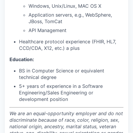
Windows, Unix/Linux, MAC OS X
Application servers, e.g., WebSphere,
JBoss, TomCat
API Management
Healthcare protocol experience (FHIR, HL7,
CCD/CDA, X12, etc.) a plus
Education:
BS in Computer Science or equivalent
technical degree
5+ years of experience in a Software
Engineering/Sales Engineering or
development position
We are an equal-opportunity employer and do not
discriminate because of race, color, religion, sex,
national origin, ancestry, marital status, veteran
status, age, disability, sexual orientation or gender