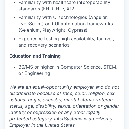
Familiarity with healthcare interoperability
standards (FHIR, HL7, X12)
Familiarity with UI technologies (Angular,
TypeScript) and UI automation frameworks
(Selenium, Playwright, Cypress)
Experience testing high availability, failover,
and recovery scenarios
Education and Training
BS/MS or higher in Computer Science, STEM,
or Engineering
We are an equal-opportunity employer and do not
discriminate because of race, color, religion, sex,
national origin, ancestry, marital status, veteran
status, age, disability, sexual orientation or gender
identity or expression or any other legally
protected category. InterSystems is an E-Verify
Employer in the United States.