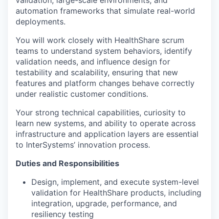
automation frameworks that simulate real-world
deployments.
You will work closely with HealthShare scrum
teams to understand system behaviors, identify
validation needs, and influence design for
testability and scalability, ensuring that new
features and platform changes behave correctly
under realistic customer conditions.
Your strong technical capabilities, curiosity to
learn new systems, and ability to operate across
infrastructure and application layers are essential
to InterSystems’ innovation process.
Duties and Responsibilities
Design, implement, and execute system-level
validation for HealthShare products, including
integration, upgrade, performance, and
resiliency testing