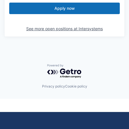
Apply now
See more open positions at
Intersystems
Powered by Getro.com
Privacy policy
Cookie policy