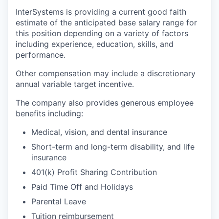
InterSystems is providing a current good faith
estimate of the anticipated base salary range for
this position depending on a variety of factors
including experience, education, skills, and
performance.
Other compensation may include a discretionary
annual variable target incentive.
The company also provides generous employee
benefits including:
Medical, vision, and dental insurance
Short-term and long-term disability, and life
insurance
401(k) Profit Sharing Contribution
Paid Time Off and Holidays
Parental Leave
Tuition reimbursement