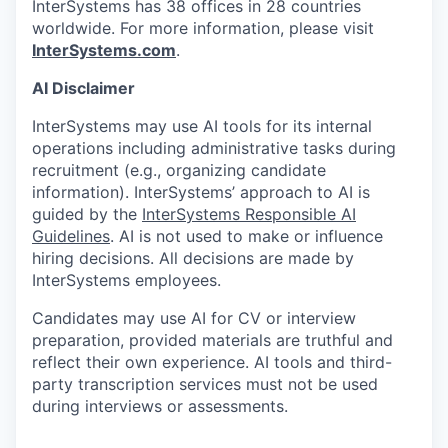
InterSystems has 38 offices in 28 countries
worldwide. For more information, please visit
InterSystems.com
.
AI Disclaimer
InterSystems may use AI tools for its internal
operations including administrative tasks during
recruitment (e.g., organizing candidate
information). InterSystems’ approach to AI is
guided by the
InterSystems Responsible AI
Guidelines
. AI is not used to make or influence
hiring decisions. All decisions are made by
InterSystems employees.
Candidates may use AI for CV or interview
preparation, provided materials are truthful and
reflect their own experience. AI tools and third-
party transcription services must not be used
during interviews or assessments.