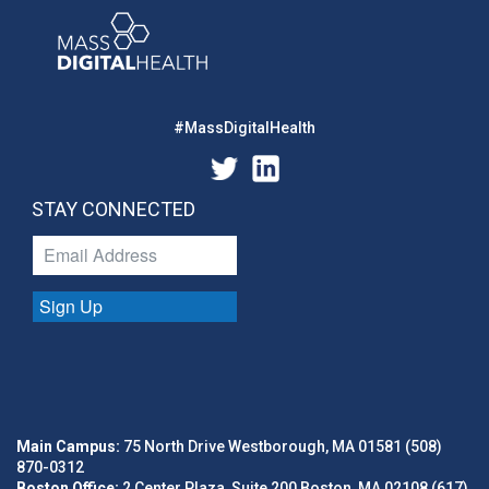
#MassDigitalHealth
STAY CONNECTED
Sign Up
Main Campus:
75 North Drive Westborough, MA 01581 (508)
870-0312
Boston Office:
2 Center Plaza, Suite 200 Boston, MA 02108 (617)