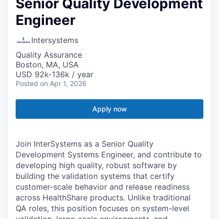
Senior Quality Development
Engineer
Intersystems
Quality Assurance
Boston, MA, USA
USD 92k-136k / year
Posted
on Apr 1, 2026
Apply now
Join InterSystems as a Senior Quality
Development Systems Engineer, and contribute to
developing high quality, robust software by
building the validation systems that certify
customer-scale behavior and release readiness
across HealthShare products. Unlike traditional
QA roles, this position focuses on system-level
validation, large-scale environments, and