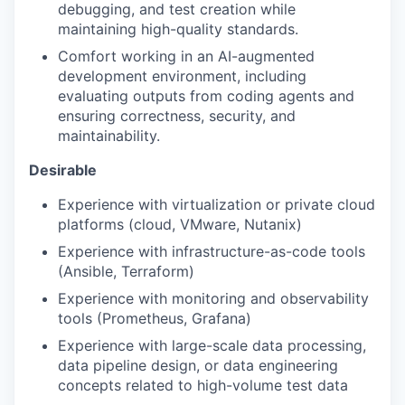
debugging, and test creation while
maintaining high-quality standards.
Comfort working in an AI-augmented
development environment, including
evaluating outputs from coding agents and
ensuring correctness, security, and
maintainability.
Desirable
Experience with virtualization or private cloud
platforms (cloud, VMware, Nutanix)
Experience with infrastructure-as-code tools
(Ansible, Terraform)
Experience with monitoring and observability
tools (Prometheus, Grafana)
Experience with large-scale data processing,
data pipeline design, or data engineering
concepts related to high-volume test data