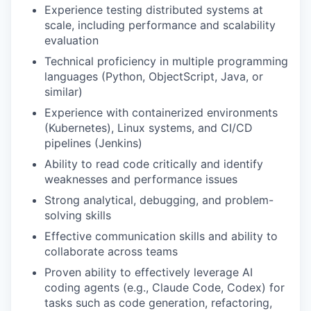
Experience testing distributed systems at
scale, including performance and scalability
evaluation
Technical proficiency in multiple programming
languages (Python, ObjectScript, Java, or
similar)
Experience with containerized environments
(Kubernetes), Linux systems, and CI/CD
pipelines (Jenkins)
Ability to read code critically and identify
weaknesses and performance issues
Strong analytical, debugging, and problem-
solving skills
Effective communication skills and ability to
collaborate across teams
Proven ability to effectively leverage AI
coding agents (e.g., Claude Code, Codex) for
tasks such as code generation, refactoring,