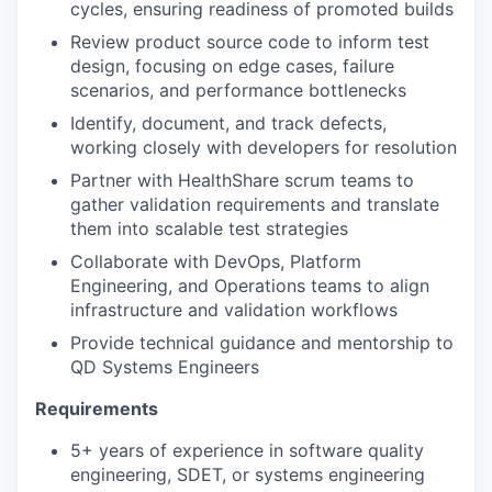
cycles, ensuring readiness of promoted builds
Review product source code to inform test
design, focusing on edge cases, failure
scenarios, and performance bottlenecks
Identify, document, and track defects,
working closely with developers for resolution
Partner with HealthShare scrum teams to
gather validation requirements and translate
them into scalable test strategies
Collaborate with DevOps, Platform
Engineering, and Operations teams to align
infrastructure and validation workflows
Provide technical guidance and mentorship to
QD Systems Engineers
Requirements
5+ years of experience in software quality
engineering, SDET, or systems engineering