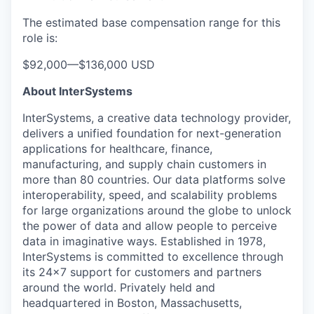
The estimated base compensation range for this
role is:
$92,000
—
$136,000 USD
About InterSystems
InterSystems, a creative data technology provider,
delivers a unified foundation for next-generation
applications for healthcare, finance,
manufacturing, and supply chain customers in
more than 80 countries. Our data platforms solve
interoperability, speed, and scalability problems
for large organizations around the globe to unlock
the power of data and allow people to perceive
data in imaginative ways. Established in 1978,
InterSystems is committed to excellence through
its 24×7 support for customers and partners
around the world. Privately held and
headquartered in Boston, Massachusetts,