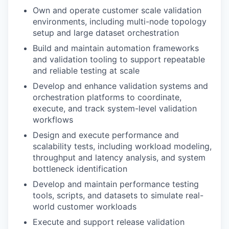
Own and operate customer scale validation
environments, including multi-node topology
setup and large dataset orchestration
Build and maintain automation frameworks
and validation tooling to support repeatable
and reliable testing at scale
Develop and enhance validation systems and
orchestration platforms to coordinate,
execute, and track system-level validation
workflows
Design and execute performance and
scalability tests, including workload modeling,
throughput and latency analysis, and system
bottleneck identification
Develop and maintain performance testing
tools, scripts, and datasets to simulate real-
world customer workloads
Execute and support release validation