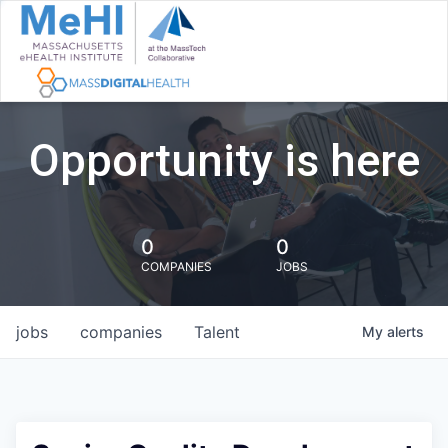
Opportunity is here
0
0
COMPANIES
JOBS
jobs
companies
Talent
My
alerts