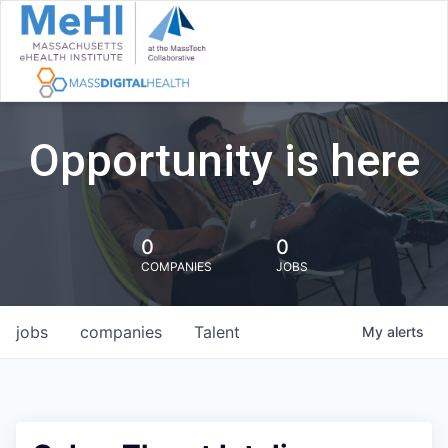
Opportunity is here
0
0
COMPANIES
JOBS
jobs
companies
Talent
My
alerts