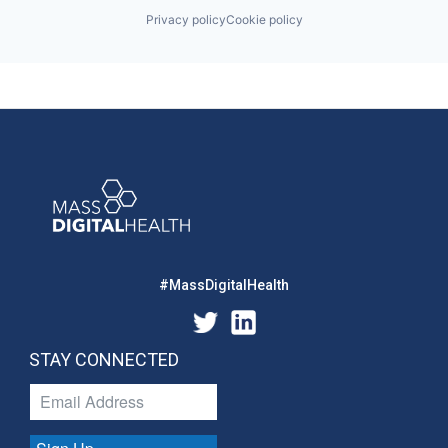
Privacy policy
Cookie policy
#MassDigitalHealth
STAY CONNECTED