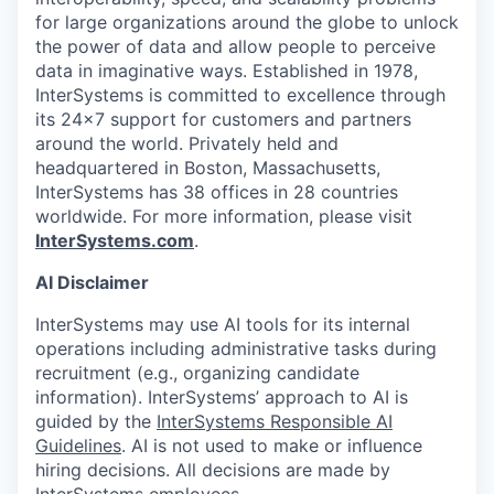
for large organizations around the globe to unlock
the power of data and allow people to perceive
data in imaginative ways. Established in 1978,
InterSystems is committed to excellence through
its 24×7 support for customers and partners
around the world. Privately held and
headquartered in Boston, Massachusetts,
InterSystems has 38 offices in 28 countries
worldwide. For more information, please visit
InterSystems.com
.
AI Disclaimer
InterSystems may use AI tools for its internal
operations including administrative tasks during
recruitment (e.g., organizing candidate
information). InterSystems’ approach to AI is
guided by the
InterSystems Responsible AI
Guidelines
. AI is not used to make or influence
hiring decisions. All decisions are made by
InterSystems employees.