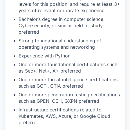
levels for this position, and require at least 3+
years of relevant corporate experience.
Bachelor’s degree in computer science,
Cybersecurity, or similar field of study
preferred
Strong foundational understanding of
operating systems and networking
Experience with Python
One or more foundational certifications such
as Sec+, Net+, A+ preferred
One or more threat intelligence certifications
such as GCTI, CTIA preferred
One or more penetration testing certifications
such as GPEN, CEH, GXPN preferred
Infrastructure certifications related to
Kubernetes, AWS, Azure, or Google Cloud
preferre