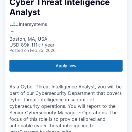
Cyber Threat Inteligence
Analyst
Intersystems
IT
Boston, MA, USA
USD 89k-111k / year
Posted
on Feb 25, 2026
Apply now
As a Cyber Threat Intelligence Analyst, you will be
part of our Cybersecurity Department that covers
cyber threat intelligence in support of
cybersecurity operations. You will report to the
Senior Cybersecurity Manager - Operations. The
focus of this role is to provide tailored and
actionable cyber threat intelligence to
InterSystems business units.