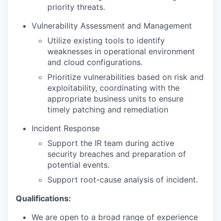
priority threats.
Vulnerability Assessment and Management
Utilize existing tools to identify
weaknesses in operational environment
and cloud configurations.
Prioritize vulnerabilities based on risk and
exploitability, coordinating with the
appropriate business units to ensure
timely patching and remediation
Incident Response
Support the IR team during active
security breaches and preparation of
potential events.
Support root-cause analysis of incident.
Qualifications:
We are open to a broad range of experience