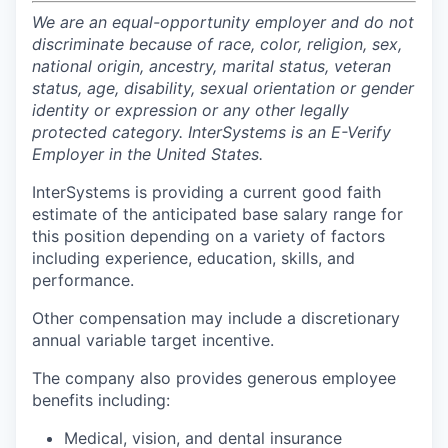
We are an equal-opportunity employer and do not
discriminate because of race, color, religion, sex,
national origin, ancestry, marital status, veteran
status, age, disability, sexual orientation or gender
identity or expression or any other legally
protected category. InterSystems is an E-Verify
Employer in the United States.
InterSystems is providing a current good faith
estimate of the anticipated base salary range for
this position depending on a variety of factors
including experience, education, skills, and
performance.
Other compensation may include a discretionary
annual variable target incentive.
The company also provides generous employee
benefits including:
Medical, vision, and dental insurance