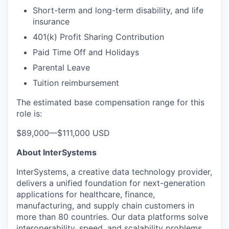
Short-term and long-term disability, and life
insurance
401(k) Profit Sharing Contribution
Paid Time Off and Holidays
Parental Leave
Tuition reimbursement
The estimated base compensation range for this
role is:
$89,000
—
$111,000 USD
About InterSystems
InterSystems, a creative data technology provider,
delivers a unified foundation for next-generation
applications for healthcare, finance,
manufacturing, and supply chain customers in
more than 80 countries. Our data platforms solve
interoperability, speed, and scalability problems