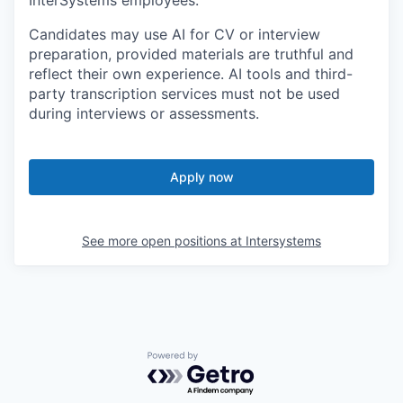
Candidates may use AI for CV or interview
preparation, provided materials are truthful and
reflect their own experience. AI tools and third-
party transcription services must not be used
during interviews or assessments.
Apply now
See more open positions at
Intersystems
Powered by Getro.com