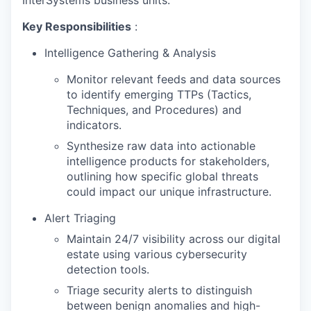
Key Responsibilities
:
Intelligence Gathering & Analysis
Monitor relevant feeds and data sources
to identify emerging TTPs (Tactics,
Techniques, and Procedures) and
indicators.
Synthesize raw data into actionable
intelligence products for stakeholders,
outlining how specific global threats
could impact our unique infrastructure.
Alert Triaging
Maintain 24/7 visibility across our digital
estate using various cybersecurity
detection tools.
Triage security alerts to distinguish
between benign anomalies and high-