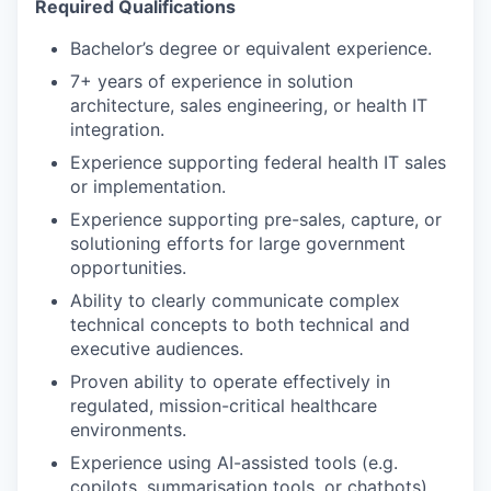
Required Qualifications
Bachelor’s degree or equivalent experience.
7+ years of experience in solution
architecture, sales engineering, or health IT
integration.
Experience supporting federal health IT sales
or implementation.
Experience supporting pre-sales, capture, or
solutioning efforts for large government
opportunities.
Ability to clearly communicate complex
technical concepts to both technical and
executive audiences.
Proven ability to operate effectively in
regulated, mission-critical healthcare
environments.
Experience using AI-assisted tools (e.g.
copilots, summarisation tools, or chatbots)