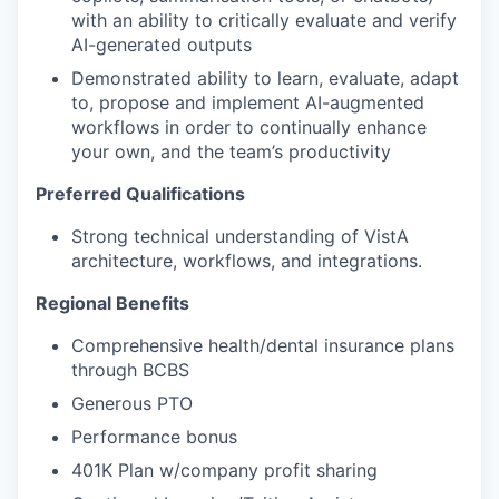
with an ability to critically evaluate and verify
AI-generated outputs
Demonstrated ability to learn, evaluate, adapt
to, propose and implement AI-augmented
workflows in order to continually enhance
your own, and the team’s productivity
Preferred Qualifications
Strong technical understanding of VistA
architecture, workflows, and integrations.
Regional Benefits
Comprehensive health/dental insurance plans
through BCBS
Generous PTO
Performance bonus
401K Plan w/company profit sharing