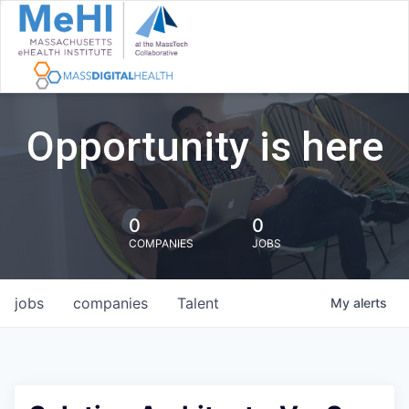
Opportunity is here
0
0
COMPANIES
JOBS
jobs
companies
Talent
My
alerts