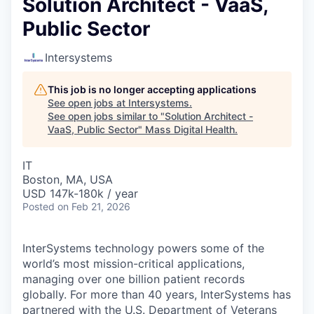
Solution Architect - VaaS,
Public Sector
Intersystems
This job is no longer accepting applications
See open jobs at
Intersystems
.
See open jobs similar to "
Solution Architect -
VaaS, Public Sector
"
Mass Digital Health
.
IT
Boston, MA, USA
USD 147k-180k / year
Posted
on Feb 21, 2026
InterSystems technology powers some of the
world’s most mission-critical applications,
managing over one billion patient records
globally. For more than 40 years, InterSystems has
partnered with the U.S. Department of Veterans