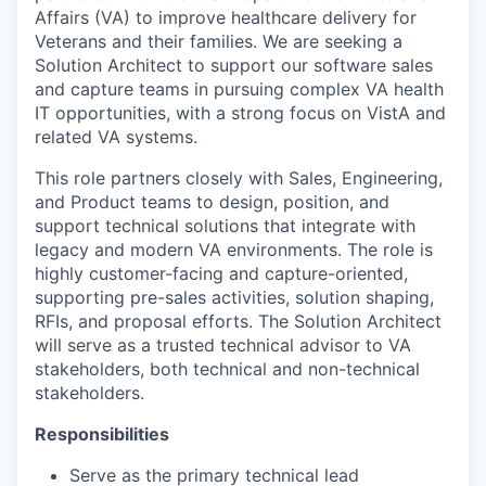
Affairs (VA) to improve healthcare delivery for
Veterans and their families. We are seeking a
Solution Architect to support our software sales
and capture teams in pursuing complex VA health
IT opportunities, with a strong focus on VistA and
related VA systems.
This role partners closely with Sales, Engineering,
and Product teams to design, position, and
support technical solutions that integrate with
legacy and modern VA environments. The role is
highly customer-facing and capture-oriented,
supporting pre-sales activities, solution shaping,
RFIs, and proposal efforts. The Solution Architect
will serve as a trusted technical advisor to VA
stakeholders, both technical and non-technical
stakeholders.
Responsibilities
Serve as the primary technical lead