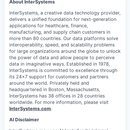
About InterSystems
InterSystems, a creative data technology provider,
delivers a unified foundation for next-generation
applications for healthcare, finance,
manufacturing, and supply chain customers in
more than 80 countries. Our data platforms solve
interoperability, speed, and scalability problems
for large organizations around the globe to unlock
the power of data and allow people to perceive
data in imaginative ways. Established in 1978,
InterSystems is committed to excellence through
its 24×7 support for customers and partners
around the world. Privately held and
headquartered in Boston, Massachusetts,
InterSystems has 38 offices in 28 countries
worldwide. For more information, please visit
InterSystems.com
.
AI Disclaimer