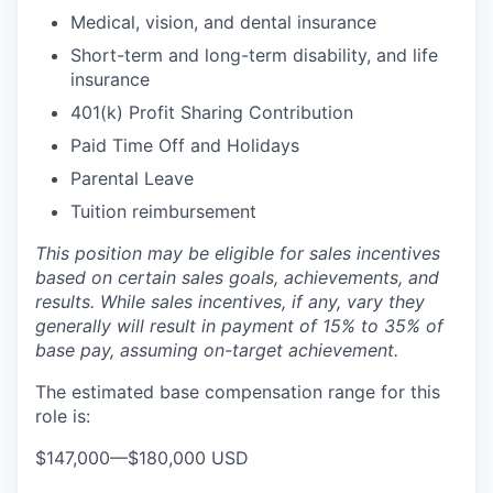
Medical, vision, and dental insurance
Short-term and long-term disability, and life
insurance
401(k) Profit Sharing Contribution
Paid Time Off and Holidays
Parental Leave
Tuition reimbursement
This position may be eligible for sales incentives
based on certain sales goals, achievements, and
results. While sales incentives, if any, vary they
generally will result in payment of 15% to 35% of
base pay, assuming on-target achievement.
The estimated base compensation range for this
role is:
$147,000
—
$180,000 USD