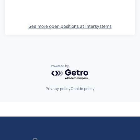
See more open positions at
Intersystems
Powered by Getro.com
Privacy policy
Cookie policy