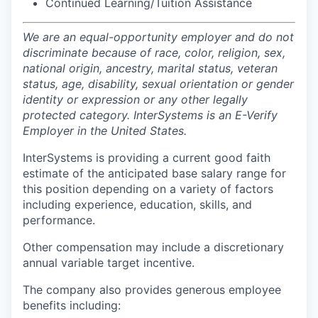
Continued Learning/Tuition Assistance
We are an equal-opportunity employer and do not
discriminate because of race, color, religion, sex,
national origin, ancestry, marital status, veteran
status, age, disability, sexual orientation or gender
identity or expression or any other legally
protected category. InterSystems is an E-Verify
Employer in the United States.
InterSystems is providing a current good faith
estimate of the anticipated base salary range for
this position depending on a variety of factors
including experience, education, skills, and
performance.
Other compensation may include a discretionary
annual variable target incentive.
The company also provides generous employee
benefits including: