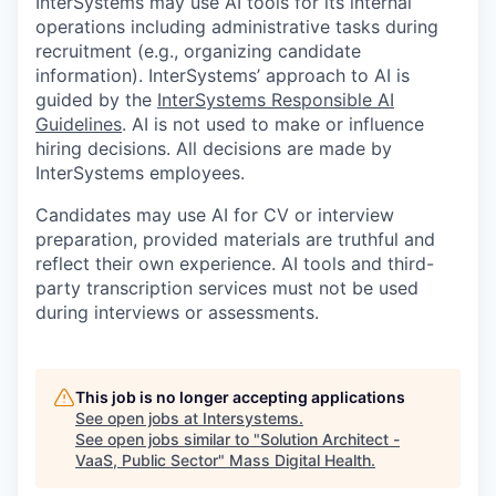
InterSystems may use AI tools for its internal
operations including administrative tasks during
recruitment (e.g., organizing candidate
information). InterSystems’ approach to AI is
guided by the
InterSystems Responsible AI
Guidelines
. AI is not used to make or influence
hiring decisions. All decisions are made by
InterSystems employees.
Candidates may use AI for CV or interview
preparation, provided materials are truthful and
reflect their own experience. AI tools and third-
party transcription services must not be used
during interviews or assessments.
This job is no longer accepting applications
See open jobs at
Intersystems
.
See open jobs similar to "
Solution Architect -
VaaS, Public Sector
"
Mass Digital Health
.