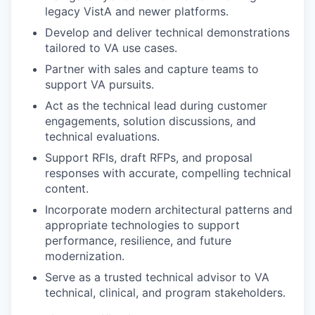
legacy VistA and newer platforms.
Develop and deliver technical demonstrations
tailored to VA use cases.
Partner with sales and capture teams to
support VA pursuits.
Act as the technical lead during customer
engagements, solution discussions, and
technical evaluations.
Support RFIs, draft RFPs, and proposal
responses with accurate, compelling technical
content.
Incorporate modern architectural patterns and
appropriate technologies to support
performance, resilience, and future
modernization.
Serve as a trusted technical advisor to VA
technical, clinical, and program stakeholders.