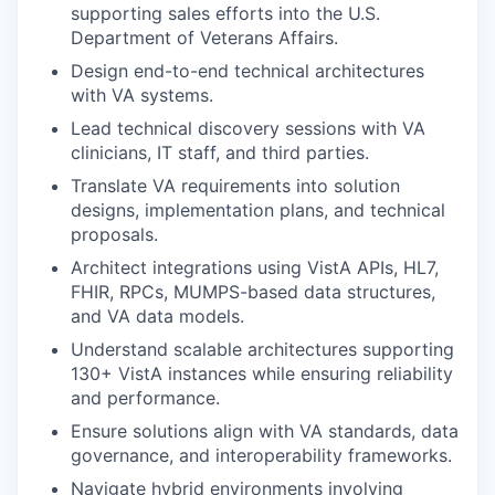
supporting sales efforts into the U.S.
Department of Veterans Affairs.
Design end-to-end technical architectures
with VA systems.
Lead technical discovery sessions with VA
clinicians, IT staff, and third parties.
Translate VA requirements into solution
designs, implementation plans, and technical
proposals.
Architect integrations using VistA APIs, HL7,
FHIR, RPCs, MUMPS-based data structures,
and VA data models.
Understand scalable architectures supporting
130+ VistA instances while ensuring reliability
and performance.
Ensure solutions align with VA standards, data
governance, and interoperability frameworks.
Navigate hybrid environments involving