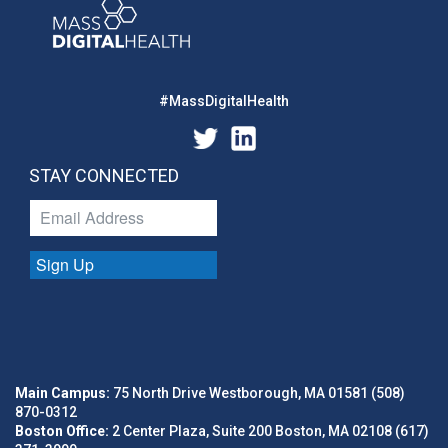
#MassDigitalHealth
STAY CONNECTED
Sign Up
Main Campus:
75 North Drive Westborough, MA 01581 (508)
870-0312
Boston Office:
2 Center Plaza, Suite 200 Boston, MA 02108 (617)