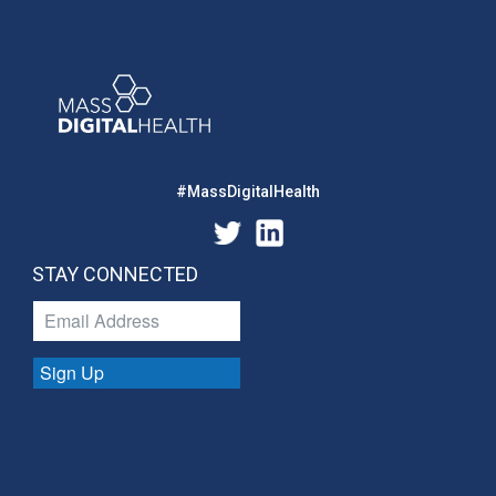
#MassDigitalHealth
STAY CONNECTED
Sign Up