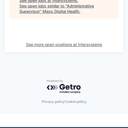
See open jobs at
Intersystems
.
See open jobs similar to "
Administrative
Supervisor
"
Mass Digital Health
.
See more open positions at
Intersystems
Powered by Getro.com
Privacy policy
Cookie policy