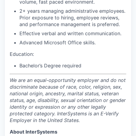
volume, fast paced environment.
2+ years managing administrative employees.
Prior exposure to hiring, employee reviews,
and performance management is preferred.
Effective verbal and written communication.
Advanced Microsoft Office skills.
Education:
Bachelor’s Degree required
We are an equal-opportunity employer and do not
discriminate because of race, color, religion, sex,
national origin, ancestry, marital status, veteran
status, age, disability, sexual orientation or gender
identity or expression or any other legally
protected category. InterSystems is an E-Verify
Employer in the United States.
About InterSystems