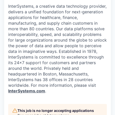
InterSystems, a creative data technology provider,
delivers a unified foundation for next-generation
applications for healthcare, finance,
manufacturing, and supply chain customers in
more than 80 countries. Our data platforms solve
interoperability, speed, and scalability problems
for large organizations around the globe to unlock
the power of data and allow people to perceive
data in imaginative ways. Established in 1978,
InterSystems is committed to excellence through
its 24×7 support for customers and partners
around the world. Privately held and
headquartered in Boston, Massachusetts,
InterSystems has 38 offices in 28 countries
worldwide. For more information, please visit
InterSystems.com
.
This job is no longer accepting applications