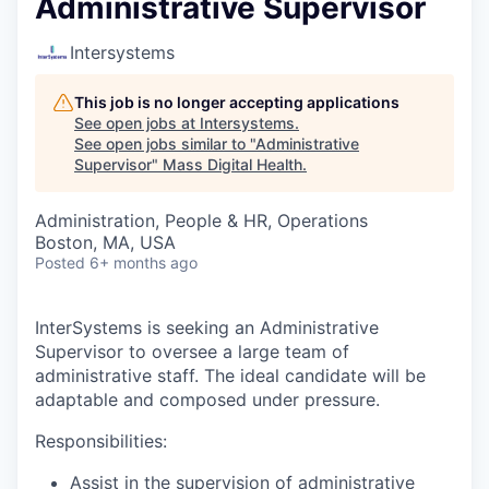
Administrative Supervisor
Intersystems
This job is no longer accepting applications
See open jobs at
Intersystems
.
See open jobs similar to "
Administrative
Supervisor
"
Mass Digital Health
.
Administration, People & HR, Operations
Boston, MA, USA
Posted
6+ months ago
InterSystems is seeking an Administrative
Supervisor to oversee a large team of
administrative staff. The ideal candidate will be
adaptable and composed under pressure.
Responsibilities:
Assist in the supervision of administrative