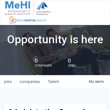
Opportunity is here
0
0
COMPANIES
JOBS
jobs
companies
Talent
My
alerts