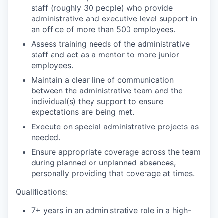
staff (roughly 30 people) who provide
administrative and executive level support in
an office of more than 500 employees.
Assess training needs of the administrative
staff and act as a mentor to more junior
employees.
Maintain a clear line of communication
between the administrative team and the
individual(s) they support to ensure
expectations are being met.
Execute on special administrative projects as
needed.
Ensure appropriate coverage across the team
during planned or unplanned absences,
personally providing that coverage at times.
Qualifications:
7+ years in an administrative role in a high-