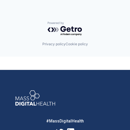
Powered by Getro.com
Privacy policy
Cookie policy
#MassDigitalHealth