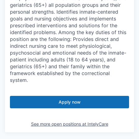
geriatrics (65+) all population groups and their
personal strengths. Identifies inmate-centered
goals and nursing objectives and implements
prescribed interventions and solutions for the
identified problems. Among the key duties of this
position are the following: Provides direct and
indirect nursing care to meet physiological,
psychosocial and emotional needs of the inmate-
patient including adults (18 to 64 years), and
geriatrics (65+) and their family within the
framework established by the correctional
system.
Apply now
See more open positions at
IntelyCare