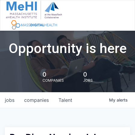
Opportunity is here
0
0
COMPANIES
JOBS
jobs
companies
Talent
My
alerts