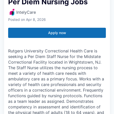
Per Diem Nursing Jobs
IntelyCare
Posted
on Apr 8, 2026
Apply now
Rutgers University Correctional Health Care is
seeking a Per Diem Staff Nurse for the Midstate
Correctional Facility located in Wrightstown, NJ.
The Staff Nurse utilizes the nursing process to
meet a variety of health care needs with
ambulatory care as a primary focus. Works with a
variety of health care professionals and security
officers in a correctional environment. Frequently
functions guided by nursing protocols. Functions
as a team leader as assigned. Demonstrates
competency in assessment and identification of
the physical health of adults (18 to 64 years), and