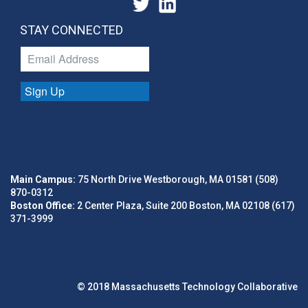
STAY CONNECTED
Sign Up
Main Campus:
75 North Drive Westborough, MA 01581 (508)
870-0312
Boston Office:
2 Center Plaza, Suite 200 Boston, MA 02108 (617)
371-3999
© 2018 Massachusetts Technology Collaborative