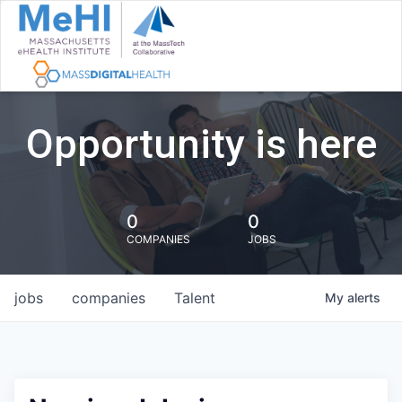
Opportunity is here
0
0
COMPANIES
JOBS
jobs
companies
Talent
My
alerts