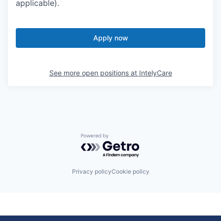
Apply now
See more open positions at
IntelyCare
Powered by Getro.com
Privacy policy
Cookie policy