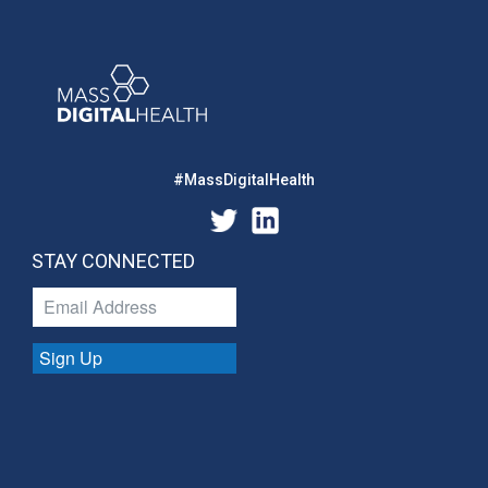
#MassDigitalHealth
STAY CONNECTED
Sign Up