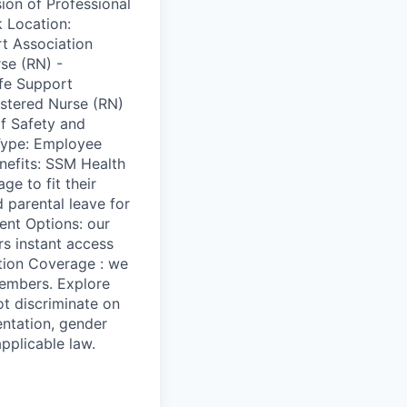
ion of Professional
 Location:
t Association
se (RN) -
fe Support
stered Nurse (RN)
f Safety and
 Type: Employee
efits: SSM Health
e to fit their
 parental leave for
ent Options: our
rs instant access
ition Coverage : we
members. Explore
t discriminate on
ientation, gender
applicable law.