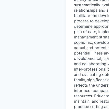
systematically eval
relationships and s
facilitate the deve
process to develop
determine appropri
plan of care, impl
management strategi
economic, developm
actual and potenti
potential illness an
developmental, spir
and collaborating w
inter-professional 
and evaluating out
family, significant
reflects the underst
informed, compassi
resources. Educate
maintain, and rest
practice setting a