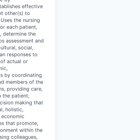
tablishes effective
t other(s) to
. Uses the nursing
or each patient,
, determine the
ops assessment and
ltural, social,
man responses to
of actual or
mic,
lls by coordinating
 and members of the
ns, providing care,
 the patient,
ecision making that
, holistic,
e economic
res that promote,
ronment within the
sing colleagues,