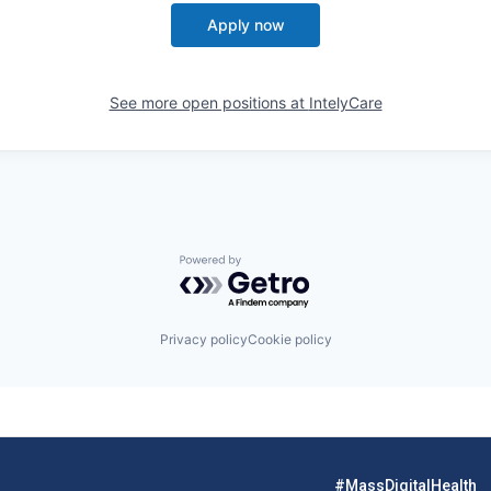
Apply now
See more open positions at
IntelyCare
Powered by Getro.com
Privacy policy
Cookie policy
#MassDigitalHealth