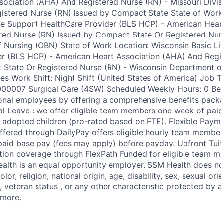
ociation (AHA) And Registered Nurse (RN) - Missouri Divis
gistered Nurse (RN) Issued by Compact State State of Work
fe Support HealthCare Provider (BLS HCP) - American Hear
red Nurse (RN) Issued by Compact State Or Registered Nur
Nursing (OBN) State of Work Location: Wisconsin Basic Li
er (BLS HCP) - American Heart Association (AHA) And Regi
 State Or Registered Nurse (RN) - Wisconsin Department o
ces Work Shift: Night Shift (United States of America) Job
00007 Surgical Care (4SW) Scheduled Weekly Hours: 0 Ben
onal employees by offering a comprehensive benefits packag
al Leave : we offer eligible team members one week of paid
adopted children (pro-rated based on FTE). Flexible Paym
offered through DailyPay offers eligible hourly team membe
npaid base pay (fees may apply) before payday. Upfront Tu
ition coverage through FlexPath Funded for eligible team 
ealth is an equal opportunity employer. SSM Health does no
olor, religion, national origin, age, disability, sex, sexual or
, veteran status , or any other characteristic protected by 
 more.