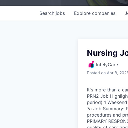
Search
jobs
Explore
companies
J
Nursing J
IntelyCare
Posted
on Apr 8, 202
It's more than a ca
PRN2 Job Highlight
period) 1 Weekend s
7a Job Summary: Pr
procedures and pro
PRIMARY RESPONSIBI
quality of care and 