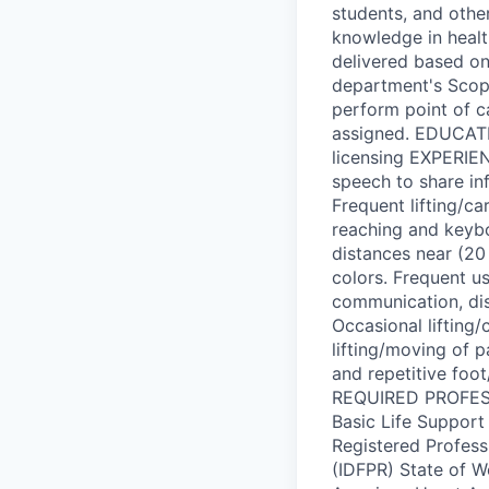
students, and othe
knowledge in health
delivered based on 
department's Scope
perform point of c
assigned. EDUCATIO
licensing EXPERI
speech to share in
Frequent lifting/ca
reaching and keybo
distances near (20 
colors. Frequent u
communication, dis
Occasional lifting
lifting/moving of p
and repetitive foo
REQUIRED PROFESS
Basic Life Suppor
Registered Professi
(IDFPR) State of W