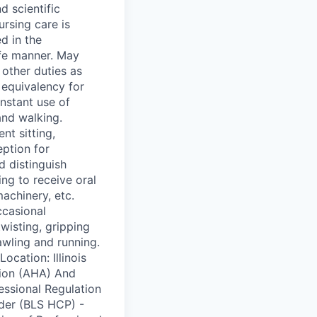
d scientific
ursing care is
d in the
afe manner. May
 other duties as
equivalency for
stant use of
and walking.
nt sitting,
ption for
d distinguish
ng to receive oral
achinery, etc.
ccasional
twisting, gripping
awling and running.
ation: Illinois
tion (AHA) And
essional Regulation
ider (BLS HCP) -