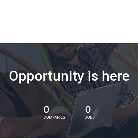
Opportunity is here
0
0
COMPANIES
JOBS