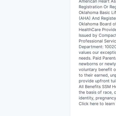
American Heart Ass
Registration Or Re
Oklahoma Basic Li
(AHA) And Registe
Oklahoma Board of 
HealthCare Provid
Issued by Compact
Professional Servi
Department: 10020
values our excepti
needs. Paid Parent
newborns or newly 
voluntary benefit 
to their earned, u
provide upfront tu
All Benefits SSM H
the basis of race, c
identity, pregnancy
Click here to learn