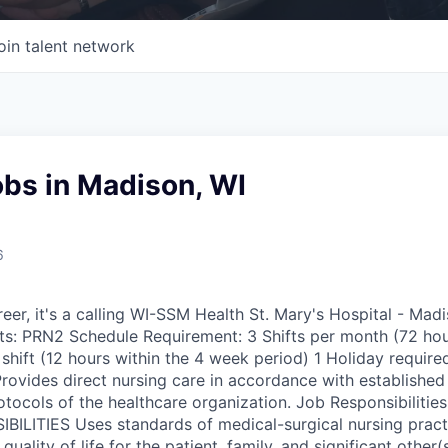
oin talent network
obs in Madison, WI
6
reer, it's a calling WI-SSM Health St. Mary's Hospital - Ma
s: PRN2 Schedule Requirement: 3 Shifts per month (72 hou
hift (12 hours within the 4 week period) 1 Holiday required
ovides direct nursing care in accordance with established 
tocols of the healthcare organization. Job Responsibilitie
LITIES Uses standards of medical-surgical nursing practi
quality of life for the patient, family, and significant other(