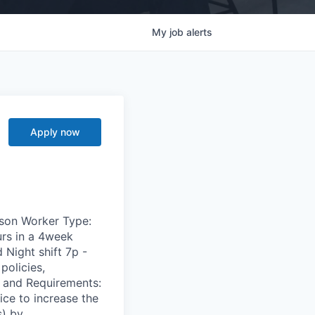
My
job
alerts
Apply now
dison Worker Type:
rs in a 4week
 Night shift 7p -
policies,
s and Requirements:
ce to increase the
s) by