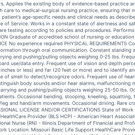
rs. Applies the existing body of evidence-based practice an
 care to medical-surgical nursing practice, ensuring that n
patient’s age-specific needs and clinical needs as describe
 of Service. Works in a constant state of alertness and s
are testing according to policies and procedures. Performs
N Graduate of accredited school of nursing or education 
ENCE No experience required PHYSICAL REQUIREMENTS Con
formation through oral communication. Constant standing 
rrying and pushing/pulling objects weighing 0-25 lbs. Freque
ard use/data entry. Frequent use of vision and depth perce
inches or less) and far (20 feet or more) and to identify an
se of smell to detect/recognize odors. Frequent use of heari
tinguish body sounds and/or hear alarms, malfunctioning m
/carrying and pushing/pulling objects weighing 25-50 lbs. O
atients. Occasional bending, stooping, kneeling, squatting, 
t/leg and hand/arm movements. Occasional driving. Rare cr
IONAL LICENSE AND/OR CERTIFICATIONS State of Work Loc
t HealthCare Provider (BLS HCP) - American Heart Associa
onal Nurse (RN) - Illinois Department of Financial and Prof
ork Location: Missouri Basic Life Support HealthCare Prov