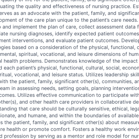
uating the quality and effectiveness of nursing practice. Es
erves as an advocate with the patient, family, and significan
lopment of the care plan unique to the patient’s care needs
 and implement the plan of care, collect assessment data f
ate nursing diagnoses, identify expected patient outcomes
ement interventions, and evaluate patient outcomes. Devel
es based on a consideration of the physical, functional, cu
ental, spiritual, vocational, and leisure dimensions of hu
al health problems. Demonstrates knowledge of the impact 
d each patient’s physical, functional, cultural, social, econo
itual, vocational, and leisure status. Utilizes leadership ski
ith the patient, family, significant other(s), communities,
team in assessing needs, setting goals, planning interventio
comes. Utilizes effective communication to participate with
 other(s), and other health care providers in collaborative d
anding that care should be culturally sensitive, ethical, legal
onate, and humane, and within the boundaries of availabl
s the patient, family, and significant other(s) about measu
ore health or promote comfort. Fosters a healthy work envi
nd profession by serving as a mentor and role model for nur