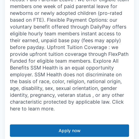
members one week of paid parental leave for
newborns or newly adopted children (pro-rated
based on FTE). Flexible Payment Options: our
voluntary benefit offered through DailyPay offers
eligible hourly team members instant access to
their earned, unpaid base pay (fees may apply)
before payday. Upfront Tuition Coverage : we
provide upfront tuition coverage through FlexPath
Funded for eligible team members. Explore All
Benefits SSM Health is an equal opportunity
employer. SSM Health does not discriminate on
the basis of race, color, religion, national origin,
age, disability, sex, sexual orientation, gender
identity, pregnancy, veteran status , or any other
characteristic protected by applicable law. Click
here to learn more.
Apply now