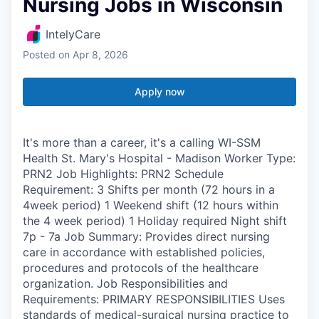
Nursing Jobs in Wisconsin
IntelyCare
Posted
on Apr 8, 2026
Apply now
It's more than a career, it's a calling WI-SSM
Health St. Mary's Hospital - Madison Worker Type:
PRN2 Job Highlights: PRN2 Schedule
Requirement: 3 Shifts per month (72 hours in a
4week period) 1 Weekend shift (12 hours within
the 4 week period) 1 Holiday required Night shift
7p - 7a Job Summary: Provides direct nursing
care in accordance with established policies,
procedures and protocols of the healthcare
organization. Job Responsibilities and
Requirements: PRIMARY RESPONSIBILITIES Uses
standards of medical-surgical nursing practice to