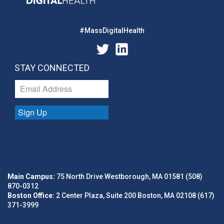
#MassDigitalHealth
STAY CONNECTED
Sign Up
Main Campus:
75 North Drive Westborough, MA 01581 (508)
870-0312
Boston Office:
2 Center Plaza, Suite 200 Boston, MA 02108 (617)
371-3999