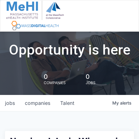
Opportunity is here
0
0
COMPANIES
JOBS
jobs
companies
Talent
My
alerts