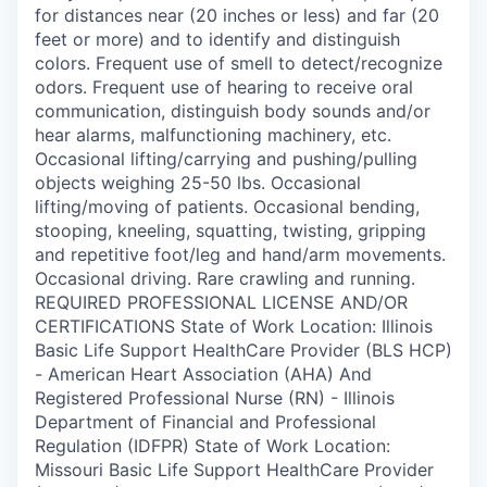
for distances near (20 inches or less) and far (20
feet or more) and to identify and distinguish
colors. Frequent use of smell to detect/recognize
odors. Frequent use of hearing to receive oral
communication, distinguish body sounds and/or
hear alarms, malfunctioning machinery, etc.
Occasional lifting/carrying and pushing/pulling
objects weighing 25-50 lbs. Occasional
lifting/moving of patients. Occasional bending,
stooping, kneeling, squatting, twisting, gripping
and repetitive foot/leg and hand/arm movements.
Occasional driving. Rare crawling and running.
REQUIRED PROFESSIONAL LICENSE AND/OR
CERTIFICATIONS State of Work Location: Illinois
Basic Life Support HealthCare Provider (BLS HCP)
- American Heart Association (AHA) And
Registered Professional Nurse (RN) - Illinois
Department of Financial and Professional
Regulation (IDFPR) State of Work Location:
Missouri Basic Life Support HealthCare Provider