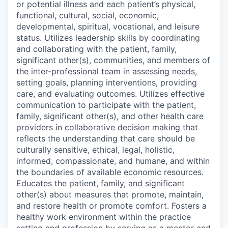
or potential illness and each patient’s physical,
functional, cultural, social, economic,
developmental, spiritual, vocational, and leisure
status. Utilizes leadership skills by coordinating
and collaborating with the patient, family,
significant other(s), communities, and members of
the inter-professional team in assessing needs,
setting goals, planning interventions, providing
care, and evaluating outcomes. Utilizes effective
communication to participate with the patient,
family, significant other(s), and other health care
providers in collaborative decision making that
reflects the understanding that care should be
culturally sensitive, ethical, legal, holistic,
informed, compassionate, and humane, and within
the boundaries of available economic resources.
Educates the patient, family, and significant
other(s) about measures that promote, maintain,
and restore health or promote comfort. Fosters a
healthy work environment within the practice
setting and profession by serving as a mentor and