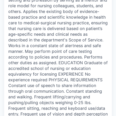
role model for nursing colleagues, students, and
others. Applies the existing body of evidence-
based practice and scientific knowledge in health
care to medical-surgical nursing practice, ensuring
that nursing care is delivered based on patient’s
age-specific needs and clinical needs as
described in the department's Scope of Service.
Works in a constant state of alertness and safe
manner. May perform point of care testing
according to policies and procedures. Performs
other duties as assigned. EDUCATION Graduate of
accredited school of nursing or education
equivalency for licensing EXPERIENCE No
experience required PHYSICAL REQUIREMENTS
Constant use of speech to share information
through oral communication. Constant standing
and walking. Frequent lifting/carrying and
pushing/pulling objects weighing 0-25 lbs.
Frequent sitting, reaching and keyboard use/data
entry. Frequent use of vision and depth perception