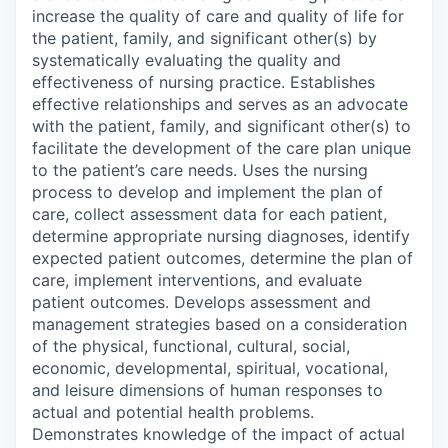
increase the quality of care and quality of life for
the patient, family, and significant other(s) by
systematically evaluating the quality and
effectiveness of nursing practice. Establishes
effective relationships and serves as an advocate
with the patient, family, and significant other(s) to
facilitate the development of the care plan unique
to the patient’s care needs. Uses the nursing
process to develop and implement the plan of
care, collect assessment data for each patient,
determine appropriate nursing diagnoses, identify
expected patient outcomes, determine the plan of
care, implement interventions, and evaluate
patient outcomes. Develops assessment and
management strategies based on a consideration
of the physical, functional, cultural, social,
economic, developmental, spiritual, vocational,
and leisure dimensions of human responses to
actual and potential health problems.
Demonstrates knowledge of the impact of actual