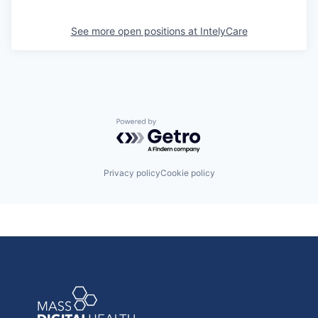
See more open positions at
IntelyCare
Powered by Getro.com
Privacy policy
Cookie policy