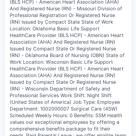
(BLS HCP) - American Heart Association (AHA)
And Registered Nurse (RN) - Missouri Division of
Professional Registration Or Registered Nurse
(RN) Issued by Compact State State of Work
Location: Oklahoma Basic Life Support
HealthCare Provider (BLS HCP) - American Heart
Association (AHA) And Registered Nurse (RN)
Issued by Compact State Or Registered Nurse
(RN) - Oklahoma Board of Nursing (OBN) State of
Work Location: Wisconsin Basic Life Support
HealthCare Provider (BLS HCP) - American Heart
Association (AHA) And Registered Nurse (RN)
Issued by Compact State Or Registered Nurse
(RN) - Wisconsin Department of Safety and
Professional Services Work Shift: Night Shift
(United States of America) Job Type: Employee
Department: 1002000007 Surgical Care (4SW)
Scheduled Weekly Hours: 0 Benefits: SSM Health
values our exceptional employees by offering a
comprehensive benefits package to fit their
needs. Paid Parental Leave : we offer eligible team