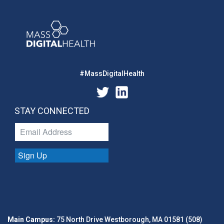
#MassDigitalHealth
STAY CONNECTED
Sign Up
Main Campus:
75 North Drive Westborough, MA 01581 (508)