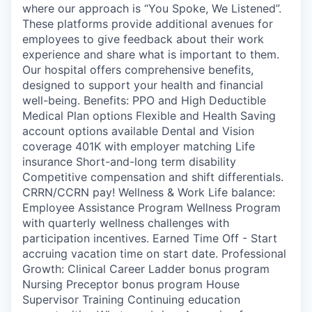
where our approach is “You Spoke, We Listened”.
These platforms provide additional avenues for
employees to give feedback about their work
experience and share what is important to them.
Our hospital offers comprehensive benefits,
designed to support your health and financial
well-being. Benefits: PPO and High Deductible
Medical Plan options Flexible and Health Saving
account options available Dental and Vision
coverage 401K with employer matching Life
insurance Short-and-long term disability
Competitive compensation and shift differentials.
CRRN/CCRN pay! Wellness & Work Life balance:
Employee Assistance Program Wellness Program
with quarterly wellness challenges with
participation incentives. Earned Time Off - Start
accruing vacation time on start date. Professional
Growth: Clinical Career Ladder bonus program
Nursing Preceptor bonus program House
Supervisor Training Continuing education