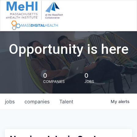
Opportunity is here
0
0
COMPANIES
JOBS
jobs
companies
Talent
My
alerts