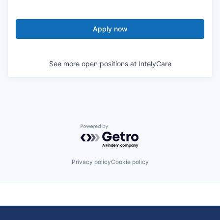
Apply now
See more open positions at
IntelyCare
Powered by Getro.com
Privacy policy
Cookie policy