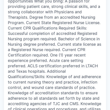
opportunities What you bring: A passion for
providing patient care, strong clinical skills, and a
strong collaborator with Physicians and
Therapists. Degree from an accredited Nursing
Program. Current State Registered Nurse License.
Current CPR Qualifications Required Skills:
Successful completion of accredited Registered
Nursing program required. Bachelor of Science in
Nursing degree preferred. Current state license as
a Registered Nurse required. Current CPR
Certification required. One (1) year recent
experience preferred. Acute care setting
preferred. ACLS certification preferred in LTACH
and Texas hospitals. Additional
Qualifications/Skills: Knowledge of and adherence
to current nursing theory and practice, infection
control, and wound care standards of practice.
Knowledge of accreditation standards to ensure
adherence to all standards set forth by state and
accrediting agencies of TJC and CMS. Knowledge
of clinical operations and procedures, and utilizes