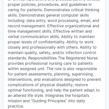
proper policies, procedures, and guidelines in
caring for patients. Demonstrates critical thinking
skills. Demonstrates general computer skills
including: data entry, word processing, email, and
record management. Effective organizational and
time management skills. Effective written and
verbal communication skills. Ability to maintain
proper levels of confidentiality. Ability to work
closely and professionally with others. Ability to
maintain quality, safety, and/or infection control
standards. Responsibilities The Registered Nurse
provides professional nursing care to patients
within assigned unit. The role is also responsible
for patient assessments, planning, supervising,
interventions, and evaluations designed to prevent
complications of physical disability, restore
optimal functioning, and help the patient adapt to
an altered life style. Integrates the hospital’s
mission and “Guiding Principles” into daily
practice.