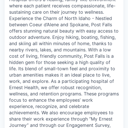
where each patient receives compassionate, life-
sustaining care on their journey to wellness.
Experience the Charm of North Idaho - Nestled
between Coeur d’Alene and Spokane, Post Falls
offers stunning natural beauty with easy access to
outdoor adventure. Enjoy hiking, boating, fishing,
and skiing all within minutes of home, thanks to
nearby rivers, lakes, and mountains. With a low
cost of living, friendly community, Post Falls is a
hidden gem for those seeking a high quality of
life. Its blend of small-town feel and proximity to
urban amenities makes it an ideal place to live,
work, and explore. As a participating hospital of
Ernest Health, we offer robust recognition,
wellness, and retention programs. These programs
focus to enhance the employees’ work
experience, recognize, and celebrate
achievements. We also encourage employees to
share their work experience through “My Ernest
Journey” and through our Engagement Survey,