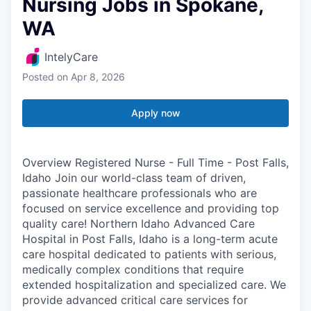
Nursing Jobs in Spokane,
WA
IntelyCare
Posted
on Apr 8, 2026
Apply now
Overview Registered Nurse - Full Time - Post Falls,
Idaho Join our world-class team of driven,
passionate healthcare professionals who are
focused on service excellence and providing top
quality care! Northern Idaho Advanced Care
Hospital in Post Falls, Idaho is a long-term acute
care hospital dedicated to patients with serious,
medically complex conditions that require
extended hospitalization and specialized care. We
provide advanced critical care services for