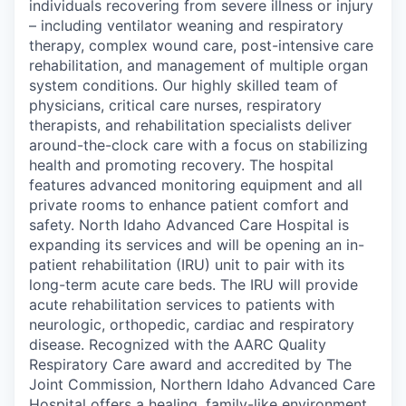
individuals recovering from severe illness or injury
– including ventilator weaning and respiratory
therapy, complex wound care, post-intensive care
rehabilitation, and management of multiple organ
system conditions. Our highly skilled team of
physicians, critical care nurses, respiratory
therapists, and rehabilitation specialists deliver
around-the-clock care with a focus on stabilizing
health and promoting recovery. The hospital
features advanced monitoring equipment and all
private rooms to enhance patient comfort and
safety. North Idaho Advanced Care Hospital is
expanding its services and will be opening an in-
patient rehabilitation (IRU) unit to pair with its
long-term acute care beds. The IRU will provide
acute rehabilitation services to patients with
neurologic, orthopedic, cardiac and respiratory
disease. Recognized with the AARC Quality
Respiratory Care award and accredited by The
Joint Commission, Northern Idaho Advanced Care
Hospital offers a healing, family-like environment