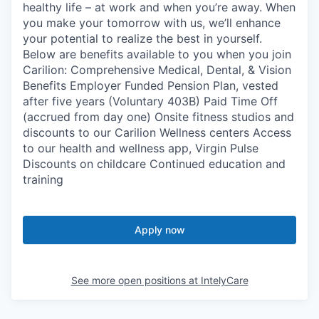
healthy life – at work and when you’re away. When
you make your tomorrow with us, we’ll enhance
your potential to realize the best in yourself.
Below are benefits available to you when you join
Carilion: Comprehensive Medical, Dental, & Vision
Benefits Employer Funded Pension Plan, vested
after five years (Voluntary 403B) Paid Time Off
(accrued from day one) Onsite fitness studios and
discounts to our Carilion Wellness centers Access
to our health and wellness app, Virgin Pulse
Discounts on childcare Continued education and
training
Apply now
See more open positions at
IntelyCare