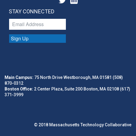
STAY CONNECTED
Sign Up
Main Campus:
75 North Drive Westborough, MA 01581 (508)
870-0312
Boston Office:
2 Center Plaza, Suite 200 Boston, MA 02108 (617)
371-3999
© 2018 Massachusetts Technology Collaborative