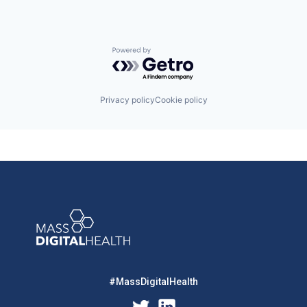
Powered by Getro.com
Privacy policy
Cookie policy
#MassDigitalHealth