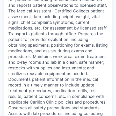
and reports patient observations to licensed staff.
The Medical Assistant- Certified Collects patient
assessment data including height, weight, vital
signs, chief complaint/symptoms, current
medications, etc. for assessment by licensed staff.
Transports patients through office. Prepares the
patient for provider evaluation, including
obtaining specimens, positioning for exams, listing
medications, and assists during exams and
procedures. Maintains work area, exam treatment
and x-ray rooms and lab in a clean, safe manner;
restocks with supplies and instruments; and
sterilizes reusable equipment as needed.
Documents patient information in the medical
record in a timely manner to include update
treatment procedures, medication refills, test
results, patient concerns, etc. in compliance with
applicable Carilion Clinic policies and procedures.
Observes all safety precautions and standards.
Assists with lab procedures, including collecting