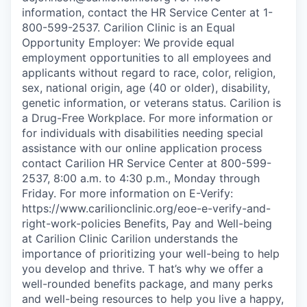
information, contact the HR Service Center at 1-
800-599-2537. Carilion Clinic is an Equal
Opportunity Employer: We provide equal
employment opportunities to all employees and
applicants without regard to race, color, religion,
sex, national origin, age (40 or older), disability,
genetic information, or veterans status. Carilion is
a Drug-Free Workplace. For more information or
for individuals with disabilities needing special
assistance with our online application process
contact Carilion HR Service Center at 800-599-
2537, 8:00 a.m. to 4:30 p.m., Monday through
Friday. For more information on E-Verify:
https://www.carilionclinic.org/eoe-e-verify-and-
right-work-policies Benefits, Pay and Well-being
at Carilion Clinic Carilion understands the
importance of prioritizing your well-being to help
you develop and thrive. T hat’s why we offer a
well-rounded benefits package, and many perks
and well-being resources to help you live a happy,