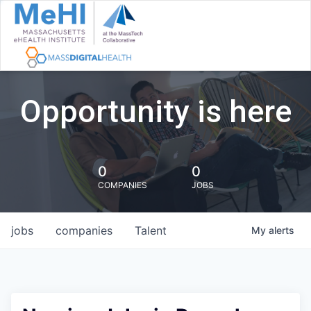
Opportunity is here
0
0
COMPANIES
JOBS
jobs
companies
Talent
My
alerts