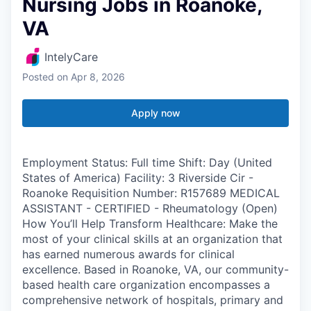
Nursing Jobs in Roanoke,
VA
IntelyCare
Posted
on Apr 8, 2026
Apply now
Employment Status: Full time Shift: Day (United
States of America) Facility: 3 Riverside Cir -
Roanoke Requisition Number: R157689 MEDICAL
ASSISTANT - CERTIFIED - Rheumatology (Open)
How You’ll Help Transform Healthcare: Make the
most of your clinical skills at an organization that
has earned numerous awards for clinical
excellence. Based in Roanoke, VA, our community-
based health care organization encompasses a
comprehensive network of hospitals, primary and