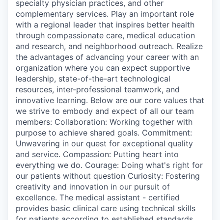
specialty physician practices, and other
complementary services. Play an important role
with a regional leader that inspires better health
through compassionate care, medical education
and research, and neighborhood outreach. Realize
the advantages of advancing your career with an
organization where you can expect supportive
leadership, state-of-the-art technological
resources, inter-professional teamwork, and
innovative learning. Below are our core values that
we strive to embody and expect of all our team
members: Collaboration: Working together with
purpose to achieve shared goals. Commitment:
Unwavering in our quest for exceptional quality
and service. Compassion: Putting heart into
everything we do. Courage: Doing what's right for
our patients without question Curiosity: Fostering
creativity and innovation in our pursuit of
excellence. The medical assistant - certified
provides basic clinical care using technical skills
for patients according to established standards