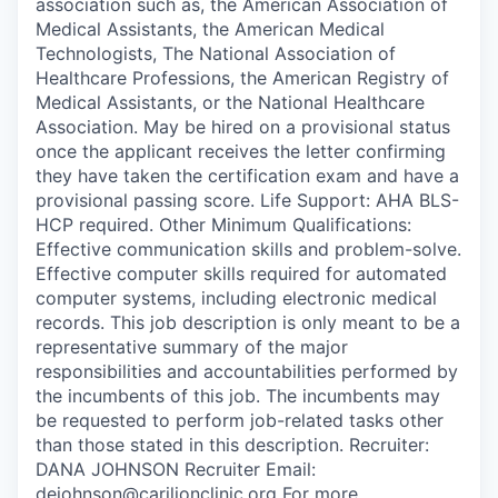
association such as, the American Association of
Medical Assistants, the American Medical
Technologists, The National Association of
Healthcare Professions, the American Registry of
Medical Assistants, or the National Healthcare
Association. May be hired on a provisional status
once the applicant receives the letter confirming
they have taken the certification exam and have a
provisional passing score. Life Support: AHA BLS-
HCP required. Other Minimum Qualifications:
Effective communication skills and problem-solve.
Effective computer skills required for automated
computer systems, including electronic medical
records. This job description is only meant to be a
representative summary of the major
responsibilities and accountabilities performed by
the incumbents of this job. The incumbents may
be requested to perform job-related tasks other
than those stated in this description. Recruiter:
DANA JOHNSON Recruiter Email:
dejohnson@carilionclinic.org For more