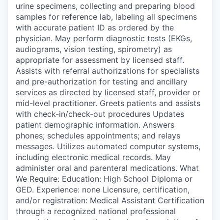
urine specimens, collecting and preparing blood
samples for reference lab, labeling all specimens
with accurate patient ID as ordered by the
physician. May perform diagnostic tests (EKGs,
audiograms, vision testing, spirometry) as
appropriate for assessment by licensed staff.
Assists with referral authorizations for specialists
and pre-authorization for testing and ancillary
services as directed by licensed staff, provider or
mid-level practitioner. Greets patients and assists
with check-in/check-out procedures Updates
patient demographic information. Answers
phones; schedules appointments; and relays
messages. Utilizes automated computer systems,
including electronic medical records. May
administer oral and parenteral medications. What
We Require: Education: High School Diploma or
GED. Experience: none Licensure, certification,
and/or registration: Medical Assistant Certification
through a recognized national professional