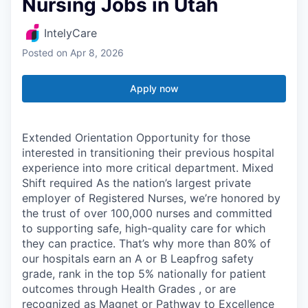
Nursing Jobs in Utah
IntelyCare
Posted
on Apr 8, 2026
Apply now
Extended Orientation Opportunity for those
interested in transitioning their previous hospital
experience into more critical department. Mixed
Shift required As the nation’s largest private
employer of Registered Nurses, we’re honored by
the trust of over 100,000 nurses and committed
to supporting safe, high-quality care for which
they can practice. That’s why more than 80% of
our hospitals earn an A or B Leapfrog safety
grade, rank in the top 5% nationally for patient
outcomes through Health Grades , or are
recognized as Magnet or Pathway to Excellence