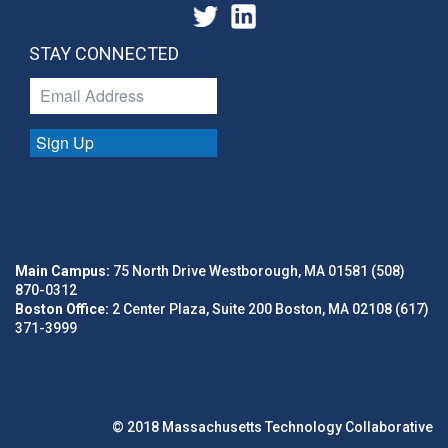
STAY CONNECTED
Sign Up
Main Campus:
75 North Drive Westborough, MA 01581 (508)
870-0312
Boston Office:
2 Center Plaza, Suite 200 Boston, MA 02108 (617)
371-3999
© 2018 Massachusetts Technology Collaborative