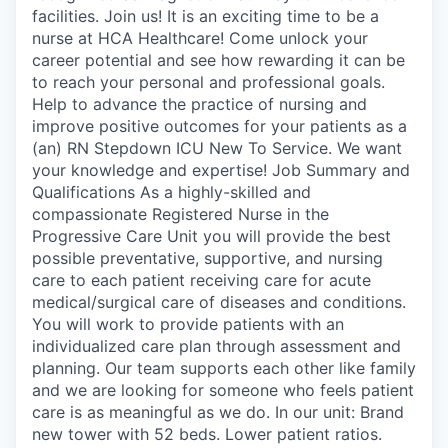
facilities. Join us! It is an exciting time to be a
nurse at HCA Healthcare! Come unlock your
career potential and see how rewarding it can be
to reach your personal and professional goals.
Help to advance the practice of nursing and
improve positive outcomes for your patients as a
(an) RN Stepdown ICU New To Service. We want
your knowledge and expertise! Job Summary and
Qualifications As a highly-skilled and
compassionate Registered Nurse in the
Progressive Care Unit you will provide the best
possible preventative, supportive, and nursing
care to each patient receiving care for acute
medical/surgical care of diseases and conditions.
You will work to provide patients with an
individualized care plan through assessment and
planning. Our team supports each other like family
and we are looking for someone who feels patient
care is as meaningful as we do. In our unit: Brand
new tower with 52 beds. Lower patient ratios.