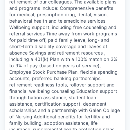
retirement of our colleagues. The available plans
and programs include: Comprehensive benefits
for medical, prescription drug, dental, vision,
behavioral health and telemedicine services
Wellbeing support, including free counseling and
referral services Time away from work programs
for paid time off, paid family leave, long- and
short-term disability coverage and leaves of
absence Savings and retirement resources ,
including a 401(k) Plan with a 100% match on 3%
to 9% of pay (based on years of service),
Employee Stock Purchase Plan, flexible spending
accounts, preferred banking partnerships,
retirement readiness tools, rollover support and
financial wellbeing counseling Education support
through tuition assistance, student loan
assistance, certification support, dependent
scholarships and a partnership with Galen College
of Nursing Additional benefits for fertility and
family building, adoption assistance, life
insurance, supplemental health protection plans,