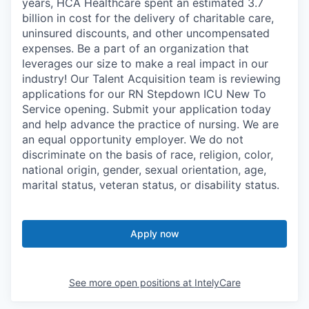
years, HCA Healthcare spent an estimated 3.7
billion in cost for the delivery of charitable care,
uninsured discounts, and other uncompensated
expenses. Be a part of an organization that
leverages our size to make a real impact in our
industry! Our Talent Acquisition team is reviewing
applications for our RN Stepdown ICU New To
Service opening. Submit your application today
and help advance the practice of nursing. We are
an equal opportunity employer. We do not
discriminate on the basis of race, religion, color,
national origin, gender, sexual orientation, age,
marital status, veteran status, or disability status.
Apply now
See more open positions at
IntelyCare