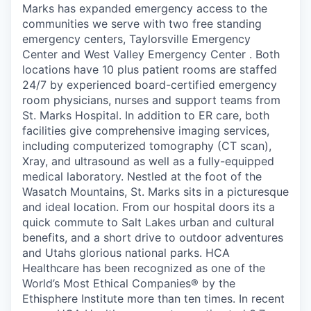
Marks has expanded emergency access to the
communities we serve with two free standing
emergency centers, Taylorsville Emergency
Center and West Valley Emergency Center . Both
locations have 10 plus patient rooms are staffed
24/7 by experienced board-certified emergency
room physicians, nurses and support teams from
St. Marks Hospital. In addition to ER care, both
facilities give comprehensive imaging services,
including computerized tomography (CT scan),
Xray, and ultrasound as well as a fully-equipped
medical laboratory. Nestled at the foot of the
Wasatch Mountains, St. Marks sits in a picturesque
and ideal location. From our hospital doors its a
quick commute to Salt Lakes urban and cultural
benefits, and a short drive to outdoor adventures
and Utahs glorious national parks. HCA
Healthcare has been recognized as one of the
World’s Most Ethical Companies® by the
Ethisphere Institute more than ten times. In recent