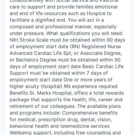
care to support and provide families emotional
and end of life resources such as Hospice to
facilitate a dignified end. You will act in a
composed and professional manner, especially
under pressure. What qualifications you will need:
NIH Stroke Scale must be obtained within 90 days
of employment start date (RN) Registered Nurse
Advanced Cardiac Life Spt, or Associate Degree,
or Bachelors Degree must be obtained within 90
days of employment start date Basic Cardiac Life
Support must be obtained within 7 days of
employment start date One or more years of
higher acuity (hospital) RN experience required
Benefits St. Marks Hospital, offers a total rewards
package that supports the health, life, career and
retirement of our colleagues. The available plans
and programs include: Comprehensive benefits
for medical, prescription drug, dental, vision,
behavioral health and telemedicine services
Wellbeing support, including free counseling and