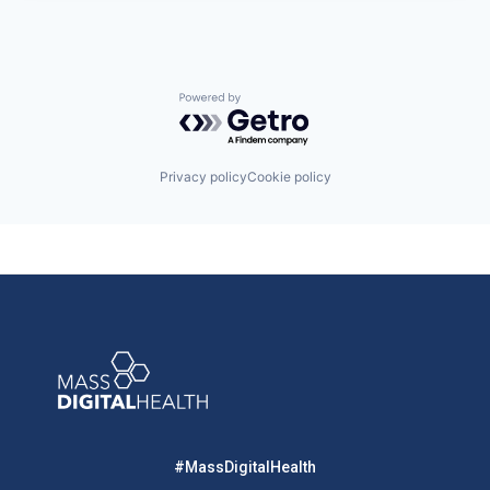
Powered by Getro.com
Privacy policy
Cookie policy
#MassDigitalHealth