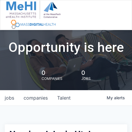
Opportunity is here
0
0
COMPANIES
JOBS
jobs
companies
Talent
My
alerts