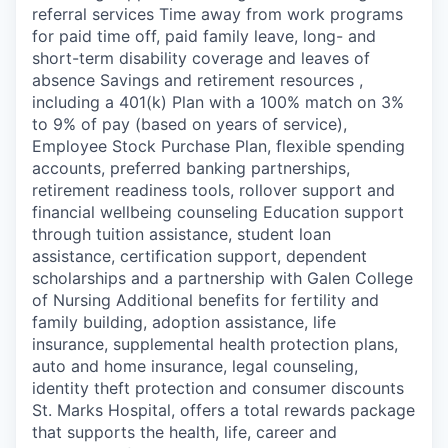
referral services Time away from work programs
for paid time off, paid family leave, long- and
short-term disability coverage and leaves of
absence Savings and retirement resources ,
including a 401(k) Plan with a 100% match on 3%
to 9% of pay (based on years of service),
Employee Stock Purchase Plan, flexible spending
accounts, preferred banking partnerships,
retirement readiness tools, rollover support and
financial wellbeing counseling Education support
through tuition assistance, student loan
assistance, certification support, dependent
scholarships and a partnership with Galen College
of Nursing Additional benefits for fertility and
family building, adoption assistance, life
insurance, supplemental health protection plans,
auto and home insurance, legal counseling,
identity theft protection and consumer discounts
St. Marks Hospital, offers a total rewards package
that supports the health, life, career and