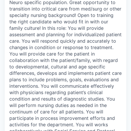
Neuro specific population. Great opportunity to
transition into critical care from med/surg or other
specialty nursing background! Open to training
the right candidate who would fit in with our
family culture! In this role: You will provide
assessment and planning for individualized patient
care. You will respond quickly and accurately to
changes in condition or response to treatment.
You will provide care for the patient in
collaboration with the patient/family, with regard
to developmental, cultural and age specific
differences, develops and implements patient care
plans to include problems, goals, evaluations and
interventions. You will communicate effectively
with physicians regarding patient’s clinical
condition and results of diagnostic studies. You
will perform nursing duties as needed in the
continuum of care for all patients. You will
participate in process improvement efforts and
activities for the department. You will works
collaboratively with Social Service and Pastoral