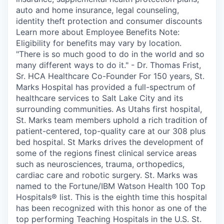
auto and home insurance, legal counseling,
identity theft protection and consumer discounts
Learn more about Employee Benefits Note:
Eligibility for benefits may vary by location.
"There is so much good to do in the world and so
many different ways to do it." - Dr. Thomas Frist,
Sr. HCA Healthcare Co-Founder For 150 years, St.
Marks Hospital has provided a full-spectrum of
healthcare services to Salt Lake City and its
surrounding communities. As Utahs first hospital,
St. Marks team members uphold a rich tradition of
patient-centered, top-quality care at our 308 plus
bed hospital. St Marks drives the development of
some of the regions finest clinical service areas
such as neurosciences, trauma, orthopedics,
cardiac care and robotic surgery. St. Marks was
named to the Fortune/IBM Watson Health 100 Top
Hospitals® list. This is the eighth time this hospital
has been recognized with this honor as one of the
top performing Teaching Hospitals in the U.S. St.