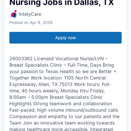
Nursing Jobs in Dallas, TX
IntelyCare
Posted
on Apr 8, 2026
Apply now
26003362 Licensed Vocational Nurse/LVN –
Breast Specialists Clinic – Full-Time, Days Bring
your passion to Texas Health so we are Better +
Together Work location: 1105 North Central
Expressway, Allen, TX 75013 Work hours: Full-
time, 40 hours weekly, Monday thru Friday,
8:00am – 5:00pm Breast Specialists Clinic
Highlights Strong teamwork and collaboration
Fast-paced, high volume inbound/outbound calls
Compassion and empathy to our patients and the
Team Join an innovative team working towards
making healthcare more accessible, integrated,