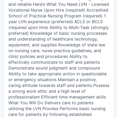
and reliable Here’s What You Need LVN - Licensed
Vocational Nurse Upon Hire (required) Accredited
School of Practical Nursing Program (required) 1
year LVN experience (preferred) ACLS or BCLS
(required upon hire) Ability to Multi-Task (strongly
preferred) Knowledge of basic nursing processes
and understanding of healthcare technology,
equipment, and supplies Knowledge of state law
on nursing care, nurse practice guidelines, and
clinic policies and procedures Ability to
effectively communicate to staff and patients
Demonstrate sound judgment and composure
Ability to take appropriate action in questionable
or emergency situations Maintain a positive,
caring attitude towards staff and patients Possess
a strong work ethic and a high level of
professionalism Efficient time management skills
What You Will Do Delivers care to patients
utilizing the LVN Process Performs basic nursing
care for patients by following established