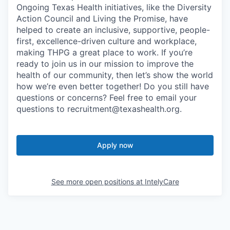
Ongoing Texas Health initiatives, like the Diversity
Action Council and Living the Promise, have
helped to create an inclusive, supportive, people-
first, excellence-driven culture and workplace,
making THPG a great place to work. If you’re
ready to join us in our mission to improve the
health of our community, then let’s show the world
how we’re even better together! Do you still have
questions or concerns? Feel free to email your
questions to recruitment@texashealth.org.
Apply now
See more open positions at
IntelyCare