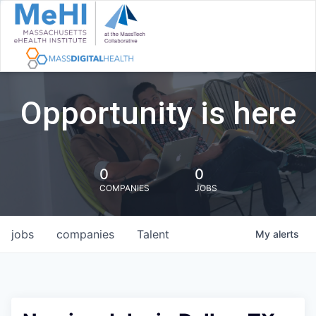
Opportunity is here
0
0
COMPANIES
JOBS
jobs
companies
Talent
My
alerts