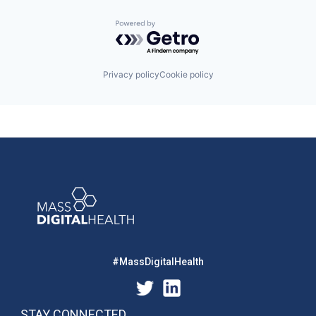
Powered by Getro.com
Privacy policy
Cookie policy
#MassDigitalHealth
STAY CONNECTED