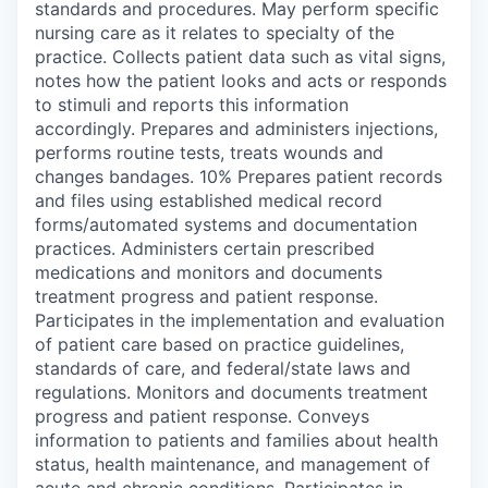
standards and procedures. May perform specific
nursing care as it relates to specialty of the
practice. Collects patient data such as vital signs,
notes how the patient looks and acts or responds
to stimuli and reports this information
accordingly. Prepares and administers injections,
performs routine tests, treats wounds and
changes bandages. 10% Prepares patient records
and files using established medical record
forms/automated systems and documentation
practices. Administers certain prescribed
medications and monitors and documents
treatment progress and patient response.
Participates in the implementation and evaluation
of patient care based on practice guidelines,
standards of care, and federal/state laws and
regulations. Monitors and documents treatment
progress and patient response. Conveys
information to patients and families about health
status, health maintenance, and management of
acute and chronic conditions. Participates in