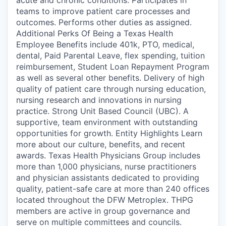
teams to improve patient care processes and
outcomes. Performs other duties as assigned.
Additional Perks Of Being a Texas Health
Employee Benefits include 401k, PTO, medical,
dental, Paid Parental Leave, flex spending, tuition
reimbursement, Student Loan Repayment Program
as well as several other benefits. Delivery of high
quality of patient care through nursing education,
nursing research and innovations in nursing
practice. Strong Unit Based Council (UBC). A
supportive, team environment with outstanding
opportunities for growth. Entity Highlights Learn
more about our culture, benefits, and recent
awards. Texas Health Physicians Group includes
more than 1,000 physicians, nurse practitioners
and physician assistants dedicated to providing
quality, patient-safe care at more than 240 offices
located throughout the DFW Metroplex. THPG
members are active in group governance and
serve on multiple committees and councils.