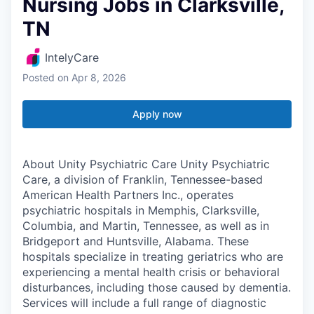
Nursing Jobs in Clarksville,
TN
IntelyCare
Posted
on Apr 8, 2026
Apply now
About Unity Psychiatric Care Unity Psychiatric
Care, a division of Franklin, Tennessee-based
American Health Partners Inc., operates
psychiatric hospitals in Memphis, Clarksville,
Columbia, and Martin, Tennessee, as well as in
Bridgeport and Huntsville, Alabama. These
hospitals specialize in treating geriatrics who are
experiencing a mental health crisis or behavioral
disturbances, including those caused by dementia.
Services will include a full range of diagnostic