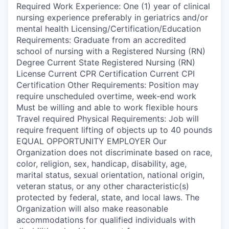
Required Work Experience: One (1) year of clinical
nursing experience preferably in geriatrics and/or
mental health Licensing/Certification/Education
Requirements: Graduate from an accredited
school of nursing with a Registered Nursing (RN)
Degree Current State Registered Nursing (RN)
License Current CPR Certification Current CPI
Certification Other Requirements: Position may
require unscheduled overtime, week-end work
Must be willing and able to work flexible hours
Travel required Physical Requirements: Job will
require frequent lifting of objects up to 40 pounds
EQUAL OPPORTUNITY EMPLOYER Our
Organization does not discriminate based on race,
color, religion, sex, handicap, disability, age,
marital status, sexual orientation, national origin,
veteran status, or any other characteristic(s)
protected by federal, state, and local laws. The
Organization will also make reasonable
accommodations for qualified individuals with