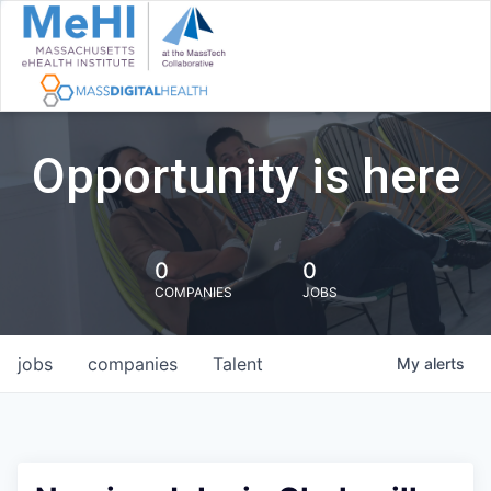
Opportunity is here
0
0
COMPANIES
JOBS
jobs
companies
Talent
My
alerts