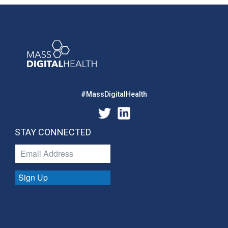
#MassDigitalHealth
STAY CONNECTED
Sign Up