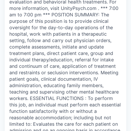
evaluation and behavioral health treatments. For
more information, visit UnityPsych.com . *** 7:00
am to 7:00 pm *** POSITION SUMMARY: The
purpose of this position is to provide clinical
oversight for the day-to-day operations of the
hospital, work with patients in a therapeutic
setting, follow and carry out physician orders,
complete assessments, initiate and update
treatment plans, direct patient care, group and
individual therapy/education, referral for intake
and continuum of care, application of treatment
and restraints or seclusion interventions. Meeting
patient goals, clinical documentation, IV
administration, educating family members,
teaching and supervising other mental healthcare
workers. ESSENTIAL FUNCTIONS : To perform
this job, an individual must perform each essential
function satisfactorily with or without a
reasonable accommodation; including but not
limited to: Evaluates the care for each patient on
admission and on an ongoing basis in accordance