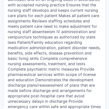
with accepted nursing practice Ensures that the
nursing staff develops and keeps current nursing
care plans for each patient Makes all patient care
assignments Reviews staffing schedules and
meets patient care need to make adjustment for
nursing staff absenteeism IV administration and
venipuncture techniques as authorized by state
laws Patient/Family education regarding
medication administration, patient disorder needs,
benefits, side effects, disease prevention and
basic living skills Complete comprehensive
nursing assessments, treatment, and tests
Complete psychiatric metric measures Provide
pharmaceutical services within scope of license
and education Demonstrates the development
discharge plans/reassessment of plans that are
made before discharge and arrangements for
appropriate post-hospital care that avoid
unnecessary delays in discharge Provide
emergency care within safe and appropriate times