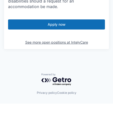
disabilities should a request for an
accommodation be made.
Apply now
See more open positions at
IntelyCare
Powered by Getro.com
Privacy policy
Cookie policy