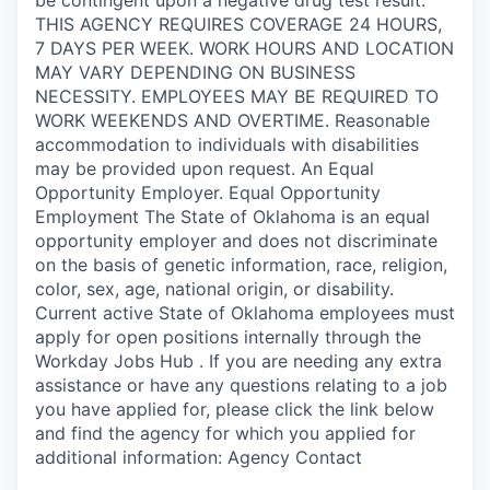
THIS AGENCY REQUIRES COVERAGE 24 HOURS,
7 DAYS PER WEEK. WORK HOURS AND LOCATION
MAY VARY DEPENDING ON BUSINESS
NECESSITY. EMPLOYEES MAY BE REQUIRED TO
WORK WEEKENDS AND OVERTIME. Reasonable
accommodation to individuals with disabilities
may be provided upon request. An Equal
Opportunity Employer. Equal Opportunity
Employment The State of Oklahoma is an equal
opportunity employer and does not discriminate
on the basis of genetic information, race, religion,
color, sex, age, national origin, or disability.
Current active State of Oklahoma employees must
apply for open positions internally through the
Workday Jobs Hub . If you are needing any extra
assistance or have any questions relating to a job
you have applied for, please click the link below
and find the agency for which you applied for
additional information: Agency Contact