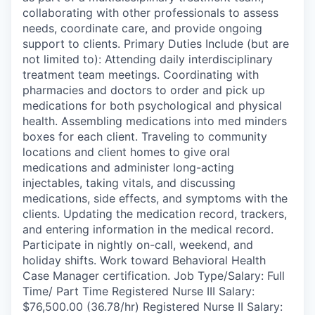
collaborating with other professionals to assess
needs, coordinate care, and provide ongoing
support to clients. Primary Duties Include (but are
not limited to): Attending daily interdisciplinary
treatment team meetings. Coordinating with
pharmacies and doctors to order and pick up
medications for both psychological and physical
health. Assembling medications into med minders
boxes for each client. Traveling to community
locations and client homes to give oral
medications and administer long-acting
injectables, taking vitals, and discussing
medications, side effects, and symptoms with the
clients. Updating the medication record, trackers,
and entering information in the medical record.
Participate in nightly on-call, weekend, and
holiday shifts. Work toward Behavioral Health
Case Manager certification. Job Type/Salary: Full
Time/ Part Time Registered Nurse III Salary:
$76,500.00 (36.78/hr) Registered Nurse II Salary: