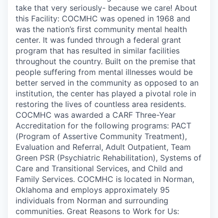
take that very seriously- because we care! About
this Facility: COCMHC was opened in 1968 and
was the nation’s first community mental health
center. It was funded through a federal grant
program that has resulted in similar facilities
throughout the country. Built on the premise that
people suffering from mental illnesses would be
better served in the community as opposed to an
institution, the center has played a pivotal role in
restoring the lives of countless area residents.
COCMHC was awarded a CARF Three-Year
Accreditation for the following programs: PACT
(Program of Assertive Community Treatment),
Evaluation and Referral, Adult Outpatient, Team
Green PSR (Psychiatric Rehabilitation), Systems of
Care and Transitional Services, and Child and
Family Services. COCMHC is located in Norman,
Oklahoma and employs approximately 95
individuals from Norman and surrounding
communities. Great Reasons to Work for Us: