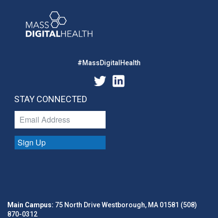
#MassDigitalHealth
STAY CONNECTED
Sign Up
Main Campus:
75 North Drive Westborough, MA 01581 (508)
870-0312