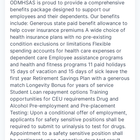
ODMHSAS is proud to provide a comprehensive
benefits package designed to support our
employees and their dependents. Our benefits
include: Generous state paid benefit allowance to
help cover insurance premiums A wide choice of
health insurance plans with no pre-existing
condition exclusions or limitations Flexible
spending accounts for health care expenses or
dependent care Employee assistance programs
and health and fitness programs 11 paid holidays
15 days of vacation and 15 days of sick leave the
first year Retirement Savings Plan with a generous
match Longevity Bonus for years of service
Student Loan repayment options Training
opportunities for CEU requirements Drug and
Alcohol Pre-employment and Pre-placement
Testing: Upon a conditional offer of employment,
applicants for safety sensitive positions shall be
required to submit to urinalysis to test for drugs.
Appointment to a safety sensitive position shall
be contingent upon a negative drug test result.