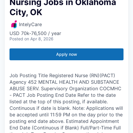
Nursing Jobs in Oklahoma
City, OK
IntelyCare
USD 70k-76,500 / year
Posted
on Apr 8, 2026
Apply now
Job Posting Title Registered Nurse (RN)(PACT)
Agency 452 MENTAL HEALTH AND SUBSTANCE
ABUSE SERV. Supervisory Organization COCMHC
- PACT Job Posting End Date Refer to the date
listed at the top of this posting, if available.
Continuous if date is blank. Note: Applications will
be accepted until 11:59 PM on the day prior to the
posting end date above. Estimated Appointment
End Date (Continuous if Blank) Full/Part-Time Full