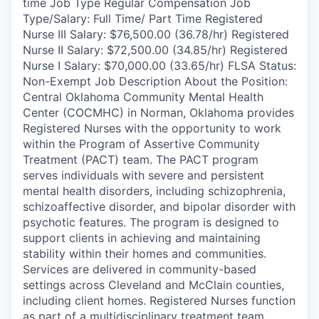
time Job Type Regular Compensation Job
Type/Salary: Full Time/ Part Time Registered
Nurse III Salary: $76,500.00 (36.78/hr) Registered
Nurse II Salary: $72,500.00 (34.85/hr) Registered
Nurse I Salary: $70,000.00 (33.65/hr) FLSA Status:
Non-Exempt Job Description About the Position:
Central Oklahoma Community Mental Health
Center (COCMHC) in Norman, Oklahoma provides
Registered Nurses with the opportunity to work
within the Program of Assertive Community
Treatment (PACT) team. The PACT program
serves individuals with severe and persistent
mental health disorders, including schizophrenia,
schizoaffective disorder, and bipolar disorder with
psychotic features. The program is designed to
support clients in achieving and maintaining
stability within their homes and communities.
Services are delivered in community-based
settings across Cleveland and McClain counties,
including client homes. Registered Nurses function
as part of a multidisciplinary treatment team,