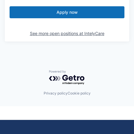
Apply now
See more open positions at
IntelyCare
Powered by Getro.com
Privacy policy
Cookie policy