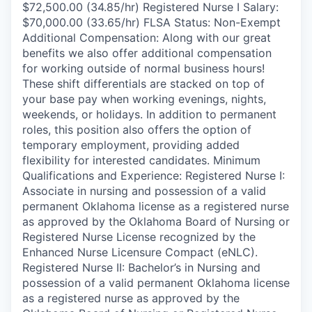
$72,500.00 (34.85/hr) Registered Nurse I Salary:
$70,000.00 (33.65/hr) FLSA Status: Non-Exempt
Additional Compensation: Along with our great
benefits we also offer additional compensation
for working outside of normal business hours!
These shift differentials are stacked on top of
your base pay when working evenings, nights,
weekends, or holidays. In addition to permanent
roles, this position also offers the option of
temporary employment, providing added
flexibility for interested candidates. Minimum
Qualifications and Experience: Registered Nurse I:
Associate in nursing and possession of a valid
permanent Oklahoma license as a registered nurse
as approved by the Oklahoma Board of Nursing or
Registered Nurse License recognized by the
Enhanced Nurse Licensure Compact (eNLC).
Registered Nurse II: Bachelor’s in Nursing and
possession of a valid permanent Oklahoma license
as a registered nurse as approved by the