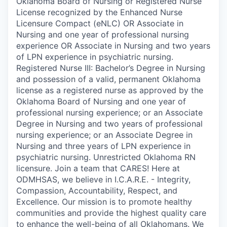
Oklahoma Board of Nursing or Registered Nurse
License recognized by the Enhanced Nurse
Licensure Compact (eNLC) OR Associate in
Nursing and one year of professional nursing
experience OR Associate in Nursing and two years
of LPN experience in psychiatric nursing.
Registered Nurse III: Bachelor’s Degree in Nursing
and possession of a valid, permanent Oklahoma
license as a registered nurse as approved by the
Oklahoma Board of Nursing and one year of
professional nursing experience; or an Associate
Degree in Nursing and two years of professional
nursing experience; or an Associate Degree in
Nursing and three years of LPN experience in
psychiatric nursing. Unrestricted Oklahoma RN
licensure. Join a team that CARES! Here at
ODMHSAS, we believe in I.C.A.R.E. - Integrity,
Compassion, Accountability, Respect, and
Excellence. Our mission is to promote healthy
communities and provide the highest quality care
to enhance the well-being of all Oklahomans. We