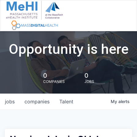
Opportunity is here
0
0
COMPANIES
JOBS
jobs
companies
Talent
My
alerts