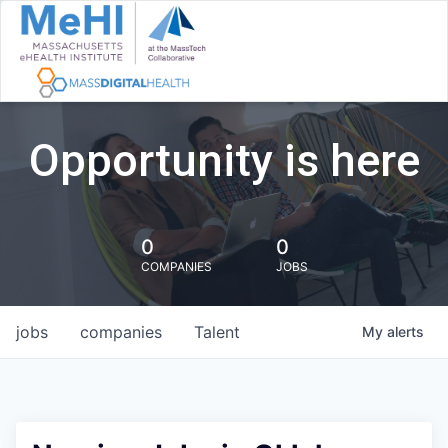
Opportunity is here
0
0
COMPANIES
JOBS
jobs
companies
Talent
My
alerts