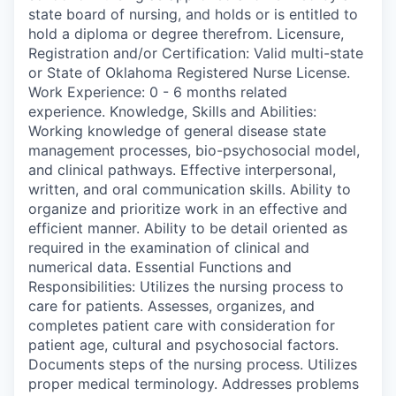
state board of nursing, and holds or is entitled to
hold a diploma or degree therefrom. Licensure,
Registration and/or Certification: Valid multi-state
or State of Oklahoma Registered Nurse License.
Work Experience: 0 - 6 months related
experience. Knowledge, Skills and Abilities:
Working knowledge of general disease state
management processes, bio-psychosocial model,
and clinical pathways. Effective interpersonal,
written, and oral communication skills. Ability to
organize and prioritize work in an effective and
efficient manner. Ability to be detail oriented as
required in the examination of clinical and
numerical data. Essential Functions and
Responsibilities: Utilizes the nursing process to
care for patients. Assesses, organizes, and
completes patient care with consideration for
patient age, cultural and psychosocial factors.
Documents steps of the nursing process. Utilizes
proper medical terminology. Addresses problems