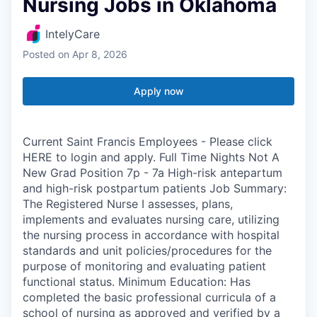
Nursing Jobs in Oklahoma
IntelyCare
Posted
on Apr 8, 2026
Apply now
Current Saint Francis Employees - Please click
HERE to login and apply. Full Time Nights Not A
New Grad Position 7p - 7a High-risk antepartum
and high-risk postpartum patients Job Summary:
The Registered Nurse I assesses, plans,
implements and evaluates nursing care, utilizing
the nursing process in accordance with hospital
standards and unit policies/procedures for the
purpose of monitoring and evaluating patient
functional status. Minimum Education: Has
completed the basic professional curricula of a
school of nursing as approved and verified by a