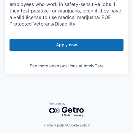
employees who work in safety-sensitive jobs if
they test positive for marijuana, even if they have
a valid license to use medical marijuana. EOE
Protected Veterans/Disability
Apply now
See more open positions at
IntelyCare
Powered by Getro.com
Privacy policy
Cookie policy