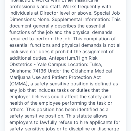
professionals and staff. Works frequently with
individuals at Director level or above. Special Job
Dimensions: None. Supplemental Information: This
document generally describes the essential
functions of the job and the physical demands
required to perform the job. This compilation of
essential functions and physical demands is not all
inclusive nor does it prohibit the assignment of
additional duties. Antepartum/High Risk
Obstetrics - Yale Campus Location: Tulsa,
Oklahoma 74136 Under the Oklahoma Medical
Marijuana Use and Patient Protection Act
(OMMA), a safety sensitive position is defined as
any job that includes tasks or duties that the
employer believes could affect the safety and
health of the employee performing the task or
others. This position has been identified as a
safety sensitive position. This statute allows
employers to lawfully refuse to hire applicants for
safety-sensitive jobs or to discipline or discharge