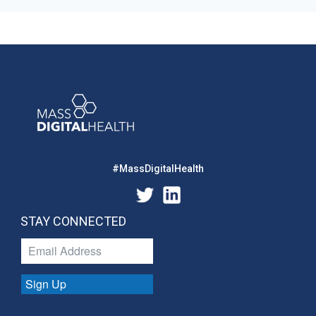
#MassDigitalHealth
STAY CONNECTED
Sign Up