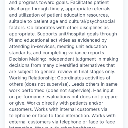
and progress toward goals. Facilitates patient
discharge through timely, appropriate referrals
and utilization of patient education resources,
suitable to patient age and cultural/psychosocial
factors. Collaborates with other disciplines as
appropriate. Supports unit/hospital goals through
PI and educational activities as evidenced by
attending in-services, meeting unit education
standards, and completing variance reports.
Decision Making: Independent judgment in making
decisions from many diversified alternatives that
are subject to general review in final stages only.
Working Relationship: Coordinates activities of
others (does not supervise). Leads others in same
work performed (does not supervise). Has input
on performance evaluations but does not prepare
or give. Works directly with patients and/or
customers. Works with internal customers via
telephone or face to face interaction. Works with
external customers via telephone or face to face
interaction. Works with other healthcare