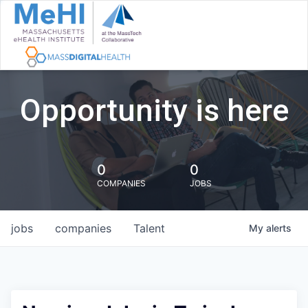
Opportunity is here
0
0
COMPANIES
JOBS
jobs
companies
Talent
My
alerts