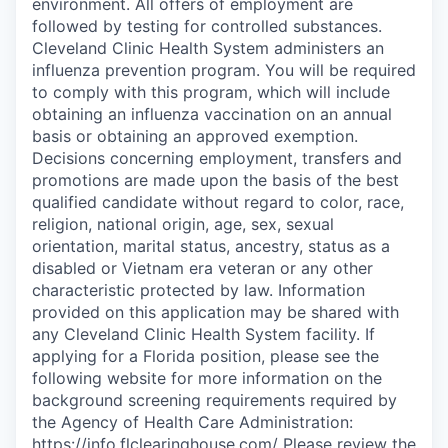
environment. All offers of employment are
followed by testing for controlled substances.
Cleveland Clinic Health System administers an
influenza prevention program. You will be required
to comply with this program, which will include
obtaining an influenza vaccination on an annual
basis or obtaining an approved exemption.
Decisions concerning employment, transfers and
promotions are made upon the basis of the best
qualified candidate without regard to color, race,
religion, national origin, age, sex, sexual
orientation, marital status, ancestry, status as a
disabled or Vietnam era veteran or any other
characteristic protected by law. Information
provided on this application may be shared with
any Cleveland Clinic Health System facility. If
applying for a Florida position, please see the
following website for more information on the
background screening requirements required by
the Agency of Health Care Administration:
https://info.flclearinghouse.com/ Please review the