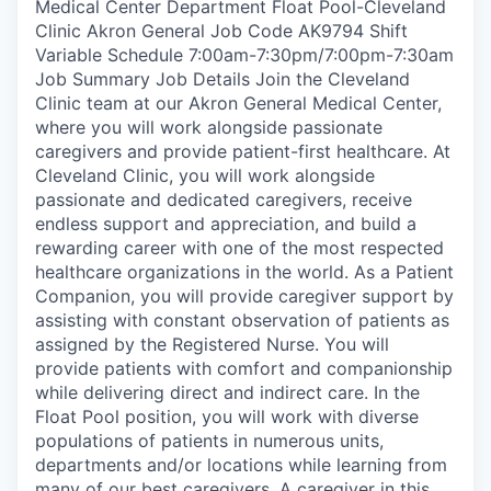
Medical Center Department Float Pool-Cleveland
Clinic Akron General Job Code AK9794 Shift
Variable Schedule 7:00am-7:30pm/7:00pm-7:30am
Job Summary Job Details Join the Cleveland
Clinic team at our Akron General Medical Center,
where you will work alongside passionate
caregivers and provide patient-first healthcare. At
Cleveland Clinic, you will work alongside
passionate and dedicated caregivers, receive
endless support and appreciation, and build a
rewarding career with one of the most respected
healthcare organizations in the world. As a Patient
Companion, you will provide caregiver support by
assisting with constant observation of patients as
assigned by the Registered Nurse. You will
provide patients with comfort and companionship
while delivering direct and indirect care. In the
Float Pool position, you will work with diverse
populations of patients in numerous units,
departments and/or locations while learning from
many of our best caregivers. A caregiver in this