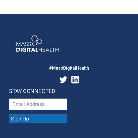
#MassDigitalHealth
STAY CONNECTED
Sign Up