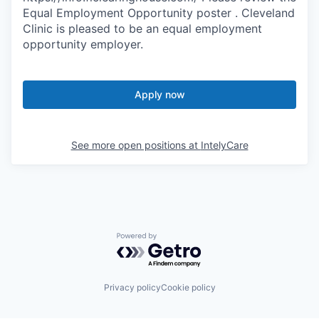
Equal Employment Opportunity poster . Cleveland
Clinic is pleased to be an equal employment
opportunity employer.
Apply now
See more open positions at
IntelyCare
Powered by Getro.com
Privacy policy
Cookie policy