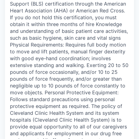
Support (BLS) certification through the American
Heart Association (AHA) or American Red Cross.
If you do not hold this certification, you must
obtain it within three months of hire Knowledge
and understanding of basic patient care activities,
such as basic hygiene, skin care and vital signs
Physical Requirements: Requires full body motion
to move and lift patients, manual finger dexterity
with good eye-hand coordination; involves
extensive standing and walking. Exerting 20 to 50
pounds of force occasionally, and/or 10 to 25
pounds of force frequently, and/or greater than
negligible up to 10 pounds of force constantly to
move objects. Personal Protective Equipment:
Follows standard precautions using personal
protective equipment as required. The policy of
Cleveland Clinic Health System and its system
hospitals (Cleveland Clinic Health System) is to
provide equal opportunity to all of our caregivers
and applicants for employment in our drug free