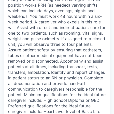
position works PRN (as needed) varying shifts,
which can include days, evenings, nights and
weekends. You must work 48 hours within a six-
week period. A caregiver who excels in this role
will: Assist with direct and indirect patient care for
one to two patients, such as rooming, vital signs,
weight and pulse oximetry. If assigned to a closed
unit, you will observe three to four patients.
Assure patient safety by ensuring that catheters,
tubes or other medical equipment have not been
removed or disconnected. Accompany and assist
patients at all times, including transport, tests,
transfers, ambulation. Identify and report changes
in patient status to an RN or physician. Complete
all documentation and provide hand-off
communication to caregivers responsible for the
patient. Minimum qualifications for the ideal future
caregiver include: High School Diploma or GED
Preferred qualifications for the ideal future
caregiver include: Heartsaver level of Basic Life