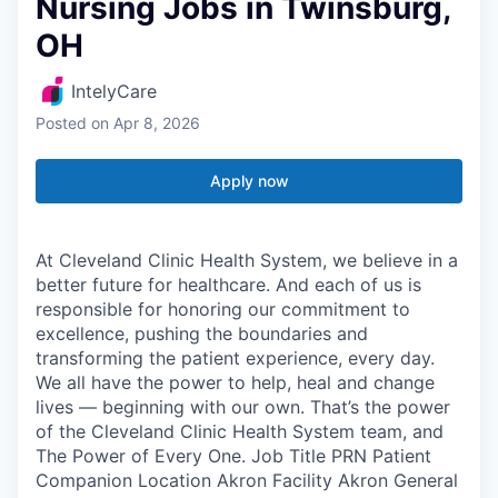
Nursing Jobs in Twinsburg,
OH
IntelyCare
Posted
on Apr 8, 2026
Apply now
At Cleveland Clinic Health System, we believe in a
better future for healthcare. And each of us is
responsible for honoring our commitment to
excellence, pushing the boundaries and
transforming the patient experience, every day.
We all have the power to help, heal and change
lives — beginning with our own. That’s the power
of the Cleveland Clinic Health System team, and
The Power of Every One. Job Title PRN Patient
Companion Location Akron Facility Akron General