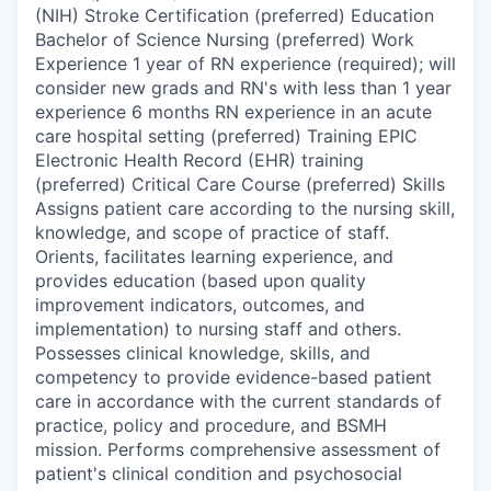
(NIH) Stroke Certification (preferred) Education
Bachelor of Science Nursing (preferred) Work
Experience 1 year of RN experience (required); will
consider new grads and RN's with less than 1 year
experience 6 months RN experience in an acute
care hospital setting (preferred) Training EPIC
Electronic Health Record (EHR) training
(preferred) Critical Care Course (preferred) Skills
Assigns patient care according to the nursing skill,
knowledge, and scope of practice of staff.
Orients, facilitates learning experience, and
provides education (based upon quality
improvement indicators, outcomes, and
implementation) to nursing staff and others.
Possesses clinical knowledge, skills, and
competency to provide evidence-based patient
care in accordance with the current standards of
practice, policy and procedure, and BSMH
mission. Performs comprehensive assessment of
patient's clinical condition and psychosocial