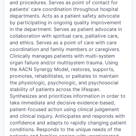
and procedures. Serves as point of contact for
patients' care coordination throughout hospital
departments. Acts as a patient safety advocate
by participating in ongoing quality improvement
in the department. Serves as patient advocate in
collaboration with spiritual care, palliative care,
and ethics. Serves as a point of care with care
coordination and family members or caregivers.
Clinically manages patients with multi-system
organ failure and/or multisystem trauma. Using
the AACN Synergy Model, restores, supports,
promotes, rehabilitates, or palliates to maintain
the physiologic, psychologic, and psychosocial
stability of patients across the lifespan.
Synthesizes and prioritizes information in order to
take immediate and decisive evidence-based,
patient-focused action using clinical judgement
and clinical inquiry. Anticipates and responds with
confidence and adapts to rapidly changing patient
conditions. Responds to the unique needs of the
patients and families coping with unanticipated