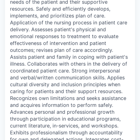
needs of the patient and their supportive
resources. Safely and efficiently develops,
implements, and prioritizes plan of care.
Application of the nursing process in patient care
delivery. Assesses patient's physical and
emotional responses to treatment to evaluate
effectiveness of intervention and patient
outcomes; revises plan of care accordingly.
Assists patient and family in coping with patient's
illness. Collaborates with others in the delivery of
coordinated patient care. Strong interpersonal
and verbal/written communication skills. Applies
cultural diversity and inclusion principles when
caring for patients and their support resources.
Recognizes own limitations and seeks assistance
and acquires information to perform safely.
Advances personal and professional growth
through participation in educational programs,
current literature, in-services, and workshops.
Exhibits professionalism through accountability
for own and delegated actions. Integrates cost-