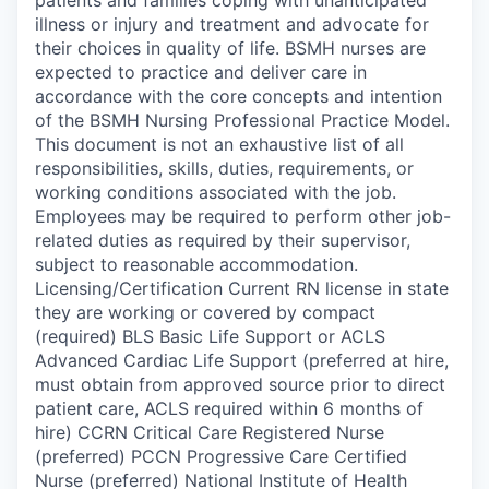
illness or injury and treatment and advocate for
their choices in quality of life. BSMH nurses are
expected to practice and deliver care in
accordance with the core concepts and intention
of the BSMH Nursing Professional Practice Model.
This document is not an exhaustive list of all
responsibilities, skills, duties, requirements, or
working conditions associated with the job.
Employees may be required to perform other job-
related duties as required by their supervisor,
subject to reasonable accommodation.
Licensing/Certification Current RN license in state
they are working or covered by compact
(required) BLS Basic Life Support or ACLS
Advanced Cardiac Life Support (preferred at hire,
must obtain from approved source prior to direct
patient care, ACLS required within 6 months of
hire) CCRN Critical Care Registered Nurse
(preferred) PCCN Progressive Care Certified
Nurse (preferred) National Institute of Health