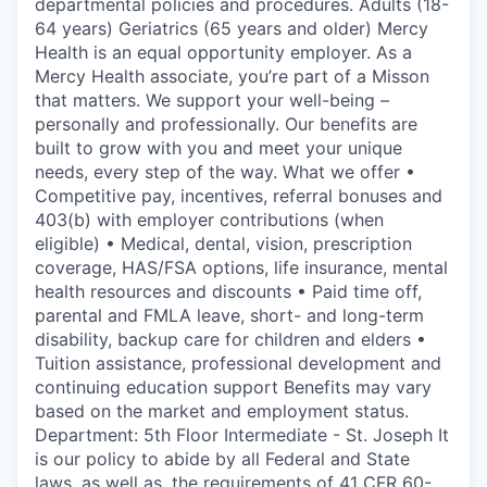
departmental policies and procedures. Adults (18-
64 years) Geriatrics (65 years and older) Mercy
Health is an equal opportunity employer. As a
Mercy Health associate, you’re part of a Misson
that matters. We support your well-being –
personally and professionally. Our benefits are
built to grow with you and meet your unique
needs, every step of the way. What we offer •
Competitive pay, incentives, referral bonuses and
403(b) with employer contributions (when
eligible) • Medical, dental, vision, prescription
coverage, HAS/FSA options, life insurance, mental
health resources and discounts • Paid time off,
parental and FMLA leave, short- and long-term
disability, backup care for children and elders •
Tuition assistance, professional development and
continuing education support Benefits may vary
based on the market and employment status.
Department: 5th Floor Intermediate - St. Joseph It
is our policy to abide by all Federal and State
laws, as well as, the requirements of 41 CFR 60-