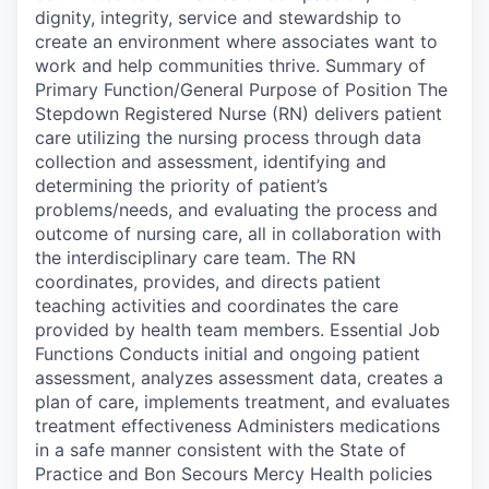
dignity, integrity, service and stewardship to
create an environment where associates want to
work and help communities thrive. Summary of
Primary Function/General Purpose of Position The
Stepdown Registered Nurse (RN) delivers patient
care utilizing the nursing process through data
collection and assessment, identifying and
determining the priority of patient’s
problems/needs, and evaluating the process and
outcome of nursing care, all in collaboration with
the interdisciplinary care team. The RN
coordinates, provides, and directs patient
teaching activities and coordinates the care
provided by health team members. Essential Job
Functions Conducts initial and ongoing patient
assessment, analyzes assessment data, creates a
plan of care, implements treatment, and evaluates
treatment effectiveness Administers medications
in a safe manner consistent with the State of
Practice and Bon Secours Mercy Health policies