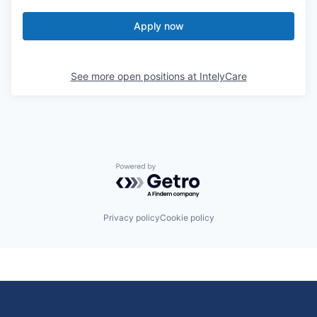
Apply now
See more open positions at
IntelyCare
Powered by Getro.com
Privacy policy
Cookie policy