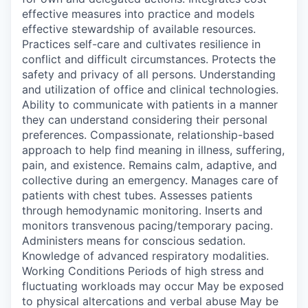
effective measures into practice and models
effective stewardship of available resources.
Practices self-care and cultivates resilience in
conflict and difficult circumstances. Protects the
safety and privacy of all persons. Understanding
and utilization of office and clinical technologies.
Ability to communicate with patients in a manner
they can understand considering their personal
preferences. Compassionate, relationship-based
approach to help find meaning in illness, suffering,
pain, and existence. Remains calm, adaptive, and
collective during an emergency. Manages care of
patients with chest tubes. Assesses patients
through hemodynamic monitoring. Inserts and
monitors transvenous pacing/temporary pacing.
Administers means for conscious sedation.
Knowledge of advanced respiratory modalities.
Working Conditions Periods of high stress and
fluctuating workloads may occur May be exposed
to physical altercations and verbal abuse May be