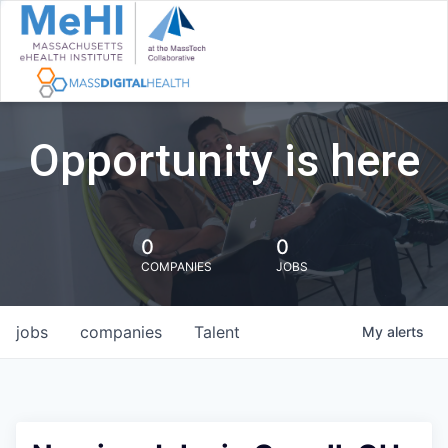
Opportunity is here
0
0
COMPANIES
JOBS
jobs
companies
Talent
My
alerts