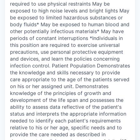
required to use physical restraints May be
exposed to high noise levels and bright lights May
be exposed to limited hazardous substances or
body fluids* May be exposed to human blood and
other potentially infectious materials* May have
periods of constant interruptions *Individuals in
this position are required to exercise universal
precautions, use personal protective equipment
and devices, and learn the policies concerning
infection control. Patient Population Demonstrates
the knowledge and skills necessary to provide
care appropriate to the age of the patients served
on his or her assigned unit. Demonstrates
knowledge of the principles of growth and
development of the life span and possesses the
ability to assess data reflective of the patient's
status and interprets the appropriate information
needed to identify each patient's requirements
relative to his or her age, specific needs and to
provide the care needed as described in