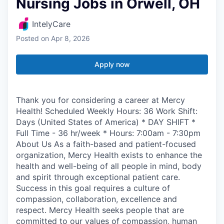
Nursing Jobs in Orwell, OH
IntelyCare
Posted
on Apr 8, 2026
Apply now
Thank you for considering a career at Mercy
Health! Scheduled Weekly Hours: 36 Work Shift:
Days (United States of America) * DAY SHIFT *
Full Time - 36 hr/week * Hours: 7:00am - 7:30pm
About Us As a faith-based and patient-focused
organization, Mercy Health exists to enhance the
health and well-being of all people in mind, body
and spirit through exceptional patient care.
Success in this goal requires a culture of
compassion, collaboration, excellence and
respect. Mercy Health seeks people that are
committed to our values of compassion, human