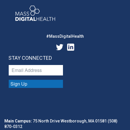
#MassDigitalHealth
STAY CONNECTED
Sign Up
Main Campus:
75 North Drive Westborough, MA 01581 (508)
870-0312