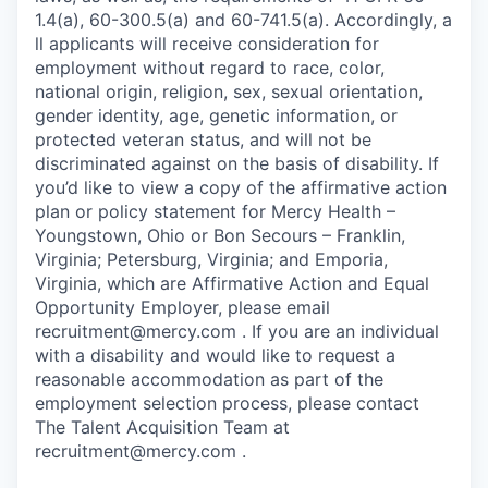
1.4(a), 60-300.5(a) and 60-741.5(a). Accordingly, a
ll applicants will receive consideration for
employment without regard to race, color,
national origin, religion, sex, sexual orientation,
gender identity, age, genetic information, or
protected veteran status, and will not be
discriminated against on the basis of disability. If
you’d like to view a copy of the affirmative action
plan or policy statement for Mercy Health –
Youngstown, Ohio or Bon Secours – Franklin,
Virginia; Petersburg, Virginia; and Emporia,
Virginia, which are Affirmative Action and Equal
Opportunity Employer, please email
recruitment@mercy.com . If you are an individual
with a disability and would like to request a
reasonable accommodation as part of the
employment selection process, please contact
The Talent Acquisition Team at
recruitment@mercy.com .