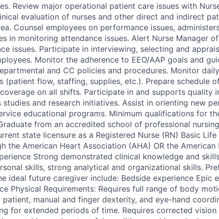
sues. Review major operational patient care issues with Nur
nical evaluation of nurses and other direct and indirect pa
rea. Counsel employees on performance issues, administers i
es in monitoring attendance issues. Alert Nurse Manager of s
e issues. Participate in interviewing, selecting and apprai
ployees. Monitor the adherence to EEO/AAP goals and guid
 departmental and CC policies and procedures. Monitor daily 
cs (patient flow, staffing, supplies, etc.). Prepare schedule
coverage on all shifts. Participate in and supports quality
studies and research initiatives. Assist in orienting new pe
ervice educational programs. Minimum qualifications for the
 Graduate from an accredited school of professional nursin
urrent state licensure as a Registered Nurse (RN) Basic Lif
ough the American Heart Association (AHA) OR the America
experience Strong demonstrated clinical knowledge and skill
rsonal skills, strong analytical and organizational skills. Pre
the ideal future caregiver include: Bedside experience Epic
nce Physical Requirements: Requires full range of body moti
g patient, manual and finger dexterity, and eye-hand coordi
ng for extended periods of time. Requires corrected vision