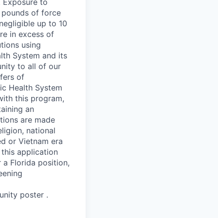
. Exposure to
 pounds of force
negligible up to 10
re in excess of
tions using
lth System and its
ity to all of our
fers of
nic Health System
with this program,
taining an
tions are made
ligion, national
led or Vietnam era
this application
 a Florida position,
eening
nity poster .