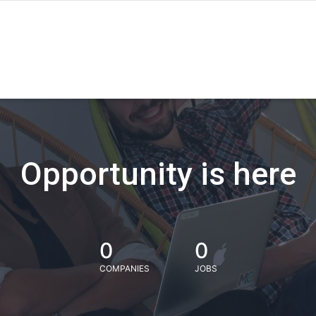
Opportunity is here
0
0
COMPANIES
JOBS