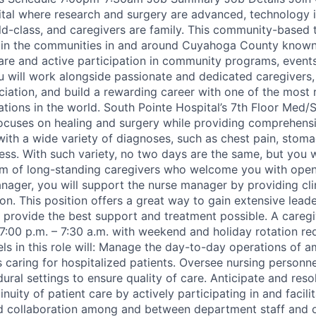
tal where research and surgery are advanced, technology i
ld-class, and caregivers are family. This community-based t
 in the communities in and around Cuyahoga County known f
are and active participation in community programs, events
ou will work alongside passionate and dedicated caregivers,
iation, and build a rewarding career with one of the most
ations in the world. South Pointe Hospital’s 7th Floor Med/
ocuses on healing and surgery while providing comprehens
with a wide variety of diagnoses, such as chest pain, stoma
ss. With such variety, no two days are the same, but you w
am of long-standing caregivers who welcome you with open
nager, you will support the nurse manager by providing clin
on. This position offers a great way to gain extensive lead
 provide the best support and treatment possible. A caregiv
7:00 p.m. – 7:30 a.m. with weekend and holiday rotation re
ls in this role will: Manage the day-to-day operations of 
s caring for hospitalized patients. Oversee nursing personne
ural settings to ensure quality of care. Anticipate and reso
inuity of patient care by actively participating in and facili
 collaboration among and between department staff and 