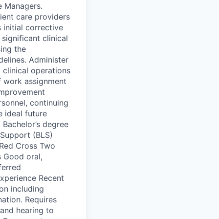
se Managers.
tient care providers
nitial corrective
ignificant clinical
sing the
elines. Administer
clinical operations
 of work assignment
 improvement
rsonnel, continuing
 ideal future
g Bachelor’s degree
e Support (BLS)
n Red Cross Two
s Good oral,
ferred
 experience Recent
on including
nation. Requires
 and hearing to