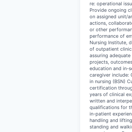
re: operational is
Provide ongoing cli
on assigned unit/a
actions, collaborat
or other performanc
performance of em
Nursing Institute,
of outpatient clini
assuring adequate 
projects, outcomes 
education and in-s
caregiver include:
in nursing (BSN) C
certification thr
years of clinical 
written and interpe
qualifications for 
in-patient experie
handling and liftin
standing and walki