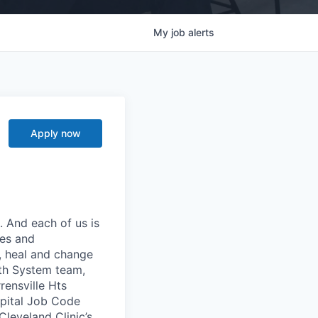
My
job
alerts
Apply now
. And each of us is
ies and
p, heal and change
lth System team,
ensville Hts
spital Job Code
leveland Clinic’s