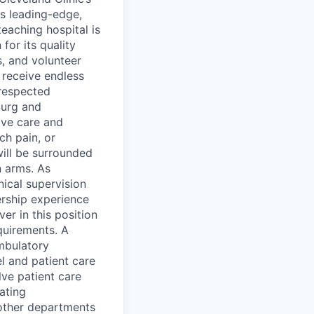
s leading-edge,
eaching hospital is
or its quality
, and volunteer
 receive endless
 respected
Surg and
ive care and
ch pain, or
ill be surrounded
 arms. As
ical supervision
ership experience
er in this position
quirements. A
ambulatory
l and patient care
lve patient care
tating
other departments