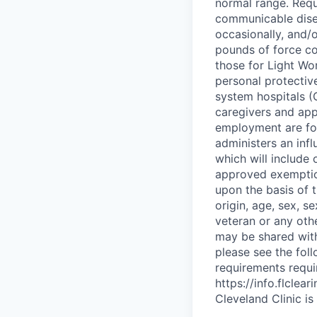
normal range. Requ
communicable dise
occasionally, and/o
pounds of force co
those for Light Wo
personal protectiv
system hospitals (C
caregivers and app
employment are fol
administers an inf
which will include 
approved exemptio
upon the basis of t
origin, age, sex, s
veteran or any othe
may be shared with 
please see the fol
requirements requi
https://info.flcle
Cleveland Clinic i