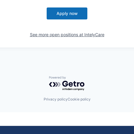
Apply now
See more open positions at
IntelyCare
Powered by Getro.com
Privacy policy
Cookie policy