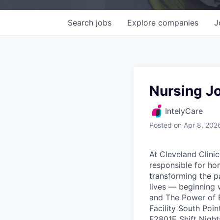
Search
jobs
Explore
companies
J
Nursing J
IntelyCare
Posted
on Apr 8, 202
At Cleveland Clinic
responsible for ho
transforming the p
lives — beginning 
and The Power of E
Facility South Poi
F2801E Shift Nigh