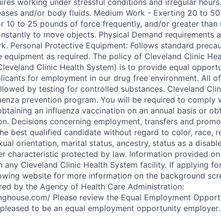
ires working under stressful conditions and irregular hours
ases and/or body fluids. Medium Work - Exerting 20 to 50
r 10 to 25 pounds of force frequently, and/or greater than 
nstantly to move objects. Physical Demand requirements a
rk. Personal Protective Equipment: Follows standard precau
e equipment as required. The policy of Cleveland Clinic Hea
leveland Clinic Health System) is to provide equal opportun
licants for employment in our drug free environment. All of
lowed by testing for controlled substances. Cleveland Cli
luenza prevention program. You will be required to comply 
obtaining an influenza vaccination on an annual basis or ob
n. Decisions concerning employment, transfers and promo
he best qualified candidate without regard to color, race, re
exual orientation, marital status, ancestry, status as a disab
r characteristic protected by law. Information provided on 
any Cleveland Clinic Health System facility. If applying for
lowing website for more information on the background scr
red by the Agency of Health Care Administration:
aringhouse.com/ Please review the Equal Employment Opportu
s pleased to be an equal employment opportunity employer.