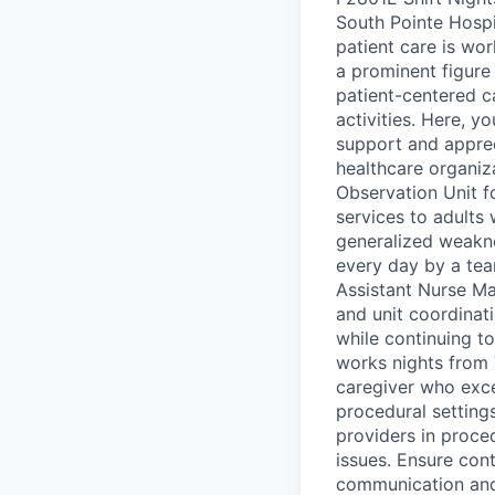
South Pointe Hospi
patient care is wor
a prominent figure
patient-centered c
activities. Here, y
support and apprec
healthcare organiz
Observation Unit f
services to adults 
generalized weakne
every day by a te
Assistant Nurse Ma
and unit coordinati
while continuing to
works nights from 
caregiver who exce
procedural setting
providers in proced
issues. Ensure cont
communication and