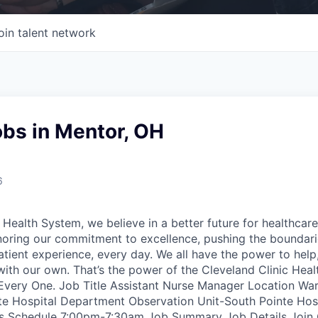
oin talent network
obs in Mentor, OH
6
 Health System, we believe in a better future for healthcare
noring our commitment to excellence, pushing the boundar
atient experience, every day. We all have the power to hel
with our own. That’s the power of the Cleveland Clinic Hea
very One. Job Title Assistant Nurse Manager Location Warr
nte Hospital Department Observation Unit-South Pointe Ho
ts Schedule 7:00pm-7:30am Job Summary Job Details Join C