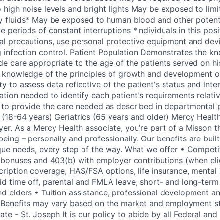
high noise levels and bright lights May be exposed to lim
 fluids* May be exposed to human blood and other potentia
 periods of constant interruptions *Individuals in this posi
sal precautions, use personal protective equipment and devi
g infection control. Patient Population Demonstrates the kn
de care appropriate to the age of the patients served on hi
 knowledge of the principles of growth and development of
ty to assess data reflective of the patient's status and inte
tion needed to identify each patient's requirements relativ
 to provide the care needed as described in departmental p
 (18-64 years) Geriatrics (65 years and older) Mercy Health
er. As a Mercy Health associate, you’re part of a Misson t
eing – personally and professionally. Our benefits are buil
ue needs, every step of the way. What we offer • Competit
al bonuses and 403(b) with employer contributions (when eli
scription coverage, HAS/FSA options, life insurance, mental
id time off, parental and FMLA leave, short- and long-term 
and elders • Tuition assistance, professional development a
 Benefits may vary based on the market and employment s
ate - St. Joseph It is our policy to abide by all Federal and