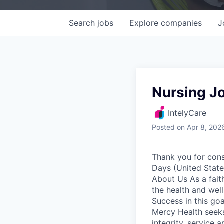
Search
jobs
Explore
companies
J
Nursing Jo
IntelyCare
Posted
on Apr 8, 202
Thank you for cons
Days (United State
About Us As a fait
the health and well
Success in this goa
Mercy Health seeks
integrity, service