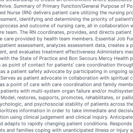
hrive. Summary of Primary Function/General Purpose of Po
d Nurse (RN) delivers patient care utilizing the nursing p
ssment, identifying and determining the priority of patient
process and outcome of nursing care, all in collaboration w
are team. The RN coordinates, provides, and directs patient 
he care provided by health team members. Essential Job F
g patient assessment, analyzes assessment data, creates a p
nt, and evaluates treatment effectiveness Administers med
with the State of Practice and Bon Secours Mercy Health p
 as point of contact for patients' care coordination throug
as a patient safety advocate by participating in ongoing 
Serves as patient advocate in collaboration with spiritual ca
 as a point of care with care coordination and family membe
 patients with multi-system organ failure and/or multisyst
odel, restores, supports, promotes, rehabilitates, or palli
ychologic, and psychosocial stability of patients across the
ioritizes information in order to take immediate and decis
ion using clinical judgement and clinical inquiry. Anticipa
d adapts to rapidly changing patient conditions. Responds 
ts and families coping with unanticipated illness or injury