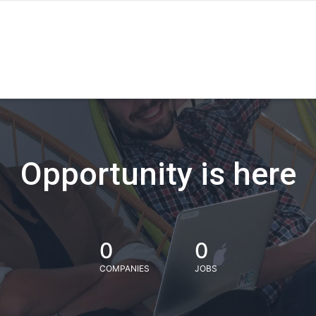
Opportunity is here
0
0
COMPANIES
JOBS