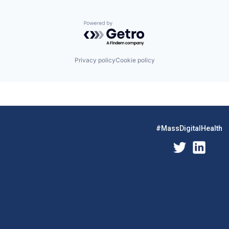
Powered by Getro.com
Privacy policy
Cookie policy
#MassDigitalHealth