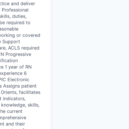
ctice and deliver
 Professional
ills, duties,
be required to
easonable
working or covered
e Support
care, ACLS required
CN Progressive
ification
ce 1 year of RN
 experience 6
PIC Electronic
s Assigns patient
Orients, facilitates
 indicators,
 knowledge, skills,
he current
omprehensive
nt and their