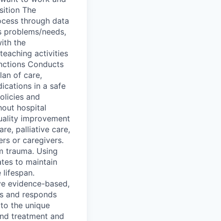
sition The
rocess through data
’s problems/needs,
ith the
teaching activities
unctions Conducts
lan of care,
ications in a safe
olicies and
hout hospital
quality improvement
re, palliative care,
rs or caregivers.
em trauma. Using
ates to maintain
 lifespan.
ive evidence-based,
tes and responds
to the unique
 and treatment and