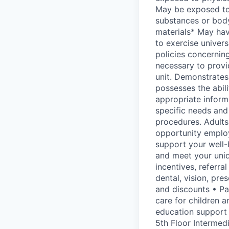
May be exposed to 
substances or body
materials* May have
to exercise univer
policies concernin
necessary to provi
unit. Demonstrates
possesses the abili
appropriate informa
specific needs and
procedures. Adults
opportunity employ
support your well-b
and meet your uniq
incentives, referr
dental, vision, pre
and discounts • Pa
care for children 
education support
5th Floor Intermedi