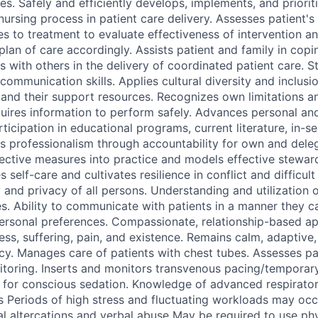
s. Safely and efficiently develops, implements, and prioriti
nursing process in patient care delivery. Assesses patient's
s to treatment to evaluate effectiveness of intervention an
lan of care accordingly. Assists patient and family in copi
es with others in the delivery of coordinated patient care. S
communication skills. Applies cultural diversity and inclusi
s and their support resources. Recognizes own limitations a
uires information to perform safely. Advances personal an
icipation in educational programs, current literature, in-se
s professionalism through accountability for own and dele
fective measures into practice and models effective steward
s self-care and cultivates resilience in conflict and difficul
 and privacy of all persons. Understanding and utilization 
ies. Ability to communicate with patients in a manner they 
personal preferences. Compassionate, relationship-based a
ness, suffering, pain, and existence. Remains calm, adaptive,
y. Manages care of patients with chest tubes. Assesses pa
oring. Inserts and monitors transvenous pacing/temporary
for conscious sedation. Knowledge of advanced respirator
 Periods of high stress and fluctuating workloads may oc
l altercations and verbal abuse May be required to use phys