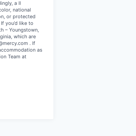
ngly, a ll
olor, national
ion, or protected
If you’d like to
lth – Youngstown,
ginia, which are
@mercy.com . If
le accommodation as
tion Team at