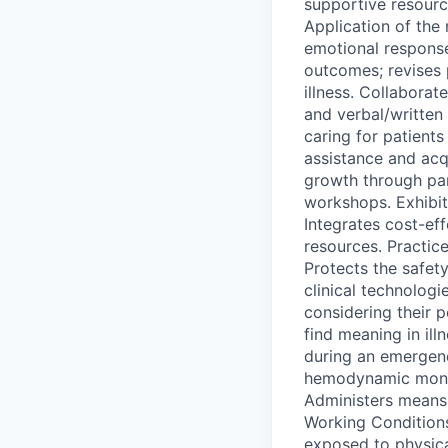
supportive resource
Application of the 
emotional response
outcomes; revises p
illness. Collaborat
and verbal/written 
caring for patient
assistance and acq
growth through part
workshops. Exhibit
Integrates cost-ef
resources. Practice
Protects the safety
clinical technolog
considering their 
find meaning in ill
during an emergenc
hemodynamic monit
Administers means 
Working Conditions
exposed to physica