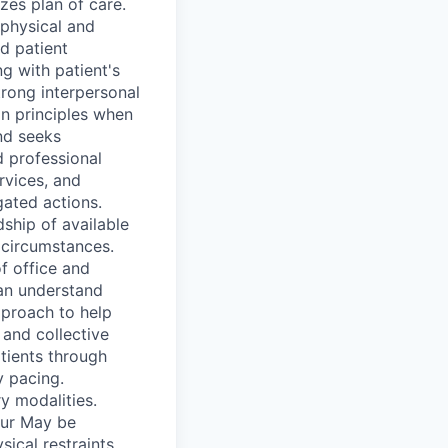
zes plan of care.
 physical and
d patient
ng with patient's
trong interpersonal
on principles when
nd seeks
d professional
rvices, and
gated actions.
ship of available
t circumstances.
of office and
can understand
pproach to help
 and collective
tients through
 pacing.
y modalities.
cur May be
ical restraints