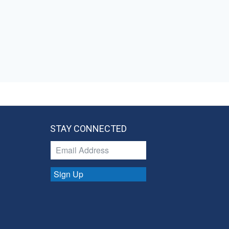
STAY CONNECTED
Sign Up