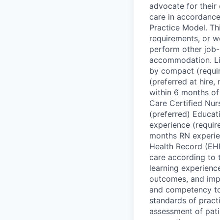
advocate for their 
care in accordance
Practice Model. This
requirements, or w
perform other job-r
accommodation. Lic
by compact (requi
(preferred at hire
within 6 months of
Care Certified Nurs
(preferred) Educat
experience (requir
months RN experien
Health Record (EHR)
care according to t
learning experienc
outcomes, and impl
and competency to 
standards of prac
assessment of patie