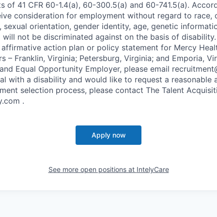
s of 41 CFR 60-1.4(a), 60-300.5(a) and 60-741.5(a). Accordi
eive consideration for employment without regard to race, c
ex, sexual orientation, gender identity, age, genetic informat
will not be discriminated against on the basis of disability. 
 affirmative action plan or policy statement for Mercy Hea
 – Franklin, Virginia; Petersburg, Virginia; and Emporia, Vir
 and Equal Opportunity Employer, please email recruitment
ual with a disability and would like to request a reasonab
ment selection process, please contact The Talent Acquisi
.com .
Apply now
See more open positions at
IntelyCare