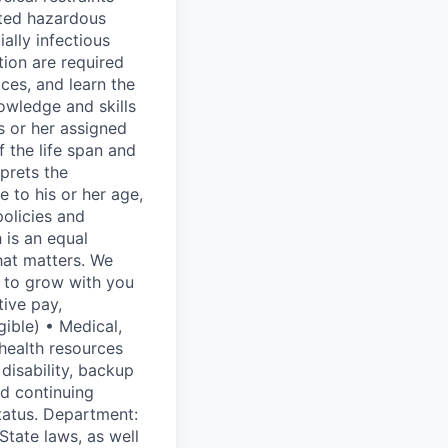
ited hazardous
lly infectious
tion are required
ces, and learn the
owledge and skills
s or her assigned
 the life span and
rprets the
e to his or her age,
olicies and
 is an equal
hat matters. We
t to grow with you
ive pay,
gible) • Medical,
 health resources
disability, backup
nd continuing
tatus. Department:
 State laws, as well