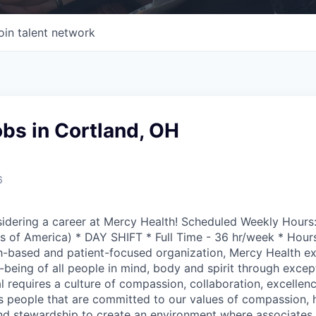
oin talent network
bs in Cortland, OH
6
idering a career at Mercy Health! Scheduled Weekly Hours:
s of America) * DAY SHIFT * Full Time - 36 hr/week * Hour
h-based and patient-focused organization, Mercy Health ex
-being of all people in mind, body and spirit through except
l requires a culture of compassion, collaboration, excellen
 people that are committed to our values of compassion, 
 and stewardship to create an environment where associate