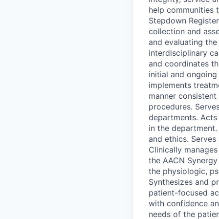
help communities t
Stepdown Registere
collection and asse
and evaluating the 
interdisciplinary c
and coordinates t
initial and ongoin
implements treatme
manner consistent 
procedures. Serves
departments. Acts 
in the department. 
and ethics. Serves
Clinically manages
the AACN Synergy M
the physiologic, ps
Synthesizes and pr
patient-focused act
with confidence an
needs of the patien