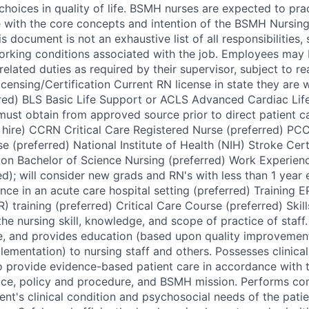
choices in quality of life. BSMH nurses are expected to pra
 with the core concepts and intention of the BSMH Nursing
 document is not an exhaustive list of all responsibilities, sk
orking conditions associated with the job. Employees may 
elated duties as required by their supervisor, subject to r
ensing/Certification Current RN license in state they are 
red) BLS Basic Life Support or ACLS Advanced Cardiac Lif
, must obtain from approved source prior to direct patient 
 hire) CCRN Critical Care Registered Nurse (preferred) PC
e (preferred) National Institute of Health (NIH) Stroke Cert
ion Bachelor of Science Nursing (preferred) Work Experien
ed); will consider new grads and RN's with less than 1 year
ce in an acute care hospital setting (preferred) Training E
 training (preferred) Critical Care Course (preferred) Skill
he nursing skill, knowledge, and scope of practice of staff. 
e, and provides education (based upon quality improvement
ementation) to nursing staff and others. Possesses clinical
provide evidence-based patient care in accordance with t
tice, policy and procedure, and BSMH mission. Performs c
nt's clinical condition and psychosocial needs of the patie