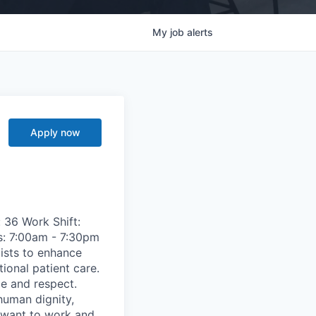
My
job
alerts
Apply now
 36 Work Shift:
s: 7:00am - 7:30pm
ists to enhance
ional patient care.
ce and respect.
human dignity,
s want to work and