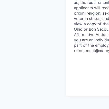
as, the requirement
applicants will rec
origin, religion, s
veteran status, and 
view a copy of the
Ohio or Bon Secours
Affirmative Action
you are an individ
part of the employ
recruitment@mercy