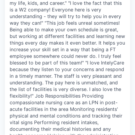
my life, kids, and career." "I love the fact that this
is a W2 company! Everyone here is very
understanding - they will try to help you in every
way they can!" "This job feels unreal sometimes!
Being able to make your own schedule is great,
but working at different facilities and learning new
things every day makes it even better. It helps you
increase your skill set in a way that being a FT
employee somewhere could never do. I truly feel
blessed to be part of this team!" "I love IntelyCare
because they listen to your concerns and respond
in a timely manner. The staff is very pleasant and
understanding. The pay here is unmatched, and
the list of facilities is very diverse. I also love the
flexibility!" Job Responsibilities Providing
compassionate nursing care as an LPN in post-
acute facilities in the area Monitoring residents'
physical and mental conditions and tracking their
vital signs Performing resident intakes,
documenting their medical histories and any