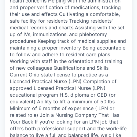
health concerns Helping with the administration
and proper verification of medications, tracking
their use and effects Cultivating a comfortable,
safe facility for residents Tracking residents'
medical records and charts Assisting with the set
up of IVs, immunizations, and phlebotomy
procedures Keeping track of medical supplies and
maintaining a proper inventory Being accountable
to follow and adhere to resident care plans
Working with staff in the orientation and training
of new colleagues Qualifications and Skills
Current Ohio state license to practice as a
Licensed Practical Nurse (LPN) Completion of
approved Licensed Practical Nurse (LPN)
educational program H.S. diploma or GED (or
equivalent) Ability to lift a minimum of 50 lbs
Minimum of 6 months of experience ( LPN or
related role) Join a Nursing Company That Has
Your Back If you're looking for an LPN job that
offers both professional support and the work-life
balance to live a full and balanced life, we'd like