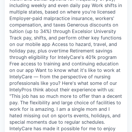
including weekly and even daily pay Work shifts in
multiple states, based on where you're licensed
Employer-paid malpractice insurance, workers'
compensation, and taxes Generous discounts on
tuition (up to 34%) through Excelsior University
Track pay, shifts, and perform other key functions
on our mobile app Access to hazard, travel, and
holiday pay, plus overtime Retirement savings
through eligibility for IntelyCare's 401k program
Free access to training and continuing education
on our app Want to know what it's like to work at
IntelyCare — from the perspective of nursing
professionals like you? Here's what some of our
IntelyPros think about their experience with us:
"This job has so much more to offer than a decent
pay. The flexibility and large choice of facilities to
work for is amazing. I am a single mom and I
hated missing out on sports events, holidays, and
special moments due to regular schedules.
IntelyCare has made it possible for me to enjoy