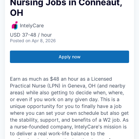
Nursing Jobs in Conneaut,
OH
IntelyCare
USD 37-48 / hour
Posted
on Apr 8, 2026
Apply now
Earn as much as $48 an hour as a Licensed
Practical Nurse (LPN) in Geneva, OH (and nearby
areas) while also getting to decide when, where,
or even if you work on any given day. This is a
unique opportunity for you to finally have a job
where you can set your own schedule but also get
the stability, support, and benefits of a W2 job. As
a nurse-founded company, IntelyCare's mission is
to deliver a real work-life balance to the