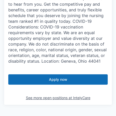
to hear from you. Get the competitive pay and
benefits, career opportunities, and truly flexible
schedule that you deserve by joining the nursing
team ranked #1 in quality today. COVID-19
Considerations: COVID-19 vaccination
requirements vary by state. We are an equal
opportunity employer and value diversity at our
company. We do not discriminate on the basis of
race, religion, color, national origin, gender, sexual
orientation, age, marital status, veteran status, or
disability status. Location: Geneva, Ohio 44041
Apply now
See more open positions at
IntelyCare