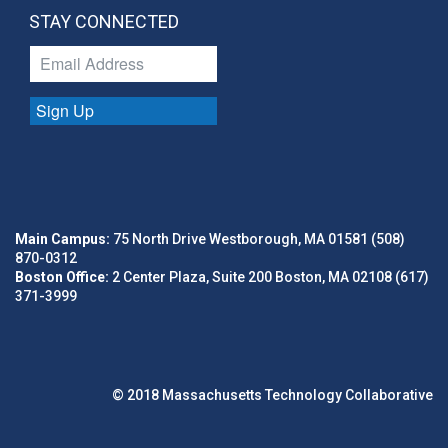
STAY CONNECTED
Sign Up
Main Campus:
75 North Drive Westborough, MA 01581 (508)
870-0312
Boston Office:
2 Center Plaza, Suite 200 Boston, MA 02108 (617)
371-3999
© 2018 Massachusetts Technology Collaborative