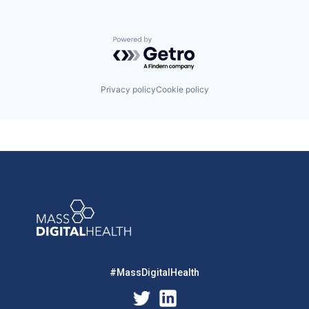
Powered by Getro.com
Privacy policy
Cookie policy
#MassDigitalHealth