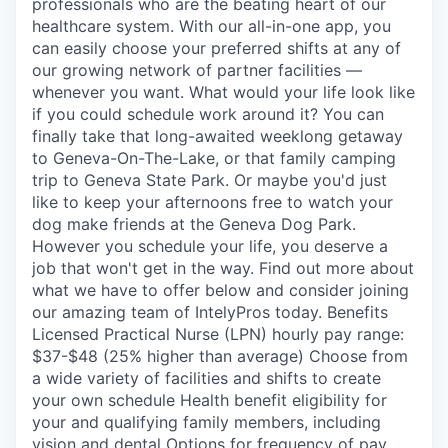
professionals who are the beating heart of our
healthcare system. With our all-in-one app, you
can easily choose your preferred shifts at any of
our growing network of partner facilities —
whenever you want. What would your life look like
if you could schedule work around it? You can
finally take that long-awaited weeklong getaway
to Geneva-On-The-Lake, or that family camping
trip to Geneva State Park. Or maybe you'd just
like to keep your afternoons free to watch your
dog make friends at the Geneva Dog Park.
However you schedule your life, you deserve a
job that won't get in the way. Find out more about
what we have to offer below and consider joining
our amazing team of IntelyPros today. Benefits
Licensed Practical Nurse (LPN) hourly pay range:
$37-$48 (25% higher than average) Choose from
a wide variety of facilities and shifts to create
your own schedule Health benefit eligibility for
your and qualifying family members, including
vision and dental Options for frequency of pay,