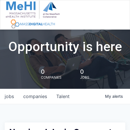
Opportunity is here
0
0
COMPANIES
JOBS
jobs
companies
Talent
My
alerts