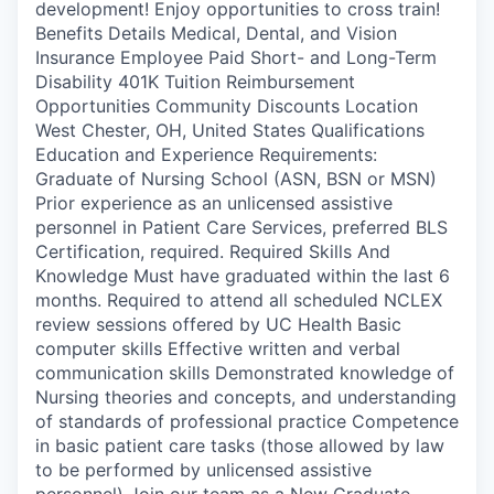
development! Enjoy opportunities to cross train!
Benefits Details Medical, Dental, and Vision
Insurance Employee Paid Short- and Long-Term
Disability 401K Tuition Reimbursement
Opportunities Community Discounts Location
West Chester, OH, United States Qualifications
Education and Experience Requirements:
Graduate of Nursing School (ASN, BSN or MSN)
Prior experience as an unlicensed assistive
personnel in Patient Care Services, preferred BLS
Certification, required. Required Skills And
Knowledge Must have graduated within the last 6
months. Required to attend all scheduled NCLEX
review sessions offered by UC Health Basic
computer skills Effective written and verbal
communication skills Demonstrated knowledge of
Nursing theories and concepts, and understanding
of standards of professional practice Competence
in basic patient care tasks (those allowed by law
to be performed by unlicensed assistive
personnel) Join our team as a New Graduate