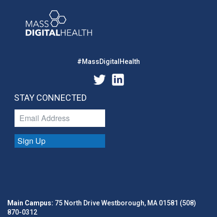
#MassDigitalHealth
STAY CONNECTED
Sign Up
Main Campus:
75 North Drive Westborough, MA 01581 (508)
870-0312