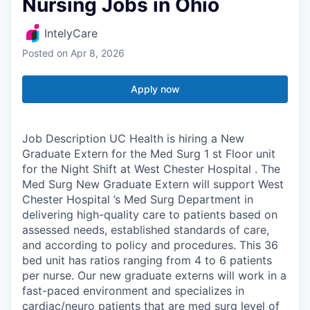
Nursing Jobs in Ohio
IntelyCare
Posted
on Apr 8, 2026
Apply now
Job Description UC Health is hiring a New
Graduate Extern for the Med Surg 1 st Floor unit
for the Night Shift at West Chester Hospital . The
Med Surg New Graduate Extern will support West
Chester Hospital ’s Med Surg Department in
delivering high-quality care to patients based on
assessed needs, established standards of care,
and according to policy and procedures. This 36
bed unit has ratios ranging from 4 to 6 patients
per nurse. Our new graduate externs will work in a
fast-paced environment and specializes in
cardiac/neuro patients that are med surg level of