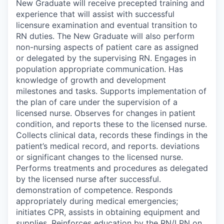
New Graduate will receive precepted training and
experience that will assist with successful
licensure examination and eventual transition to
RN duties. The New Graduate will also perform
non-nursing aspects of patient care as assigned
or delegated by the supervising RN. Engages in
population appropriate communication. Has
knowledge of growth and development
milestones and tasks. Supports implementation of
the plan of care under the supervision of a
licensed nurse. Observes for changes in patient
condition, and reports these to the licensed nurse.
Collects clinical data, records these findings in the
patient’s medical record, and reports. deviations
or significant changes to the licensed nurse.
Performs treatments and procedures as delegated
by the licensed nurse after successful.
demonstration of competence. Responds
appropriately during medical emergencies;
initiates CPR, assists in obtaining equipment and
supplies. Reinforces education by the RN/LPN on