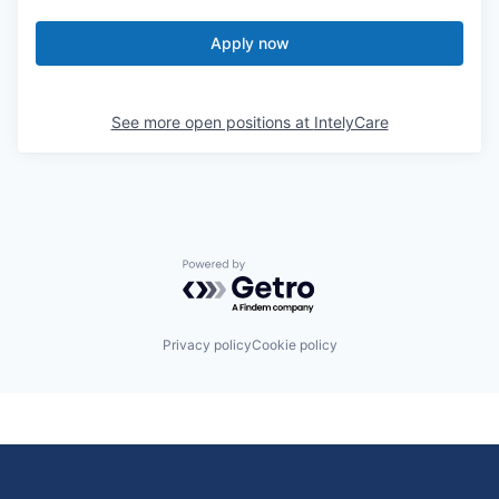
Apply now
See more open positions at
IntelyCare
Powered by Getro.com
Privacy policy
Cookie policy