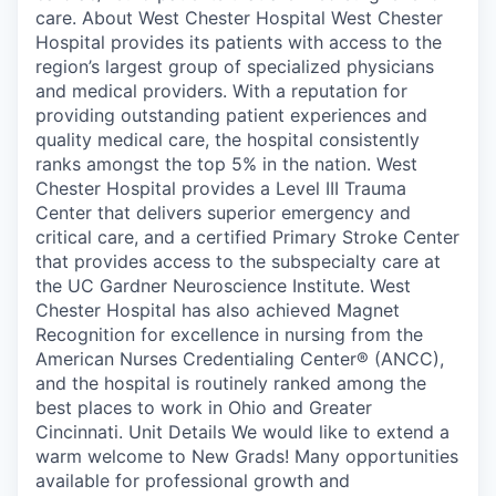
care. About West Chester Hospital West Chester
Hospital provides its patients with access to the
region’s largest group of specialized physicians
and medical providers. With a reputation for
providing outstanding patient experiences and
quality medical care, the hospital consistently
ranks amongst the top 5% in the nation. West
Chester Hospital provides a Level III Trauma
Center that delivers superior emergency and
critical care, and a certified Primary Stroke Center
that provides access to the subspecialty care at
the UC Gardner Neuroscience Institute. West
Chester Hospital has also achieved Magnet
Recognition for excellence in nursing from the
American Nurses Credentialing Center® (ANCC),
and the hospital is routinely ranked among the
best places to work in Ohio and Greater
Cincinnati. Unit Details We would like to extend a
warm welcome to New Grads! Many opportunities
available for professional growth and