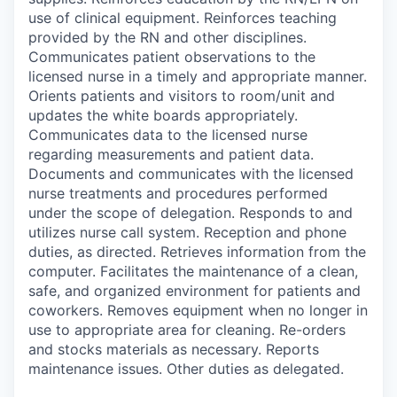
use of clinical equipment. Reinforces teaching
provided by the RN and other disciplines.
Communicates patient observations to the
licensed nurse in a timely and appropriate manner.
Orients patients and visitors to room/unit and
updates the white boards appropriately.
Communicates data to the licensed nurse
regarding measurements and patient data.
Documents and communicates with the licensed
nurse treatments and procedures performed
under the scope of delegation. Responds to and
utilizes nurse call system. Reception and phone
duties, as directed. Retrieves information from the
computer. Facilitates the maintenance of a clean,
safe, and organized environment for patients and
coworkers. Removes equipment when no longer in
use to appropriate area for cleaning. Re-orders
and stocks materials as necessary. Reports
maintenance issues. Other duties as delegated.