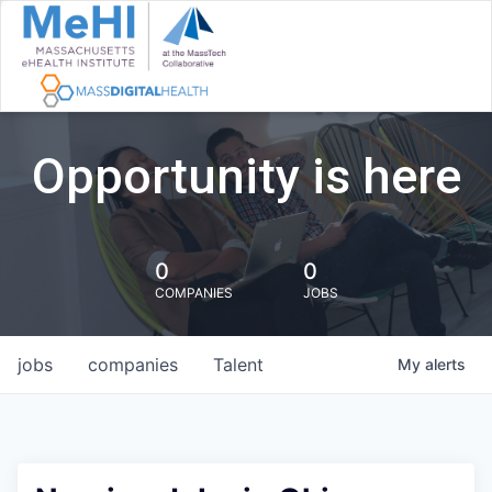
Opportunity is here
0
0
COMPANIES
JOBS
jobs
companies
Talent
My
alerts