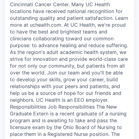
Cincinnati Cancer Center. Many UC Health
locations have received national recognition for
outstanding quality and patient satisfaction. Learn
more at uchealth.com. At UC Health, we're proud
to have the best and brightest teams and
clinicians collaborating toward our common
purpose: to advance healing and reduce suffering.
As the region's adult academic health system, we
strive for innovation and provide world-class care
for not only our community, but patients from all
over the world. Join our team and you'll be able
to develop your skills, grow your career, build
relationships with your peers and patients, and
help us be a source of hope for our friends and
neighbors. UC Health is an EEO employer.
Responsibilities Job Responsibilities The New
Graduate Extern is a recent graduate of a nursing
program and is awaiting to take and pass the
licensure exam by the Ohio Board of Nursing to
place them in a Registered Nurse position. The