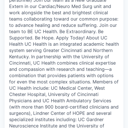
Extern in our Cardiac/Neuro Med Surg unit and
work alongside the best and brightest clinical
teams collaborating toward our common purpose:
to advance healing and reduce suffering. Join our
team to BE UC Health. Be Extraordinary. Be
Supported. Be Hope. Apply Today! About UC
Health UC Health is an integrated academic health
system serving Greater Cincinnati and Northern
Kentucky. In partnership with the University of
Cincinnati, UC Health combines clinical expertise
and compassion with research and teaching—a
combination that provides patients with options
for even the most complex situations. Members of
UC Health include: UC Medical Center, West
Chester Hospital, University of Cincinnati
Physicians and UC Health Ambulatory Services
(with more than 900 board-certified clinicians and
surgeons), Lindner Center of HOPE and several
specialized institutes including: UC Gardner
Neuroscience Institute and the University of