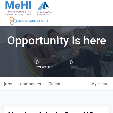
Opportunity is here
0
0
COMPANIES
JOBS
jobs
companies
Talent
My
alerts