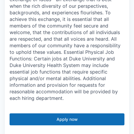
when the rich diversity of our perspectives,
backgrounds, and experiences flourishes. To
achieve this exchange, it is essential that all
members of the community feel secure and
welcome, that the contributions of all individuals
are respected, and that all voices are heard. All
members of our community have a responsibility
to uphold these values. Essential Physical Job
Functions: Certain jobs at Duke University and
Duke University Health System may include
essential job functions that require specific
physical and/or mental abilities. Additional
information and provision for requests for
reasonable accommodation will be provided by
each hiring department.
Apply now