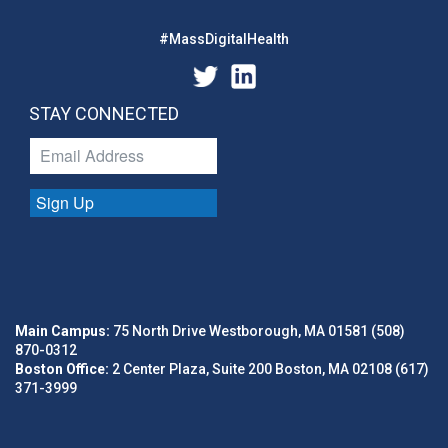
#MassDigitalHealth
STAY CONNECTED
Sign Up
Main Campus:
75 North Drive Westborough, MA 01581 (508)
870-0312
Boston Office:
2 Center Plaza, Suite 200 Boston, MA 02108 (617)
371-3999