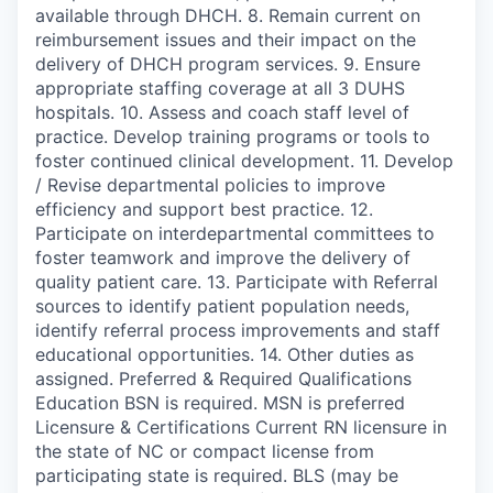
available through DHCH. 8. Remain current on
reimbursement issues and their impact on the
delivery of DHCH program services. 9. Ensure
appropriate staffing coverage at all 3 DUHS
hospitals. 10. Assess and coach staff level of
practice. Develop training programs or tools to
foster continued clinical development. 11. Develop
/ Revise departmental policies to improve
efficiency and support best practice. 12.
Participate on interdepartmental committees to
foster teamwork and improve the delivery of
quality patient care. 13. Participate with Referral
sources to identify patient population needs,
identify referral process improvements and staff
educational opportunities. 14. Other duties as
assigned. Preferred & Required Qualifications
Education BSN is required. MSN is preferred
Licensure & Certifications Current RN licensure in
the state of NC or compact license from
participating state is required. BLS (may be