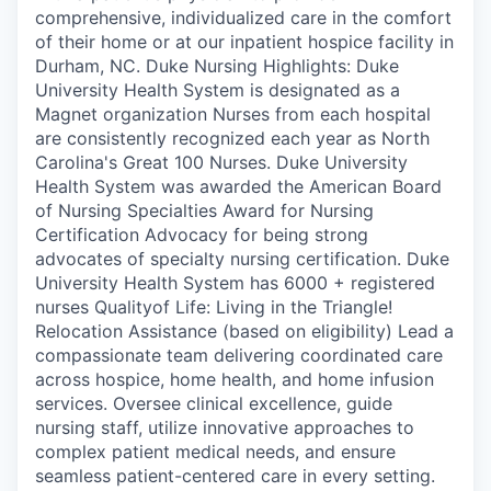
comprehensive, individualized care in the comfort
of their home or at our inpatient hospice facility in
Durham, NC. Duke Nursing Highlights: Duke
University Health System is designated as a
Magnet organization Nurses from each hospital
are consistently recognized each year as North
Carolina's Great 100 Nurses. Duke University
Health System was awarded the American Board
of Nursing Specialties Award for Nursing
Certification Advocacy for being strong
advocates of specialty nursing certification. Duke
University Health System has 6000 + registered
nurses Qualityof Life: Living in the Triangle!
Relocation Assistance (based on eligibility) Lead a
compassionate team delivering coordinated care
across hospice, home health, and home infusion
services. Oversee clinical excellence, guide
nursing staff, utilize innovative approaches to
complex patient medical needs, and ensure
seamless patient-centered care in every setting.