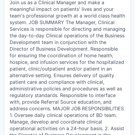
Join us as a Clinical Manager and make a
meaningful impact on patients' lives and your
team's professional growth at a world class health
system. JOB SUMMARY The Manager, Clinical
Services is responsible for directing and managing
the day-to-day Clinical operations of the Business
Development team in conjunction with the
Director of Business Development. Responsible
for ensuring the coordination of home health,
hospice, and infusion services for the hospitalized
patient, clinic/outpatient and/or patient in an
alternative setting. Ensures delivery of quality
patient care and compliance with clinical,
administrative policies and procedures as well as
regulatory standards. Responsible to interface
with, provide Referral Source education, and
address concerns. MAJOR JOB RESPONSIBILITIES
1. Oversee daily clinical operations of BD team.
Manage, develop and coordinate clinical
operational activities on a 24-hour basis. 2. Assist
the Director of Business Development in the