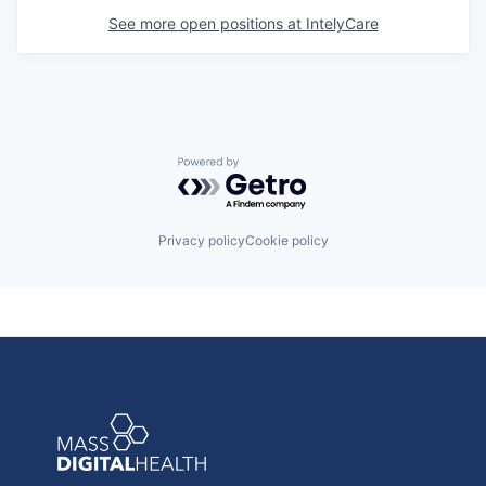
See more open positions at
IntelyCare
Powered by Getro.com
Privacy policy
Cookie policy