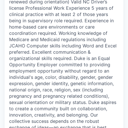
renewed during orientation) Valid NC Driver’s
license Professional Work Experience 5 years of
clinical practice with at least 2 of those years
being in supervisory role required. Experience in
home-based care environments or care
coordination required. Working knowledge of
Medicare and Medicaid regulations including
JCAHO Computer skills including Word and Excel
preferred. Excellent communication &
organizational skills required. Duke is an Equal
Opportunity Employer committed to providing
employment opportunity without regard to an
individual's age, color, disability, gender, gender
expression, gender identity, genetic information,
national origin, race, religion, sex (including
pregnancy and pregnancy related conditions),
sexual orientation or military status. Duke aspires
to create a community built on collaboration,
innovation, creativity, and belonging. Our
collective success depends on the robust
exchange of ideas—an exchange that is best