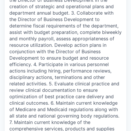
creation of strategic and operational plans and
department annual budget. 3. Collaborate with
the Director of Business Development to
determine fiscal requirements of the department,
assist with budget preparation, complete biweekly
and monthly payroll, assess appropriateness of
resource utilization. Develop action plans in
conjunction with the Director of Business
Development to ensure budget and resource
efficiency. 4. Participate in various personnel
actions including hiring, performance reviews,
disciplinary actions, terminations and other
related activities. 5. Evaluate clinical practice and
review clinical documentation to ensure
optimization of best practice care delivery and
clinical outcomes. 6. Maintain current knowledge
of Medicare and Medicaid regulations along with
all state and national governing body regulations.
7. Maintain current knowledge of the
comprehensive services, products and supplies