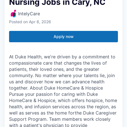
Nursing Jobs in Cary, NC
IntelyCare
Posted
on Apr 8, 2026
Apply now
At Duke Health, we're driven by a commitment to
compassionate care that changes the lives of
patients, their loved ones, and the greater
community. No matter where your talents lie, join
us and discover how we can advance health
together. About Duke HomeCare & Hospice
Pursue your passion for caring with Duke
HomeCare & Hospice, which offers hospice, home
health, and infusion services across the region, as
well as serves as the home forthe Duke Caregiver
Support Program. Team members work closely
with a patient's physician to provide