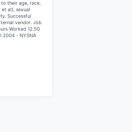
to their age, race,
 et al), sexual
ity. Successful
xternal vendor. Job
ours Worked 12.50
on 2004 - NYSNA