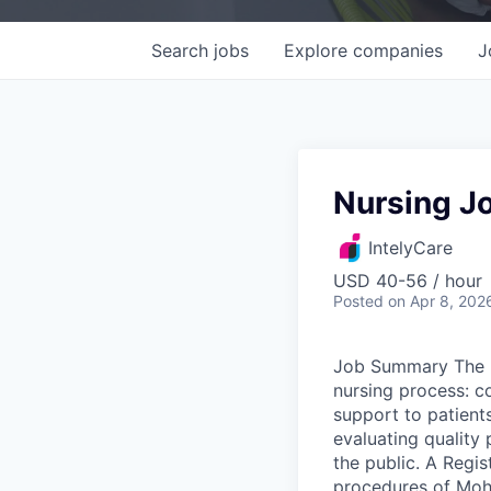
Search
jobs
Explore
companies
J
Nursing Jo
IntelyCare
USD 40-56 / hour
Posted
on Apr 8, 202
Job Summary The R
nursing process: c
support to patients
evaluating quality 
the public. A Regis
procedures of Moha