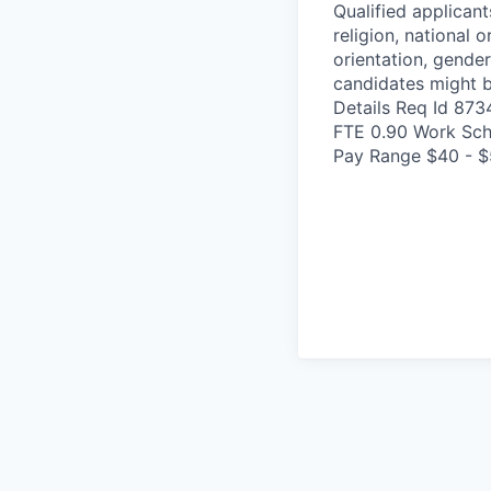
Qualified applicant
religion, national o
orientation, gender
candidates might b
Details Req Id 87
FTE 0.90 Work Sch
Pay Range $40 - $