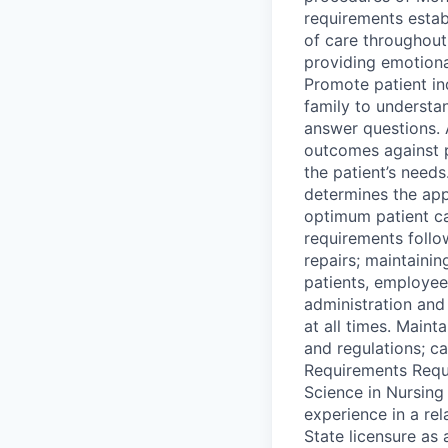
requirements estab
of care throughout
providing emotional
Promote patient in
family to understan
answer questions. 
outcomes against 
the patient’s needs
determines the app
optimum patient c
requirements follo
repairs; maintaini
patients, employee
administration and 
at all times. Main
and regulations; c
Requirements Requi
Science in Nursing
experience in a re
State licensure as 