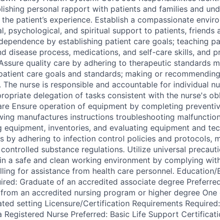
lishing personal rapport with patients and families and und
 the patient’s experience. Establish a compassionate envir
, psychological, and spiritual support to patients, friends 
dependence by establishing patient care goals; teaching pat
d disease process, medications, and self-care skills, and p
Assure quality care by adhering to therapeutic standards m
patient care goals and standards; making or recommending
. The nurse is responsible and accountable for individual n
ropriate delegation of tasks consistent with the nurse's ob
are Ensure operation of equipment by completing preventi
wing manufactures instructions troubleshooting malfunctions
ng equipment, inventories, and evaluating equipment and tec
s by adhering to infection control policies and protocols, 
controlled substance regulations. Utilize universal precaut
tain a safe and clean working environment by complying wit
alling for assistance from health care personnel. Education
red: Graduate of an accredited associate degree Preferred
 from an accredited nursing program or higher degree One 
lated setting Licensure/Certification Requirements Require
a Registered Nurse Preferred: Basic Life Support Certificat