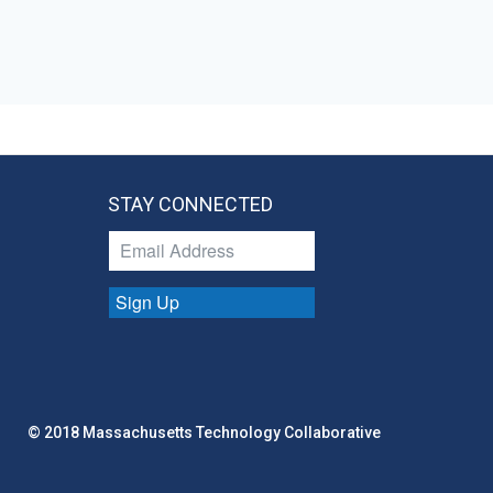
STAY CONNECTED
Sign Up
© 2018 Massachusetts Technology Collaborative