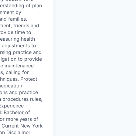
erstanding of plan
onment by
and families.
ient, friends and
rovide time to
easuring health
 adjustments to
ursing practice and
ligation to provide
ve maintenance
, calling for
hniques. Protect
medication
ions and practice
h procedures rules,
/Experience
: Bachelor of
or more years of
d: Current New York
ion Disclaimer