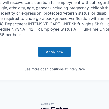
s will receive consideration for employment without regard 
rigin, ethnicity, age, gender (including pregnancy, childbirth,
 identity or expression, protected veteran status, or disabil
e required to undergo a background verification with an e
348 Department INTENSIVE CARE UNIT Shift Nights Shift H
edule NYSNA - 12 HR Employee Status A1 - Full-Time Uni
56 per hour
Apply now
See more open positions at
IntelyCare
Powered by Getro.com