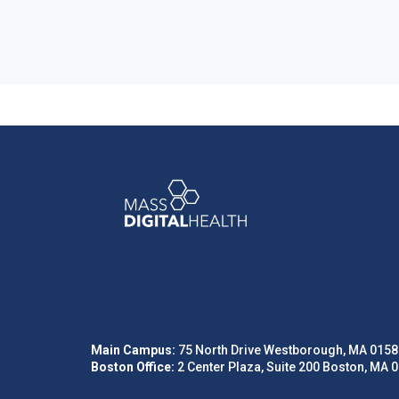
Main Campus:
75 North Drive Westborough, MA 0158
Boston Office:
2 Center Plaza, Suite 200 Boston, MA 