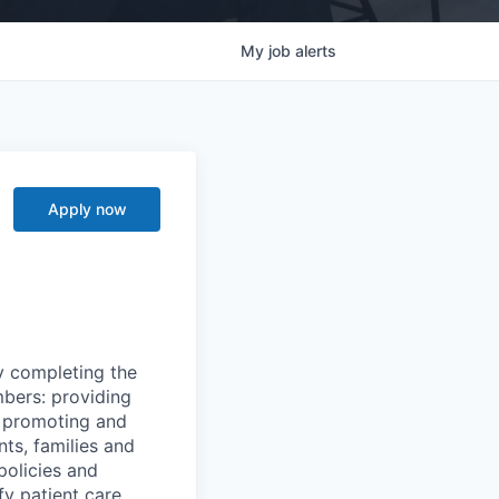
My
job
alerts
Apply now
y completing the
mbers: providing
g, promoting and
nts, families and
policies and
y patient care