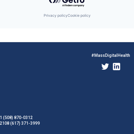
Privacy policy
Cookie policy
#MassDigitalHealth
1 (508) 870-0312
02108 (617) 371-3999