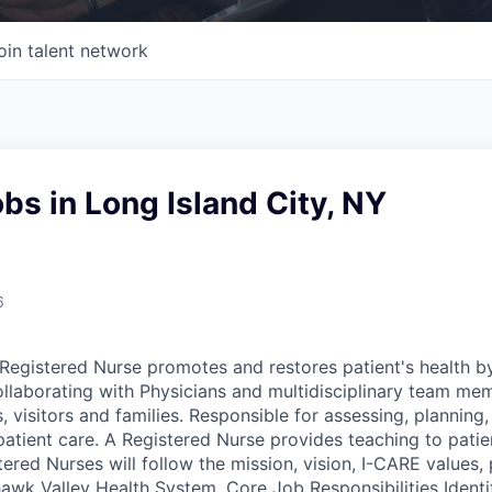
oin talent network
bs in Long Island City, NY
6
egistered Nurse promotes and restores patient's health b
ollaborating with Physicians and multidisciplinary team me
, visitors and families. Responsible for assessing, plannin
patient care. A Registered Nurse provides teaching to patie
tered Nurses will follow the mission, vision, I-CARE values, 
wk Valley Health System. Core Job Responsibilities Identif