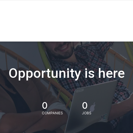
Opportunity is here
0
0
COMPANIES
JOBS