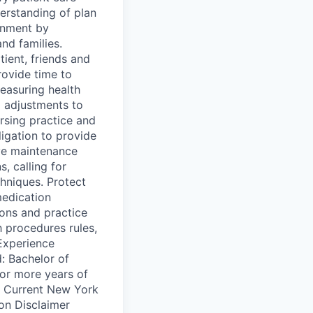
erstanding of plan
onment by
and families.
ient, friends and
rovide time to
easuring health
 adjustments to
ursing practice and
ligation to provide
ve maintenance
, calling for
hniques. Protect
medication
ions and practice
h procedures rules,
/Experience
: Bachelor of
or more years of
d: Current New York
ion Disclaimer