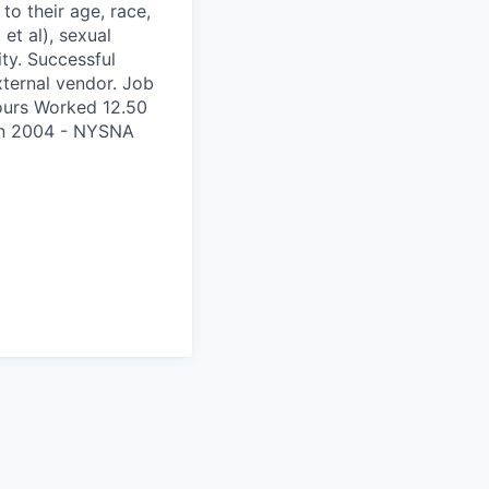
to their age, race,
 et al), sexual
ity. Successful
xternal vendor. Job
ours Worked 12.50
on 2004 - NYSNA