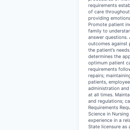
requirements estab
of care throughout
providing emotional
Promote patient in
family to understan
answer questions. 
outcomes against 
the patient’s needs
determines the app
optimum patient c
requirements follo
repairs; maintaini
patients, employee
administration and 
at all times. Main
and regulations; c
Requirements Requi
Science in Nursing
experience in a re
State licensure as 