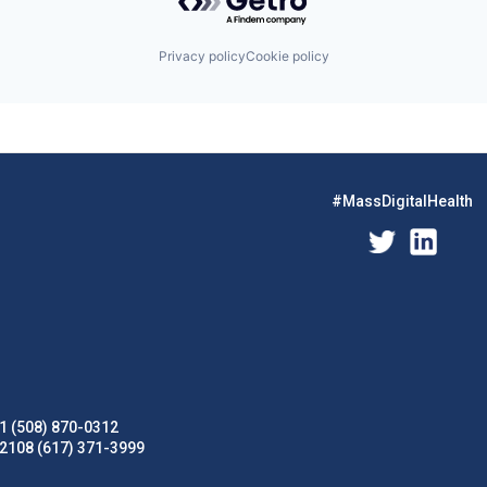
Privacy policy
Cookie policy
#MassDigitalHealth
1 (508) 870-0312
02108 (617) 371-3999