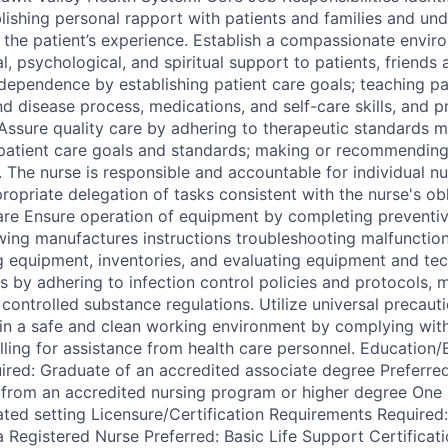
lishing personal rapport with patients and families and und
 the patient’s experience. Establish a compassionate envir
, psychological, and spiritual support to patients, friends 
dependence by establishing patient care goals; teaching pat
d disease process, medications, and self-care skills, and p
Assure quality care by adhering to therapeutic standards m
patient care goals and standards; making or recommending
. The nurse is responsible and accountable for individual n
ropriate delegation of tasks consistent with the nurse's ob
are Ensure operation of equipment by completing preventi
wing manufactures instructions troubleshooting malfunctions
ng equipment, inventories, and evaluating equipment and tec
s by adhering to infection control policies and protocols, 
controlled substance regulations. Utilize universal precaut
tain a safe and clean working environment by complying wit
alling for assistance from health care personnel. Education
red: Graduate of an accredited associate degree Preferred
 from an accredited nursing program or higher degree One 
lated setting Licensure/Certification Requirements Require
a Registered Nurse Preferred: Basic Life Support Certificat