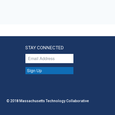
STAY CONNECTED
Sign Up
© 2018 Massachusetts Technology Collaborative