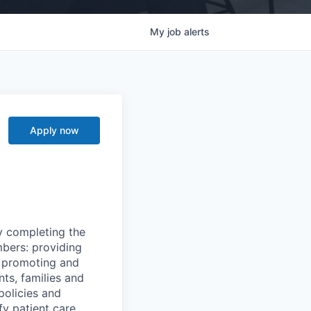
My
job
alerts
Apply now
y completing the
mbers: providing
g, promoting and
nts, families and
policies and
y patient care