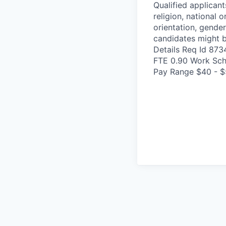
Qualified applicant
religion, national o
orientation, gender
candidates might b
Details Req Id 87
FTE 0.90 Work Sch
Pay Range $40 - $