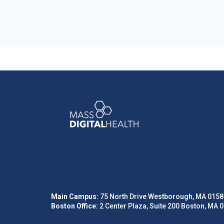
Main Campus:
75 North Drive Westborough, MA 0158
Boston Office:
2 Center Plaza, Suite 200 Boston, MA 