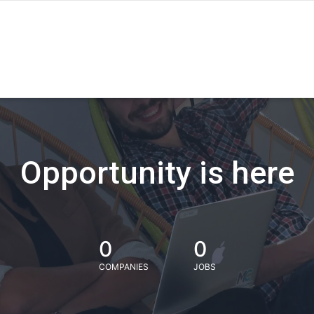
Opportunity is here
0
0
COMPANIES
JOBS