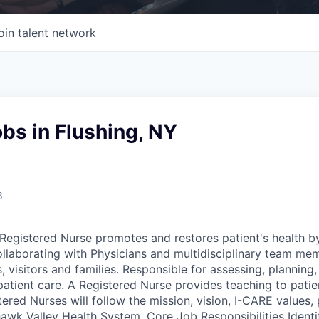
oin talent network
bs in Flushing, NY
6
egistered Nurse promotes and restores patient's health b
ollaborating with Physicians and multidisciplinary team me
, visitors and families. Responsible for assessing, plannin
patient care. A Registered Nurse provides teaching to patie
tered Nurses will follow the mission, vision, I-CARE values, 
wk Valley Health System. Core Job Responsibilities Identif