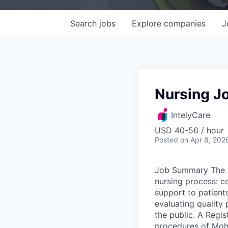
Search
jobs
Explore
companies
J
Nursing Jo
IntelyCare
USD 40-56 / hour
Posted
on Apr 8, 202
Job Summary The R
nursing process: c
support to patients
evaluating quality 
the public. A Regis
procedures of Moha