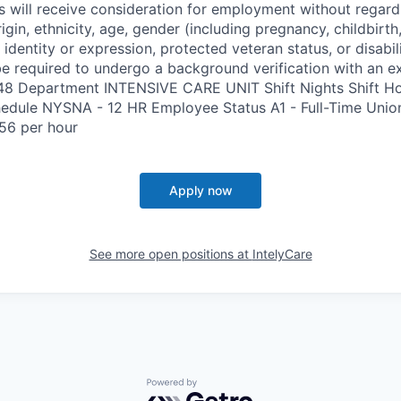
s will receive consideration for employment without regard 
rigin, ethnicity, age, gender (including pregnancy, childbirth,
 identity or expression, protected veteran status, or disabil
e required to undergo a background verification with an e
348 Department INTENSIVE CARE UNIT Shift Nights Shift H
edule NYSNA - 12 HR Employee Status A1 - Full-Time Uni
56 per hour
Apply now
See more open positions at
IntelyCare
Powered by Getro.com