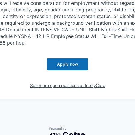
s will receive consideration for employment without regard 
rigin, ethnicity, age, gender (including pregnancy, childbirth,
 identity or expression, protected veteran status, or disabil
e required to undergo a background verification with an e
348 Department INTENSIVE CARE UNIT Shift Nights Shift H
edule NYSNA - 12 HR Employee Status A1 - Full-Time Uni
56 per hour
Apply now
See more open positions at
IntelyCare
Powered by Getro.com