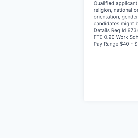
Qualified applicant
religion, national o
orientation, gender
candidates might b
Details Req Id 87
FTE 0.90 Work Sch
Pay Range $40 - $