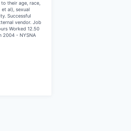
to their age, race,
 et al), sexual
ity. Successful
xternal vendor. Job
ours Worked 12.50
on 2004 - NYSNA