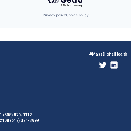
Privacy policy
Cookie policy
#MassDigitalHealth
1 (508) 870-0312
02108 (617) 371-3999