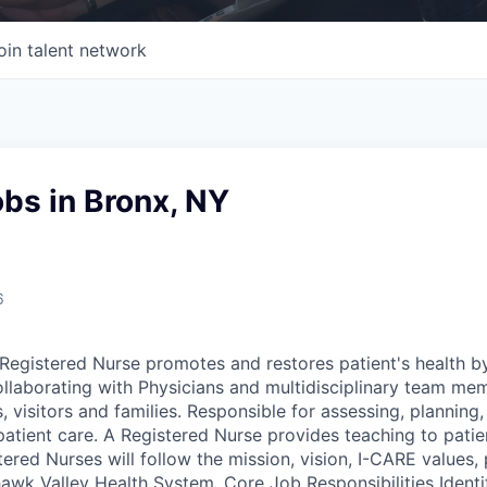
oin talent network
bs in Bronx, NY
6
egistered Nurse promotes and restores patient's health b
ollaborating with Physicians and multidisciplinary team me
, visitors and families. Responsible for assessing, plannin
patient care. A Registered Nurse provides teaching to patie
tered Nurses will follow the mission, vision, I-CARE values, 
wk Valley Health System. Core Job Responsibilities Identif