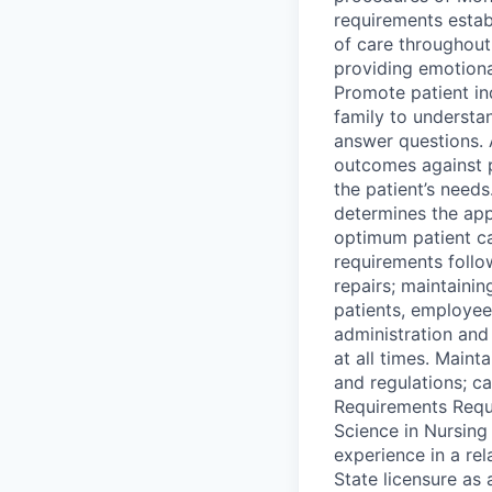
requirements estab
of care throughout
providing emotional
Promote patient in
family to understan
answer questions. 
outcomes against 
the patient’s needs
determines the app
optimum patient c
requirements follo
repairs; maintaini
patients, employee
administration and 
at all times. Main
and regulations; c
Requirements Requi
Science in Nursing
experience in a re
State licensure as 