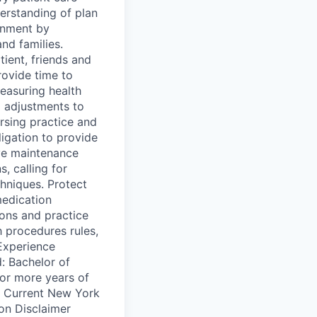
erstanding of plan
onment by
and families.
ient, friends and
rovide time to
easuring health
 adjustments to
ursing practice and
ligation to provide
ve maintenance
, calling for
hniques. Protect
medication
ions and practice
h procedures rules,
/Experience
: Bachelor of
or more years of
d: Current New York
ion Disclaimer