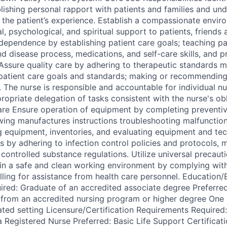
lishing personal rapport with patients and families and und
 the patient’s experience. Establish a compassionate envir
, psychological, and spiritual support to patients, friends 
dependence by establishing patient care goals; teaching pat
d disease process, medications, and self-care skills, and p
Assure quality care by adhering to therapeutic standards m
patient care goals and standards; making or recommending
. The nurse is responsible and accountable for individual n
ropriate delegation of tasks consistent with the nurse's ob
are Ensure operation of equipment by completing preventi
wing manufactures instructions troubleshooting malfunctions
ng equipment, inventories, and evaluating equipment and tec
s by adhering to infection control policies and protocols, 
controlled substance regulations. Utilize universal precaut
tain a safe and clean working environment by complying wit
alling for assistance from health care personnel. Education
red: Graduate of an accredited associate degree Preferred
 from an accredited nursing program or higher degree One 
lated setting Licensure/Certification Requirements Require
a Registered Nurse Preferred: Basic Life Support Certificat