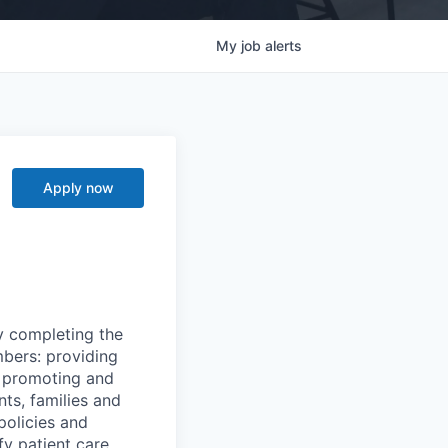
My
job
alerts
Apply now
y completing the
mbers: providing
g, promoting and
nts, families and
policies and
y patient care