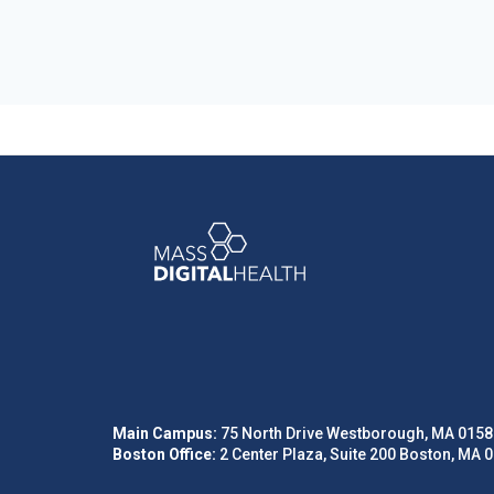
Main Campus:
75 North Drive Westborough, MA 0158
Boston Office:
2 Center Plaza, Suite 200 Boston, MA 