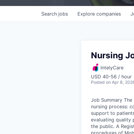
Search
jobs
Explore
companies
J
Nursing Jo
IntelyCare
USD 40-56 / hour
Posted
on Apr 8, 202
Job Summary The R
nursing process: c
support to patients
evaluating quality 
the public. A Regis
procedures of Moha