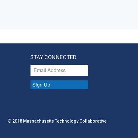
STAY CONNECTED
Sign Up
© 2018 Massachusetts Technology Collaborative