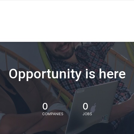
Opportunity is here
0
0
COMPANIES
JOBS