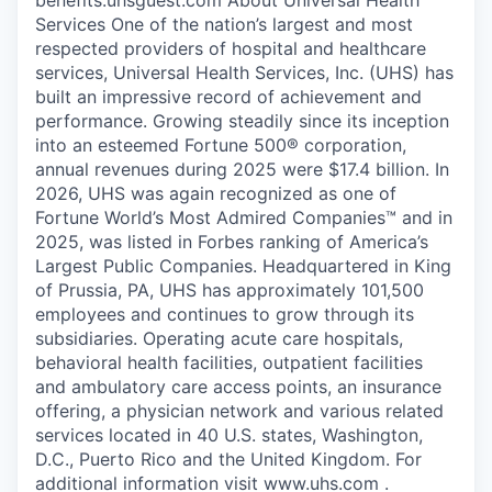
Services One of the nation’s largest and most
respected providers of hospital and healthcare
services, Universal Health Services, Inc. (UHS) has
built an impressive record of achievement and
performance. Growing steadily since its inception
into an esteemed Fortune 500® corporation,
annual revenues during 2025 were $17.4 billion. In
2026, UHS was again recognized as one of
Fortune World’s Most Admired Companies™ and in
2025, was listed in Forbes ranking of America’s
Largest Public Companies. Headquartered in King
of Prussia, PA, UHS has approximately 101,500
employees and continues to grow through its
subsidiaries. Operating acute care hospitals,
behavioral health facilities, outpatient facilities
and ambulatory care access points, an insurance
offering, a physician network and various related
services located in 40 U.S. states, Washington,
D.C., Puerto Rico and the United Kingdom. For
additional information visit www.uhs.com .