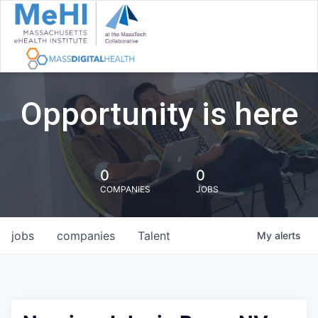
Opportunity is here
0
0
COMPANIES
JOBS
jobs
companies
Talent
My
alerts