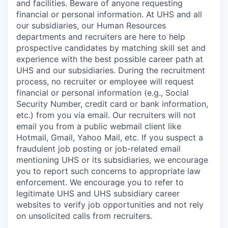
and facilities. Beware of anyone requesting
financial or personal information. At UHS and all
our subsidiaries, our Human Resources
departments and recruiters are here to help
prospective candidates by matching skill set and
experience with the best possible career path at
UHS and our subsidiaries. During the recruitment
process, no recruiter or employee will request
financial or personal information (e.g., Social
Security Number, credit card or bank information,
etc.) from you via email. Our recruiters will not
email you from a public webmail client like
Hotmail, Gmail, Yahoo Mail, etc. If you suspect a
fraudulent job posting or job-related email
mentioning UHS or its subsidiaries, we encourage
you to report such concerns to appropriate law
enforcement. We encourage you to refer to
legitimate UHS and UHS subsidiary career
websites to verify job opportunities and not rely
on unsolicited calls from recruiters.