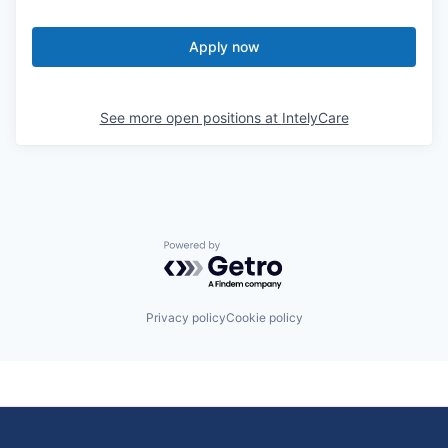
Apply now
See more open positions at
IntelyCare
Powered by Getro.com
Privacy policy
Cookie policy