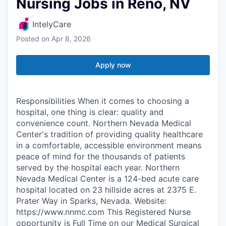
Nursing Jobs in Reno, NV
IntelyCare
Posted
on Apr 8, 2026
Apply now
Responsibilities When it comes to choosing a
hospital, one thing is clear: quality and
convenience count. Northern Nevada Medical
Center's tradition of providing quality healthcare
in a comfortable, accessible environment means
peace of mind for the thousands of patients
served by the hospital each year. Northern
Nevada Medical Center is a 124-bed acute care
hospital located on 23 hillside acres at 2375 E.
Prater Way in Sparks, Nevada. Website:
https://www.nnmc.com This Registered Nurse
opportunity is Full Time on our Medical Surgical