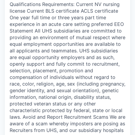
Qualifications Requirements: Current NV nursing
license Current BLS certificate ACLS certificate
One year full time or three years part time
experience in an acute care setting preferred EEO
Statement All UHS subsidiaries are committed to
providing an environment of mutual respect where
equal employment opportunities are available to
all applicants and teammates. UHS subsidiaries
are equal opportunity employers and as such,
openly support and fully commit to recruitment,
selection, placement, promotion and
compensation of individuals without regard to
race, color, religion, age, sex (including pregnancy,
gender identity, and sexual orientation), genetic
information, national origin, disability status,
protected veteran status or any other
characteristic protected by federal, state or local
laws. Avoid and Report Recruitment Scams We are
aware of a scam whereby imposters are posing as
Recruiters from UHS, and our subsidiary hospitals