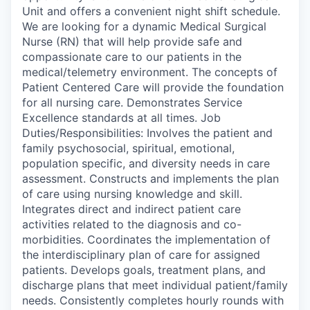
Unit and offers a convenient night shift schedule.
We are looking for a dynamic Medical Surgical
Nurse (RN) that will help provide safe and
compassionate care to our patients in the
medical/telemetry environment. The concepts of
Patient Centered Care will provide the foundation
for all nursing care. Demonstrates Service
Excellence standards at all times. Job
Duties/Responsibilities: Involves the patient and
family psychosocial, spiritual, emotional,
population specific, and diversity needs in care
assessment. Constructs and implements the plan
of care using nursing knowledge and skill.
Integrates direct and indirect patient care
activities related to the diagnosis and co-
morbidities. Coordinates the implementation of
the interdisciplinary plan of care for assigned
patients. Develops goals, treatment plans, and
discharge plans that meet individual patient/family
needs. Consistently completes hourly rounds with