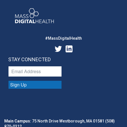
#MassDigitalHealth
STAY CONNECTED
Sign Up
Main Campus:
75 North Drive Westborough, MA 01581 (508)
870-0312