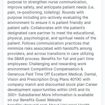
purpose to strengthen nurse communication,
improve safety, and anticipate patient needs (i.e.
pain, re-positioning, toileting). Rounds with
purpose including pro-actively evaluating the
environment to ensure it is patient friendly and
patient safe. Collaborates with the patient’s
designated care partner to meet the educational,
physical, psychological, and spiritual needs of the
patient. Follows communication practices that
minimize risks associated with handoffs among
providers, and across transitions in care utilizing
the SBAR process. Benefits for full and part time
employees: Challenging and rewarding work
environment Competitive Compensation &
Generous Paid Time Off Excellent Medical, Dental,
Vision and Prescription Drug Plans 401(K) with
company match and discounted stock plan Career
development opportunities within UHS and its
300+ Subsidiaries! More information is available
on our Benefits Guest Website:
benefits.uhsguest.com About Universal Health