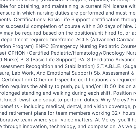
ble for obtaining, and maintaining, a current RN license with
ensure in which nursing duties are performed and must mee
ents. Certifications: Basic Life Support certification thro
or successful completion of course within 30 days of hire.
w may be required based on the position/unit hired to, or ac
in department required timeframe: ACLS (Advanced Cardiac
tation Program) ENPC (Emergency Nursing Pediatric Cour
se) CPHON (Certified Pediatric/Hematology/Oncology Nu
d Nurse) BLS (Basic Life Support) PALS (Pediatric Advance
ssessment Recognition and Stabilization) S.T.A.B.L.E. (Suga
ssure, Lab Work, And Emotional Support) Six Assessment &
Certification) Other unit-specific certifications as required
on requires the ability to push, pull, and/or lift 50 lbs on a
rolonged standing and walking during each shift. Position re
nd, kneel, twist, and squat to perform duties. Why Mercy? 
benefits - including medical, dental, and vision coverage, pa
hed retirement plans for team members working 32+ hours 
aborative team where your voice matters. At Mercy, you'll h
re through innovation, technology, and compassion. As we g