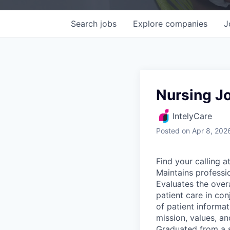
Search
jobs
Explore
companies
J
Nursing Jo
IntelyCare
Posted
on Apr 8, 202
Find your calling a
Maintains professio
Evaluates the overa
patient care in con
of patient informat
mission, values, an
Graduated from a s