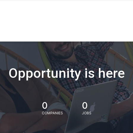
Opportunity is here
0
0
COMPANIES
JOBS