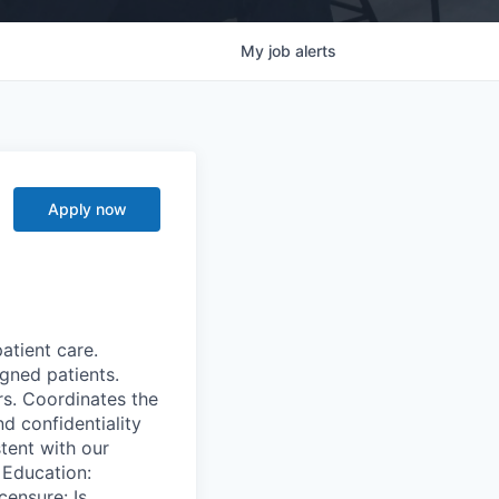
My
job
alerts
Apply now
atient care.
igned patients.
rs. Coordinates the
d confidentiality
stent with our
 Education:
censure: Is