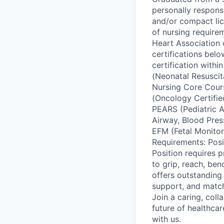
personally responsi
and/or compact lic
of nursing requirem
Heart Association 
certifications belo
certification with
(Neonatal Resusci
Nursing Core Cour
(Oncology Certifie
PEARS (Pediatric A
Airway, Blood Pre
EFM (Fetal Monitor 
Requirements: Positi
Position requires p
to grip, reach, be
offers outstanding 
support, and matc
Join a caring, coll
future of healthca
with us.