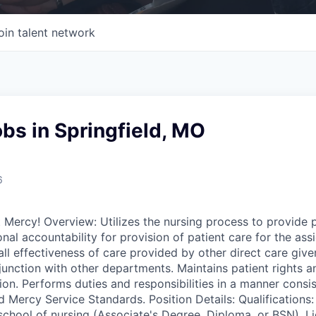
oin talent network
bs in Springfield, MO
6
t Mercy! Overview: Utilizes the nursing process to provide p
nal accountability for provision of patient care for the ass
ll effectiveness of care provided by other direct care give
junction with other departments. Maintains patient rights an
ion. Performs duties and responsibilities in a manner consi
d Mercy Service Standards. Position Details: Qualifications:
chool of nursing (Associate's Degree, Diploma, or BSN). Li