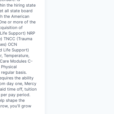
in the hiring state
t all state board
ugh the American
 One or more of the
quisition of
 Life Support) NRP
se) TNCC (Trauma
rses) OCN
d Life Support)
r, Temperature,
 Care Modules C-
 Physical
 regular basis.
quires the ability
From day one, Mercy
id time off, tuition
per pay period.
elp shape the
row, you'll grow