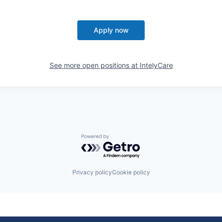
Apply now
See more open positions at
IntelyCare
Powered by Getro.com
Privacy policy
Cookie policy