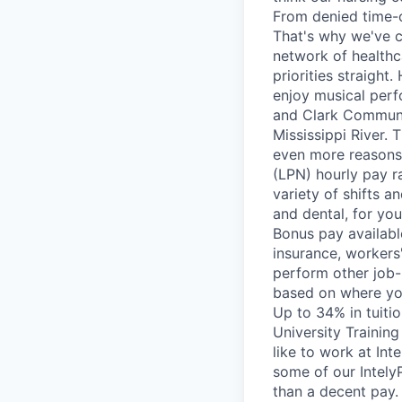
From denied time-o
That's why we've c
network of healthca
priorities straight
enjoy musical perf
and Clark Communi
Mississippi River.
even more reasons
(LPN) hourly pay r
variety of shifts an
and dental, for yo
Bonus pay availabl
insurance, workers
perform other job-r
based on where you 
Up to 34% in tuiti
University Trainin
like to work at In
some of our Intely
than a decent pay. 