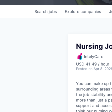
Search
jobs
Explore
companies
J
Nursing Jo
IntelyCare
USD 41-49 / hour
Posted
on Apr 8, 202
You can make up to
surrounding areas w
the job stability a
more than just a p
support and access
think our nursing 