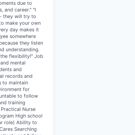
moments due to
, and career." "I
 they will try to
e to make your own
every day makes it
ployee somewhere
 because they listen
and understanding.
the flexibility!" Job
l and mental
idents and
al records and
g to maintain
vironment for
untable to follow
and training
d Practical Nurse
rogram High school
 role) Ability to
 Cares Searching