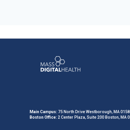
Main Campus:
75 North Drive Westborough, MA 0158
Boston Office:
2 Center Plaza, Suite 200 Boston, MA 