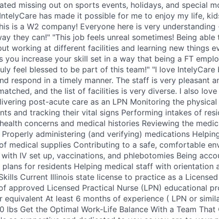
ated missing out on sports events, holidays, and special 
IntelyCare has made it possible for me to enjoy my life, kids
this is a W2 company! Everyone here is very understanding -
way they can!" "This job feels unreal sometimes! Being abl
but working at different facilities and learning new things 
lps you increase your skill set in a way that being a FT em
ruly feel blessed to be part of this team!" "I love IntelyCare
nd respond in a timely manner. The staff is very pleasant 
tched, and the list of facilities is very diverse. I also love 
elivering post-acute care as an LPN Monitoring the physica
nts and tracking their vital signs Performing intakes of res
health concerns and medical histories Reviewing the medic
s Properly administering (and verifying) medications Helpin
 of medical supplies Contributing to a safe, comfortable en
g with IV set up, vaccinations, and phlebotomies Being acco
plans for residents Helping medical staff with orientation 
Skills Current Illinois state license to practice as a License
of approved Licensed Practical Nurse (LPN) educational p
 equivalent At least 6 months of experience ( LPN or similar
50 lbs Get the Optimal Work-Life Balance With a Team That