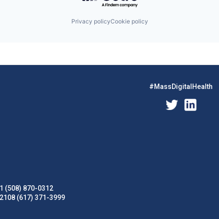
Privacy policy
Cookie policy
#MassDigitalHealth
1 (508) 870-0312
02108 (617) 371-3999