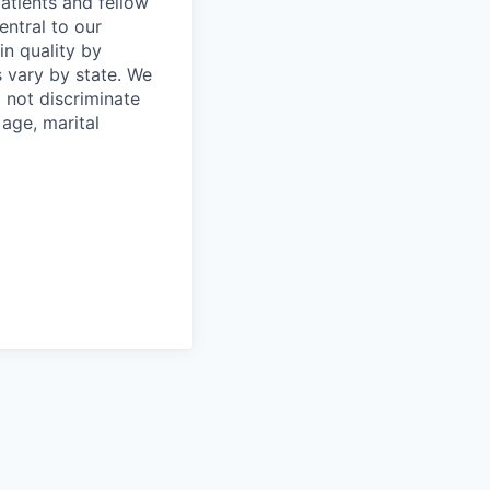
atients and fellow
entral to our
in quality by
 vary by state. We
 not discriminate
 age, marital