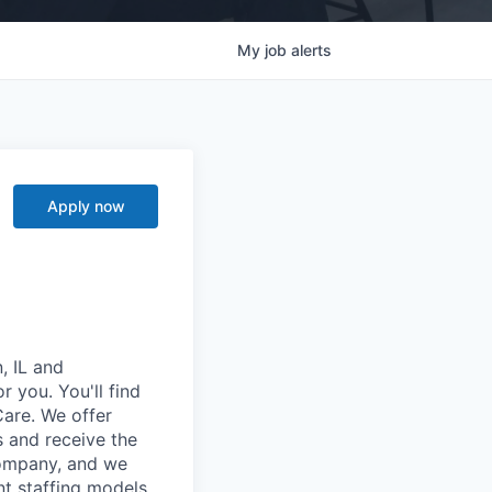
My
job
alerts
Apply now
, IL and
r you. You'll find
Care. We offer
 and receive the
company, and we
t staffing models.