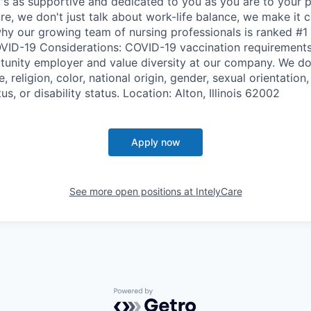
t's as supportive and dedicated to you as you are to your p
re, we don't just talk about work-life balance, we make it c
why our growing team of nursing professionals is ranked #1 
VID-19 Considerations: COVID-19 vaccination requirements
tunity employer and value diversity at our company. We do
, religion, color, national origin, gender, sexual orientation,
us, or disability status. Location: Alton, Illinois 62002
Apply now
See more open positions at
IntelyCare
Powered by Getro.com