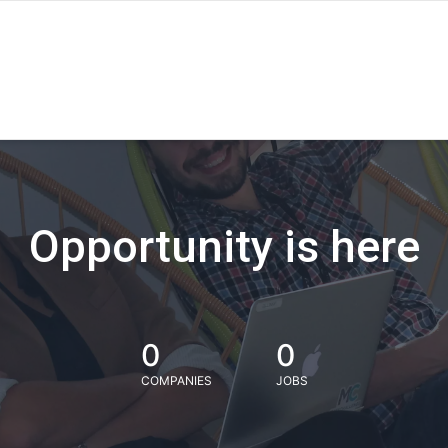
Opportunity is here
0
0
COMPANIES
JOBS