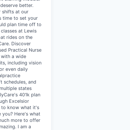
deserve better.
shifts at our
s time to set your
uld plan time off to
 classes at Lewis
t rides on the
Care. Discover
ed Practical Nurse
 with a wide
its, including vision
or even daily
alpractice
ft schedules, and
multiple states
elyCare's 401k plan
ugh Excelsior
 to know what it's
ke you? Here's what
 much more to offer
amazing. I am a