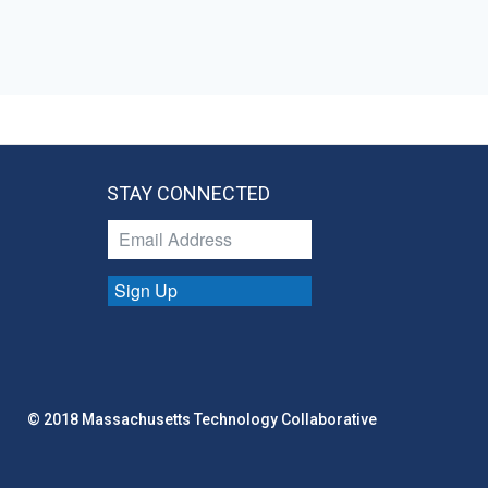
STAY CONNECTED
Sign Up
© 2018 Massachusetts Technology Collaborative