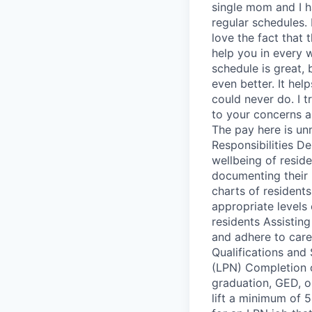
single mom and I h
regular schedules. 
love the fact that 
help you in every 
schedule is great, 
even better. It he
could never do. I t
to your concerns a
The pay here is unma
Responsibilities D
wellbeing of reside
documenting their 
charts of resident
appropriate levels
residents Assistin
and adhere to care 
Qualifications and 
(LPN) Completion 
graduation, GED, or
lift a minimum of 