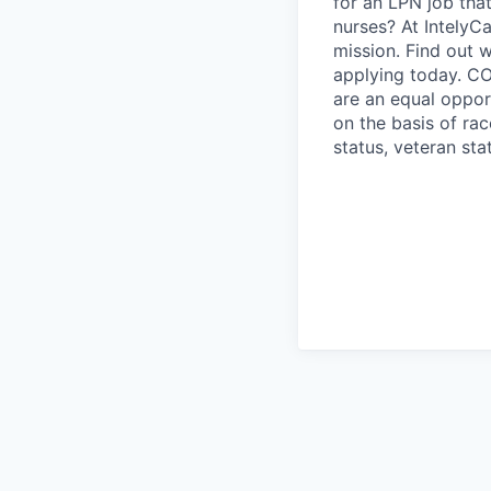
for an LPN job tha
nurses? At IntelyCa
mission. Find out 
applying today. CO
are an equal oppor
on the basis of race
status, veteran stat