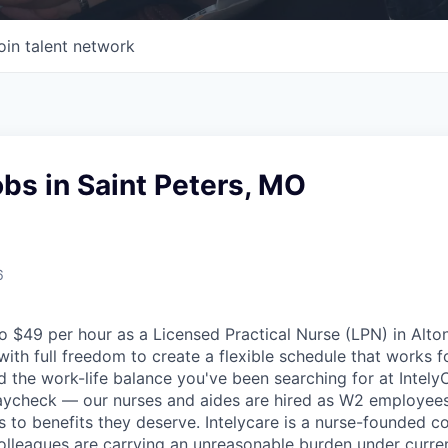
oin talent network
bs in Saint Peters, MO
6
 $49 per hour as a Licensed Practical Nurse (LPN) in Alton
ith full freedom to create a flexible schedule that works fo
nd the work-life balance you've been searching for at Intely
aycheck — our nurses and aides are hired as W2 employees
 to benefits they deserve. Intelycare is a nurse-founded 
colleagues are carrying an unreasonable burden under curren