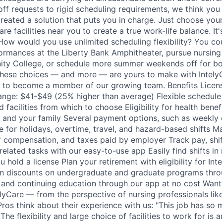
ff requests to rigid scheduling requirements, we think you 
reated a solution that puts you in charge. Just choose your 
re facilities near you to create a true work-life balance. It'
. How would you use unlimited scheduling flexibility? You co
ormances at the Liberty Bank Amphitheater, pursue nursing
ty College, or schedule more summer weekends off for boa
 These choices — and more — are yours to make with Intely
 to become a member of our growing team. Benefits Licens
ange: $41-$49 (25% higher than average) Flexible schedule
d facilities from which to choose Eligibility for health benef
u and your family Several payment options, such as weekly 
e for holidays, overtime, travel, and hazard-based shifts M
' compensation, and taxes paid by employer Track pay, shi
elated tasks with our easy-to-use app Easily find shifts in 
hold a license Plan your retirement with eligibility for Int
on discounts on undergraduate and graduate programs thro
g and continuing education through our app at no cost Want
telyCare — from the perspective of nursing professionals li
Pros think about their experience with us: "This job has so
The flexibility and large choice of facilities to work for is 