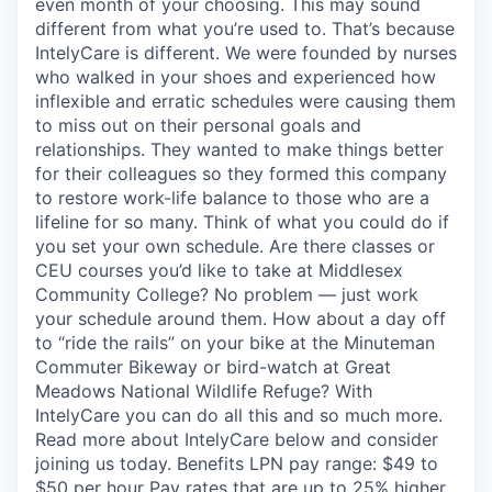
even month of your choosing. This may sound
different from what you’re used to. That’s because
IntelyCare is different. We were founded by nurses
who walked in your shoes and experienced how
inflexible and erratic schedules were causing them
to miss out on their personal goals and
relationships. They wanted to make things better
for their colleagues so they formed this company
to restore work-life balance to those who are a
lifeline for so many. Think of what you could do if
you set your own schedule. Are there classes or
CEU courses you’d like to take at Middlesex
Community College? No problem — just work
your schedule around them. How about a day off
to “ride the rails” on your bike at the Minuteman
Commuter Bikeway or bird-watch at Great
Meadows National Wildlife Refuge? With
IntelyCare you can do all this and so much more.
Read more about IntelyCare below and consider
joining us today. Benefits LPN pay range: $49 to
$50 per hour Pay rates that are up to 25% higher