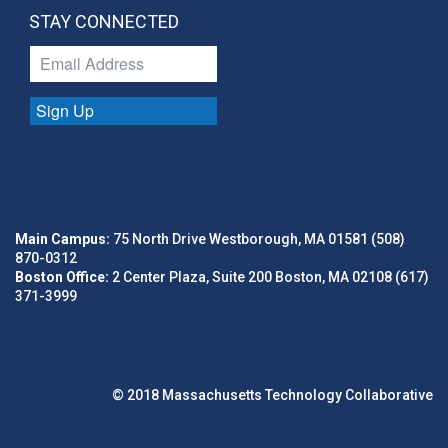
STAY CONNECTED
Sign Up
Main Campus:
75 North Drive Westborough, MA 01581 (508)
870-0312
Boston Office:
2 Center Plaza, Suite 200 Boston, MA 02108 (617)
371-3999
© 2018 Massachusetts Technology Collaborative