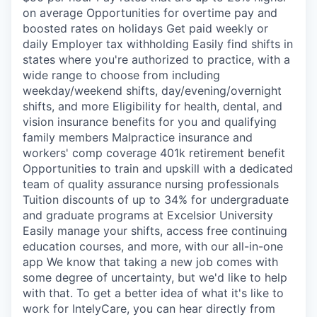
on average Opportunities for overtime pay and
boosted rates on holidays Get paid weekly or
daily Employer tax withholding Easily find shifts in
states where you're authorized to practice, with a
wide range to choose from including
weekday/weekend shifts, day/evening/overnight
shifts, and more Eligibility for health, dental, and
vision insurance benefits for you and qualifying
family members Malpractice insurance and
workers' comp coverage 401k retirement benefit
Opportunities to train and upskill with a dedicated
team of quality assurance nursing professionals
Tuition discounts of up to 34% for undergraduate
and graduate programs at Excelsior University
Easily manage your shifts, access free continuing
education courses, and more, with our all-in-one
app We know that taking a new job comes with
some degree of uncertainty, but we'd like to help
with that. To get a better idea of what it's like to
work for IntelyCare, you can hear directly from