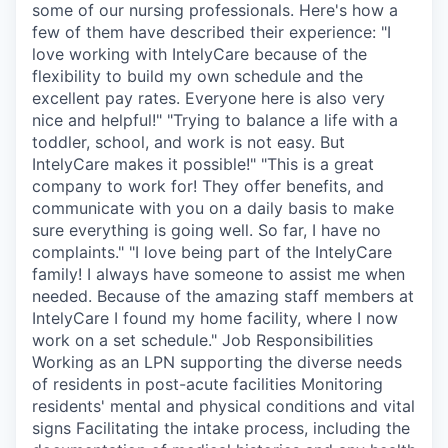
some of our nursing professionals. Here's how a
few of them have described their experience: "I
love working with IntelyCare because of the
flexibility to build my own schedule and the
excellent pay rates. Everyone here is also very
nice and helpful!" "Trying to balance a life with a
toddler, school, and work is not easy. But
IntelyCare makes it possible!" "This is a great
company to work for! They offer benefits, and
communicate with you on a daily basis to make
sure everything is going well. So far, I have no
complaints." "I love being part of the IntelyCare
family! I always have someone to assist me when
needed. Because of the amazing staff members at
IntelyCare I found my home facility, where I now
work on a set schedule." Job Responsibilities
Working as an LPN supporting the diverse needs
of residents in post-acute facilities Monitoring
residents' mental and physical conditions and vital
signs Facilitating the intake process, including the