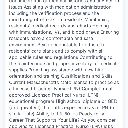
documentation of medical histories and any health
issues Assisting with medication administration,
including the verification process and the
monitoring of effects on residents Maintaining
residents' medical records and charts Helping
with immunizations, IVs, and blood draws Ensuring
residents have a comfortable and safe
environment Being accountable to adhere to
residents' care plans and to comply with all
applicable rules and regulations Contributing to
the maintenance and proper inventory of medical
supplies Providing assistance with new hire
orientation and training Qualifications and Skills
Current Massachusetts state license to practice as
a Licensed Practical Nurse (LPN) Completion of
approved Licensed Practical Nurse (LPN)
educational program High school diploma or GED
(or equivalent) 6 months experience as a LPN (or
similar role) Ability to lift 50 lbs Ready for a
Career That Supports Your Life? As you consider
applying to Licensed Practical Nurse (LPN) jobs