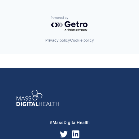
Powered by Getro.com
Privacy policy
Cookie policy
#MassDigitalHealth