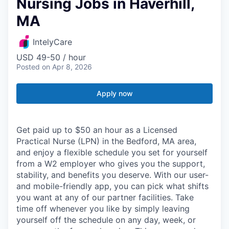
Nursing Jobs in Haverhill,
MA
IntelyCare
USD 49-50 / hour
Posted
on Apr 8, 2026
Apply now
Get paid up to $50 an hour as a Licensed
Practical Nurse (LPN) in the Bedford, MA area,
and enjoy a flexible schedule you set for yourself
from a W2 employer who gives you the support,
stability, and benefits you deserve. With our user-
and mobile-friendly app, you can pick what shifts
you want at any of our partner facilities. Take
time off whenever you like by simply leaving
yourself off the schedule on any day, week, or