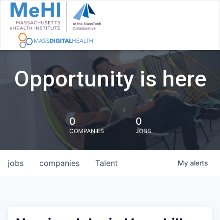
Opportunity is here
0
0
COMPANIES
JOBS
jobs
companies
Talent
My
alerts