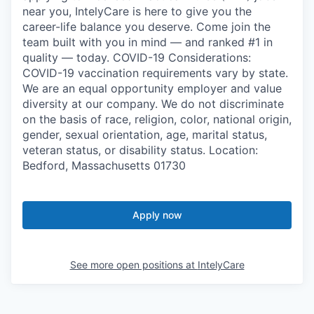
near you, IntelyCare is here to give you the
career-life balance you deserve. Come join the
team built with you in mind — and ranked #1 in
quality — today. COVID-19 Considerations:
COVID-19 vaccination requirements vary by state.
We are an equal opportunity employer and value
diversity at our company. We do not discriminate
on the basis of race, religion, color, national origin,
gender, sexual orientation, age, marital status,
veteran status, or disability status. Location:
Bedford, Massachusetts 01730
Apply now
See more open positions at
IntelyCare