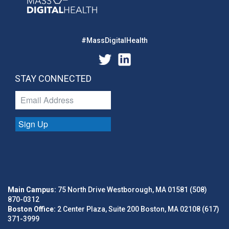
#MassDigitalHealth
STAY CONNECTED
Sign Up
Main Campus:
75 North Drive Westborough, MA 01581 (508)
870-0312
Boston Office:
2 Center Plaza, Suite 200 Boston, MA 02108 (617)
371-3999