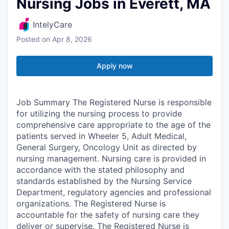
Nursing Jobs in Everett, MA
IntelyCare
Posted
on Apr 8, 2026
Apply now
Job Summary The Registered Nurse is responsible
for utilizing the nursing process to provide
comprehensive care appropriate to the age of the
patients served in Wheeler 5, Adult Medical,
General Surgery, Oncology Unit as directed by
nursing management. Nursing care is provided in
accordance with the stated philosophy and
standards established by the Nursing Service
Department, regulatory agencies and professional
organizations. The Registered Nurse is
accountable for the safety of nursing care they
deliver or supervise. The Registered Nurse is