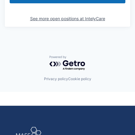
See more open positions at
IntelyCare
Powered by Getro.com
Privacy policy
Cookie policy