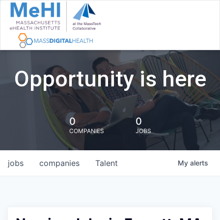
Opportunity is here
0
0
COMPANIES
JOBS
jobs
companies
Talent
My
alerts