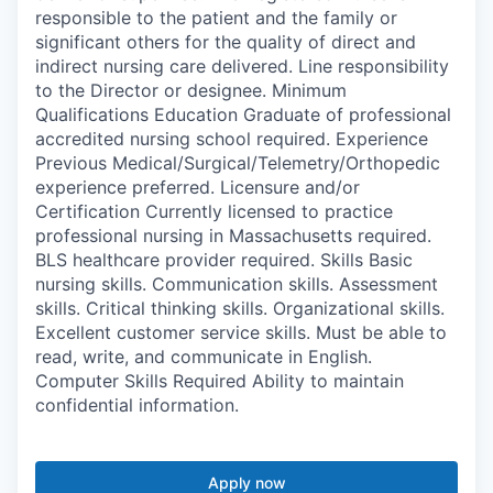
responsible to the patient and the family or
significant others for the quality of direct and
indirect nursing care delivered. Line responsibility
to the Director or designee. Minimum
Qualifications Education Graduate of professional
accredited nursing school required. Experience
Previous Medical/Surgical/Telemetry/Orthopedic
experience preferred. Licensure and/or
Certification Currently licensed to practice
professional nursing in Massachusetts required.
BLS healthcare provider required. Skills Basic
nursing skills. Communication skills. Assessment
skills. Critical thinking skills. Organizational skills.
Excellent customer service skills. Must be able to
read, write, and communicate in English.
Computer Skills Required Ability to maintain
confidential information.
Apply now