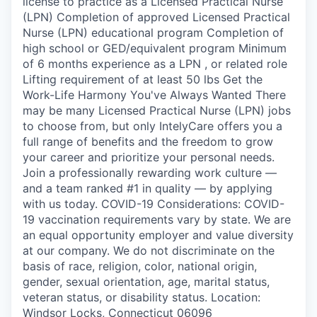
license to practice as a Licensed Practical Nurse
(LPN) Completion of approved Licensed Practical
Nurse (LPN) educational program Completion of
high school or GED/equivalent program Minimum
of 6 months experience as a LPN , or related role
Lifting requirement of at least 50 lbs Get the
Work-Life Harmony You've Always Wanted There
may be many Licensed Practical Nurse (LPN) jobs
to choose from, but only IntelyCare offers you a
full range of benefits and the freedom to grow
your career and prioritize your personal needs.
Join a professionally rewarding work culture —
and a team ranked #1 in quality — by applying
with us today. COVID-19 Considerations: COVID-
19 vaccination requirements vary by state. We are
an equal opportunity employer and value diversity
at our company. We do not discriminate on the
basis of race, religion, color, national origin,
gender, sexual orientation, age, marital status,
veteran status, or disability status. Location:
Windsor Locks, Connecticut 06096