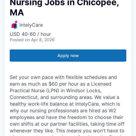
Nursing Jobs in Chicopee,
MA
IntelyCare
USD 40-60 / hour
Posted
on Apr 8, 2026
Apply now
Set your own pace with flexible schedules and
earn as much as $60 per hour as a Licensed
Practical Nurse (LPN) in Windsor Locks,
Connecticut, and surrounding areas. We value a
healthy work-life balance at IntelyCare, which is
why our nursing professionals are hired as W2
employees and have the freedom to choose their
own shifts at our partner facilities, taking time off
whenever they like. This means you won't have to