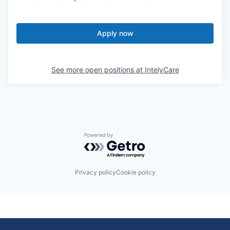
Apply now
See more open positions at
IntelyCare
Powered by Getro.com
Privacy policy
Cookie policy