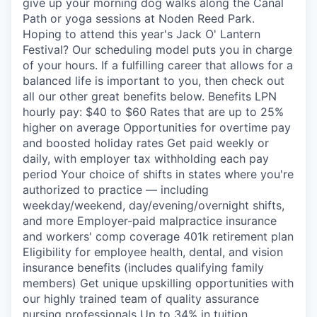
give up your morning dog walks along the Canal
Path or yoga sessions at Noden Reed Park.
Hoping to attend this year's Jack O' Lantern
Festival? Our scheduling model puts you in charge
of your hours. If a fulfilling career that allows for a
balanced life is important to you, then check out
all our other great benefits below. Benefits LPN
hourly pay: $40 to $60 Rates that are up to 25%
higher on average Opportunities for overtime pay
and boosted holiday rates Get paid weekly or
daily, with employer tax withholding each pay
period Your choice of shifts in states where you're
authorized to practice — including
weekday/weekend, day/evening/overnight shifts,
and more Employer-paid malpractice insurance
and workers' comp coverage 401k retirement plan
Eligibility for employee health, dental, and vision
insurance benefits (includes qualifying family
members) Get unique upskilling opportunities with
our highly trained team of quality assurance
nursing professionals Up to 34% in tuition