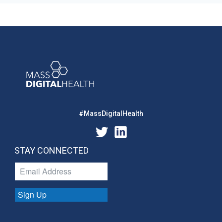
#MassDigitalHealth
STAY CONNECTED
Sign Up