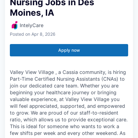
Nursing Jobs in Des
Moines, IA
IntelyCare
Posted
on Apr 8, 2026
Apply now
Valley View Village , a Cassia community, is hiring
Part-Time Certified Nursing Assistants (CNAs) to
join our dedicated care team. Whether you are
beginning your healthcare journey or bringing
valuable experience, at Valley View Village you
will feel appreciated, supported, and empowered
to grow. We are proud of our staff-to-resident
ratio, which allows us to provide exceptional care.
This is ideal for someone who wants to work a
few shifts per week and every other weekend. As