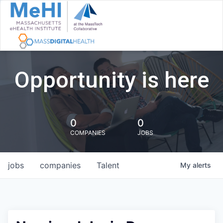
Opportunity is here
0
0
COMPANIES
JOBS
jobs
companies
Talent
My
alerts