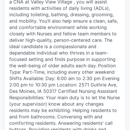
a CNA at Valley View Village , you will assist
residents with activities of daily living (ADLs),
including toileting, bathing, dressing, grooming,
and mobility. You’ll also help ensure a clean, safe,
and comfortable environment while working
closely with Nurses and fellow team members to
deliver high-quality, person-centered care. The
ideal candidate is a compassionate and
dependable individual who thrives in a team-
focused setting and finds purpose in supporting
the well-being of older adults each day. Position
Type: Part-Time, including every other weekend
Shifts Available: Day: 6:00 am to 2:30 pm Evening
2:00 pm to 10:30 pm Location: 2571 Guthrie Ave,
Des Moines, IA 50317 Certified Nursing Assistant
Responsibilities: Your main duty is to let the Nurse
(your supervisor) know about any changes
residents may be exhibiting. Helping residents to
and from bathrooms. Conversing with and
comforting residents. Answering residents' call
buttons. Providing residents with drinks and