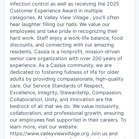
infection control as well as receiving the 2025
Customer Experience Award in multiple
categories. At Valley View Village , you'll often
hear laughter filling our halls. We value our
employees and take pride in recognizing their
hard work. Staff enjoy a work-life balance, food
discounts, and connecting with our amazing
residents. Cassia is a nonprofit, mission-driven
senior care organization with over 200 years of
experience. As a Cassia community, we are
dedicated to fostering fullness of life for older
adults by providing compassionate, high-quality
care. Our Service Standards of Respect,
Excellence, Integrity, Stewardship, Compassion,
Collaboration, Unity, and Innovation are the
bedrock of all that we do. We value inclusivity,
collaboration, and professional growth, ensuring
our employees feel supported in their careers. To
learn more, visit our website:
https://www.valleyviewvillage.org Join us and