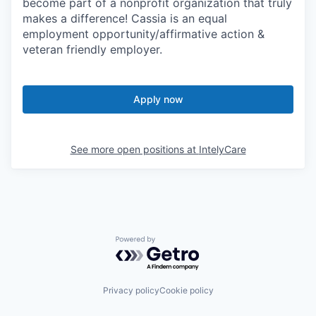
become part of a nonprofit organization that truly
makes a difference! Cassia is an equal
employment opportunity/affirmative action &
veteran friendly employer.
Apply now
See more open positions at
IntelyCare
Powered by Getro.com
Privacy policy
Cookie policy