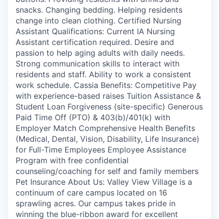
snacks. Changing bedding. Helping residents
change into clean clothing. Certified Nursing
Assistant Qualifications: Current IA Nursing
Assistant certification required. Desire and
passion to help aging adults with daily needs.
Strong communication skills to interact with
residents and staff. Ability to work a consistent
work schedule. Cassia Benefits: Competitive Pay
with experience-based raises Tuition Assistance &
Student Loan Forgiveness (site-specific) Generous
Paid Time Off (PTO) & 403(b)/401(k) with
Employer Match Comprehensive Health Benefits
(Medical, Dental, Vision, Disability, Life Insurance)
for Full-Time Employees Employee Assistance
Program with free confidential
counseling/coaching for self and family members
Pet Insurance About Us: Valley View Village is a
continuum of care campus located on 16
sprawling acres. Our campus takes pride in
winning the blue-ribbon award for excellent