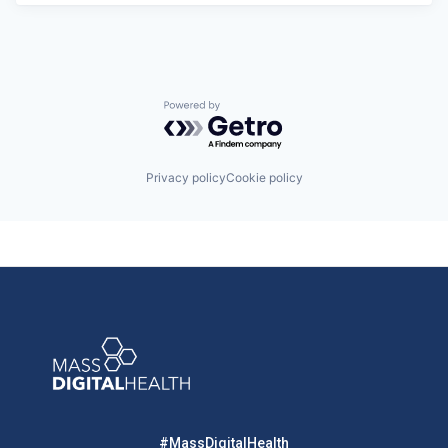
Powered by Getro.com
Privacy policy
Cookie policy
#MassDigitalHealth