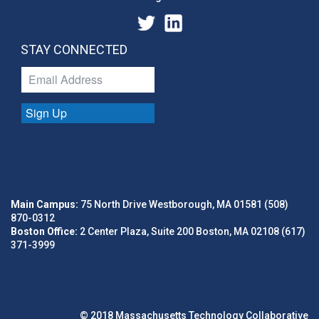
STAY CONNECTED
Sign Up
Main Campus:
75 North Drive Westborough, MA 01581 (508)
870-0312
Boston Office:
2 Center Plaza, Suite 200 Boston, MA 02108 (617)
371-3999
© 2018 Massachusetts Technology Collaborative