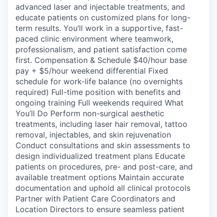
advanced laser and injectable treatments, and
educate patients on customized plans for long-
term results. You’ll work in a supportive, fast-
paced clinic environment where teamwork,
professionalism, and patient satisfaction come
first. Compensation & Schedule $40/hour base
pay + $5/hour weekend differential Fixed
schedule for work-life balance (no overnights
required) Full-time position with benefits and
ongoing training Full weekends required What
You’ll Do Perform non-surgical aesthetic
treatments, including laser hair removal, tattoo
removal, injectables, and skin rejuvenation
Conduct consultations and skin assessments to
design individualized treatment plans Educate
patients on procedures, pre- and post-care, and
available treatment options Maintain accurate
documentation and uphold all clinical protocols
Partner with Patient Care Coordinators and
Location Directors to ensure seamless patient