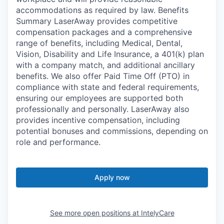
accommodations as required by law. Benefits
Summary LaserAway provides competitive
compensation packages and a comprehensive
range of benefits, including Medical, Dental,
Vision, Disability and Life Insurance, a 401(k) plan
with a company match, and additional ancillary
benefits. We also offer Paid Time Off (PTO) in
compliance with state and federal requirements,
ensuring our employees are supported both
professionally and personally. LaserAway also
provides incentive compensation, including
potential bonuses and commissions, depending on
role and performance.
Apply now
See more open positions at
IntelyCare