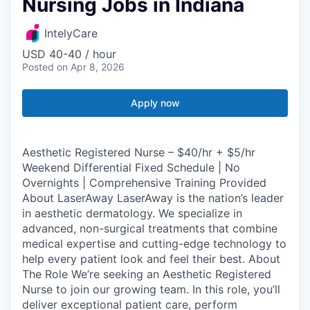
Nursing Jobs in Indiana
IntelyCare
USD 40-40 / hour
Posted
on Apr 8, 2026
Apply now
Aesthetic Registered Nurse – $40/hr + $5/hr
Weekend Differential Fixed Schedule | No
Overnights | Comprehensive Training Provided
About LaserAway LaserAway is the nation’s leader
in aesthetic dermatology. We specialize in
advanced, non-surgical treatments that combine
medical expertise and cutting-edge technology to
help every patient look and feel their best. About
The Role We’re seeking an Aesthetic Registered
Nurse to join our growing team. In this role, you’ll
deliver exceptional patient care, perform