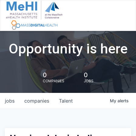
Opportunity is here
0
0
COMPANIES
JOBS
jobs
companies
Talent
My
alerts