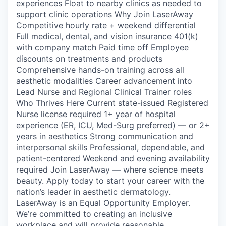
experiences Float to nearby clinics as needed to
support clinic operations Why Join LaserAway
Competitive hourly rate + weekend differential
Full medical, dental, and vision insurance 401(k)
with company match Paid time off Employee
discounts on treatments and products
Comprehensive hands-on training across all
aesthetic modalities Career advancement into
Lead Nurse and Regional Clinical Trainer roles
Who Thrives Here Current state-issued Registered
Nurse license required 1+ year of hospital
experience (ER, ICU, Med-Surg preferred) — or 2+
years in aesthetics Strong communication and
interpersonal skills Professional, dependable, and
patient-centered Weekend and evening availability
required Join LaserAway — where science meets
beauty. Apply today to start your career with the
nation’s leader in aesthetic dermatology.
LaserAway is an Equal Opportunity Employer.
We’re committed to creating an inclusive
workplace and will provide reasonable