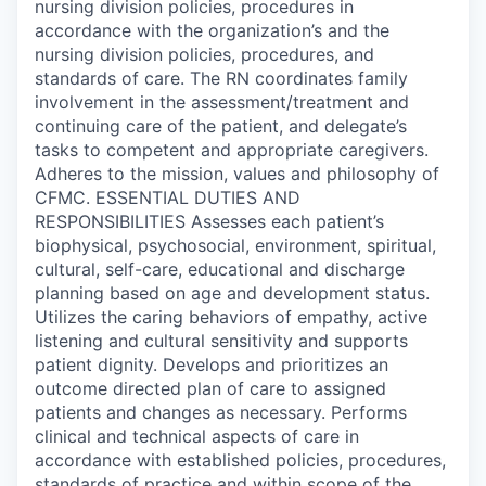
nursing division policies, procedures in
accordance with the organization’s and the
nursing division policies, procedures, and
standards of care. The RN coordinates family
involvement in the assessment/treatment and
continuing care of the patient, and delegate’s
tasks to competent and appropriate caregivers.
Adheres to the mission, values and philosophy of
CFMC. ESSENTIAL DUTIES AND
RESPONSIBILITIES Assesses each patient’s
biophysical, psychosocial, environment, spiritual,
cultural, self-care, educational and discharge
planning based on age and development status.
Utilizes the caring behaviors of empathy, active
listening and cultural sensitivity and supports
patient dignity. Develops and prioritizes an
outcome directed plan of care to assigned
patients and changes as necessary. Performs
clinical and technical aspects of care in
accordance with established policies, procedures,
standards of practice and within scope of the