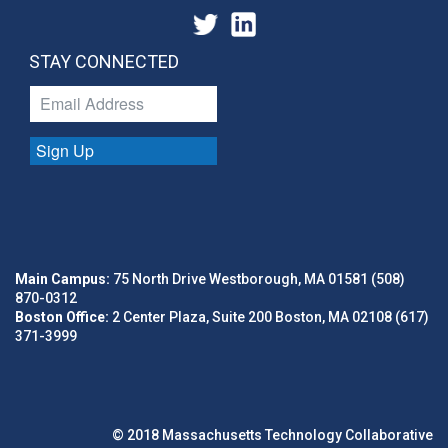
STAY CONNECTED
Sign Up
Main Campus:
75 North Drive Westborough, MA 01581 (508)
870-0312
Boston Office:
2 Center Plaza, Suite 200 Boston, MA 02108 (617)
371-3999
© 2018 Massachusetts Technology Collaborative