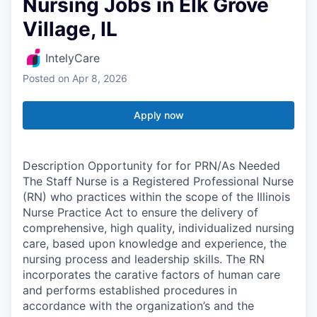
Nursing Jobs in Elk Grove
Village, IL
IntelyCare
Posted
on Apr 8, 2026
Apply now
Description Opportunity for for PRN/As Needed
The Staff Nurse is a Registered Professional Nurse
(RN) who practices within the scope of the Illinois
Nurse Practice Act to ensure the delivery of
comprehensive, high quality, individualized nursing
care, based upon knowledge and experience, the
nursing process and leadership skills. The RN
incorporates the carative factors of human care
and performs established procedures in
accordance with the organization’s and the