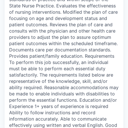
State Nurse Practice. Evaluates the effectiveness
of nursing interventions. Modified the plan of care
focusing on age and development status and
patient outcomes. Reviews the plan of care and
consults with the physician and other health care
providers to adjust the plan to assure optimum
patient outcomes within the scheduled timeframe.
Documents care per documentation standards.
Provides patient/family education. Requirements
To perform this job successfully, an individual
must be able to perform each essential duty
satisfactorily. The requirements listed below are
representative of the knowledge, skill, and/or
ability required. Reasonable accommodations may
be made to enable individuals with disabilities to
perform the essential functions. Education and/or
Experience 1+ years of experience is required
Ability to follow instructions and record
information accurately. Able to communicate
effectively using written and verbal English. Good