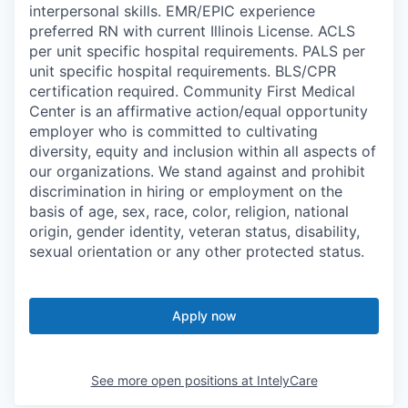
interpersonal skills. EMR/EPIC experience
preferred RN with current Illinois License. ACLS
per unit specific hospital requirements. PALS per
unit specific hospital requirements. BLS/CPR
certification required. Community First Medical
Center is an affirmative action/equal opportunity
employer who is committed to cultivating
diversity, equity and inclusion within all aspects of
our organizations. We stand against and prohibit
discrimination in hiring or employment on the
basis of age, sex, race, color, religion, national
origin, gender identity, veteran status, disability,
sexual orientation or any other protected status.
Apply now
See more open positions at
IntelyCare