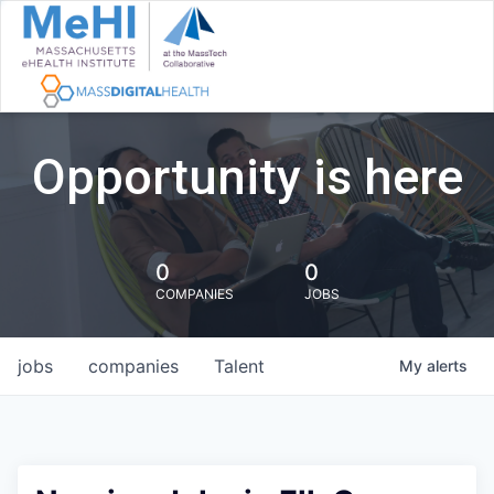
Opportunity is here
0
0
COMPANIES
JOBS
jobs
companies
Talent
My
alerts