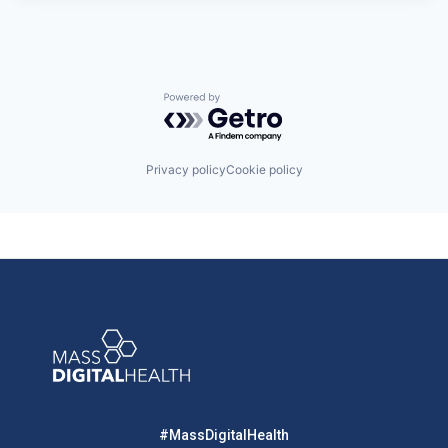
Powered by Getro.com
Privacy policy
Cookie policy
#MassDigitalHealth