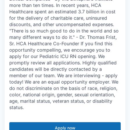
more than ten times. In recent years, HCA
Healthcare spent an estimated 3.7 billion in cost
for the delivery of charitable care, uninsured
discounts, and other uncompensated expenses.
"There is so much good to do in the world and so
many different ways to do it." - Dr. Thomas Frist,
Sr. HCA Healthcare Co-Founder If you find this
opportunity compelling, we encourage you to
apply for our Pediatric ICU RN opening. We
promptly review all applications. Highly qualified
candidates will be directly contacted by a
member of our team. We are interviewing - apply
today! We are an equal opportunity employer. We
do not discriminate on the basis of race, religion,
color, national origin, gender, sexual orientation,
age, marital status, veteran status, or disability
status.
Apply now