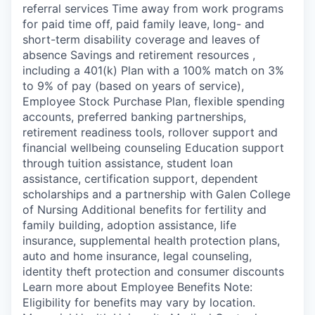
referral services Time away from work programs
for paid time off, paid family leave, long- and
short-term disability coverage and leaves of
absence Savings and retirement resources ,
including a 401(k) Plan with a 100% match on 3%
to 9% of pay (based on years of service),
Employee Stock Purchase Plan, flexible spending
accounts, preferred banking partnerships,
retirement readiness tools, rollover support and
financial wellbeing counseling Education support
through tuition assistance, student loan
assistance, certification support, dependent
scholarships and a partnership with Galen College
of Nursing Additional benefits for fertility and
family building, adoption assistance, life
insurance, supplemental health protection plans,
auto and home insurance, legal counseling,
identity theft protection and consumer discounts
Learn more about Employee Benefits Note:
Eligibility for benefits may vary by location.