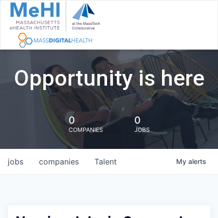
Opportunity is here
0
0
COMPANIES
JOBS
jobs
companies
Talent
My
alerts