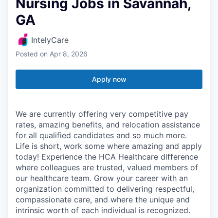
Nursing Jobs in Savannah,
GA
IntelyCare
Posted
on Apr 8, 2026
Apply now
We are currently offering very competitive pay
rates, amazing benefits, and relocation assistance
for all qualified candidates and so much more.
Life is short, work some where amazing and apply
today! Experience the HCA Healthcare difference
where colleagues are trusted, valued members of
our healthcare team. Grow your career with an
organization committed to delivering respectful,
compassionate care, and where the unique and
intrinsic worth of each individual is recognized.