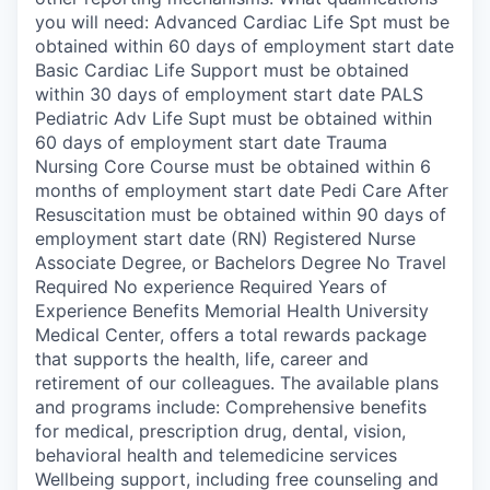
you will need: Advanced Cardiac Life Spt must be
obtained within 60 days of employment start date
Basic Cardiac Life Support must be obtained
within 30 days of employment start date PALS
Pediatric Adv Life Supt must be obtained within
60 days of employment start date Trauma
Nursing Core Course must be obtained within 6
months of employment start date Pedi Care After
Resuscitation must be obtained within 90 days of
employment start date (RN) Registered Nurse
Associate Degree, or Bachelors Degree No Travel
Required No experience Required Years of
Experience Benefits Memorial Health University
Medical Center, offers a total rewards package
that supports the health, life, career and
retirement of our colleagues. The available plans
and programs include: Comprehensive benefits
for medical, prescription drug, dental, vision,
behavioral health and telemedicine services
Wellbeing support, including free counseling and