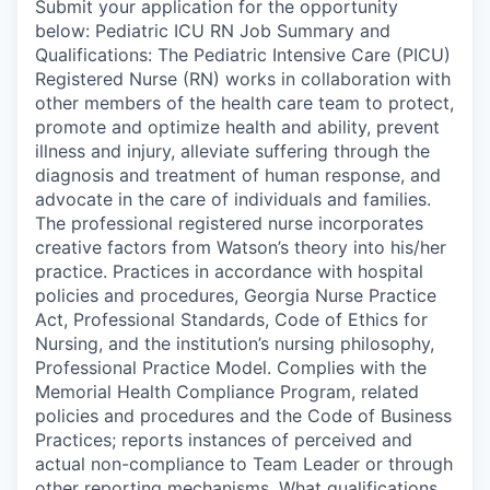
Submit your application for the opportunity
below: Pediatric ICU RN Job Summary and
Qualifications: The Pediatric Intensive Care (PICU)
Registered Nurse (RN) works in collaboration with
other members of the health care team to protect,
promote and optimize health and ability, prevent
illness and injury, alleviate suffering through the
diagnosis and treatment of human response, and
advocate in the care of individuals and families.
The professional registered nurse incorporates
creative factors from Watson’s theory into his/her
practice. Practices in accordance with hospital
policies and procedures, Georgia Nurse Practice
Act, Professional Standards, Code of Ethics for
Nursing, and the institution’s nursing philosophy,
Professional Practice Model. Complies with the
Memorial Health Compliance Program, related
policies and procedures and the Code of Business
Practices; reports instances of perceived and
actual non-compliance to Team Leader or through
other reporting mechanisms. What qualifications