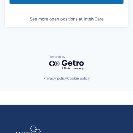
See more open positions at
IntelyCare
Powered by Getro.com
Privacy policy
Cookie policy