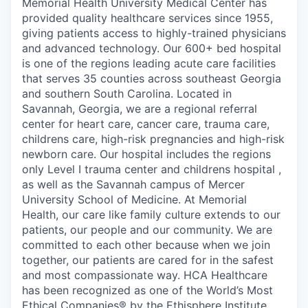
Memorial Health University Medical Center has
provided quality healthcare services since 1955,
giving patients access to highly-trained physicians
and advanced technology. Our 600+ bed hospital
is one of the regions leading acute care facilities
that serves 35 counties across southeast Georgia
and southern South Carolina. Located in
Savannah, Georgia, we are a regional referral
center for heart care, cancer care, trauma care,
childrens care, high-risk pregnancies and high-risk
newborn care. Our hospital includes the regions
only Level I trauma center and childrens hospital ,
as well as the Savannah campus of Mercer
University School of Medicine. At Memorial
Health, our care like family culture extends to our
patients, our people and our community. We are
committed to each other because when we join
together, our patients are cared for in the safest
and most compassionate way. HCA Healthcare
has been recognized as one of the World’s Most
Ethical Companies® by the Ethisphere Institute