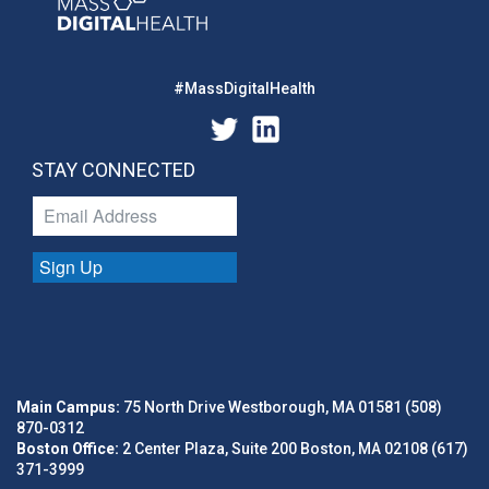
#MassDigitalHealth
STAY CONNECTED
Sign Up
Main Campus:
75 North Drive Westborough, MA 01581 (508)
870-0312
Boston Office:
2 Center Plaza, Suite 200 Boston, MA 02108 (617)
371-3999