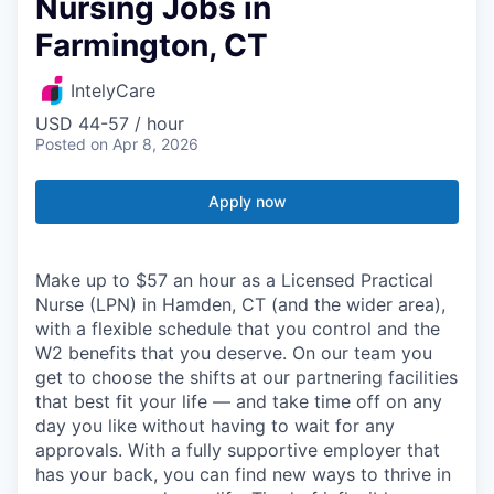
Nursing Jobs in
Farmington, CT
IntelyCare
USD 44-57 / hour
Posted
on Apr 8, 2026
Apply now
Make up to $57 an hour as a Licensed Practical
Nurse (LPN) in Hamden, CT (and the wider area),
with a flexible schedule that you control and the
W2 benefits that you deserve. On our team you
get to choose the shifts at our partnering facilities
that best fit your life — and take time off on any
day you like without having to wait for any
approvals. With a fully supportive employer that
has your back, you can find new ways to thrive in