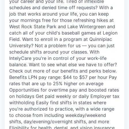
your career and your life. Tired of inflexible
schedules and denied time off requests? With a
job that works around your life, you can keep
your mornings free for those refreshing hikes at
West Rock State Park and Lake Wintergreen and
catch all of your child's baseball games at Legion
Field. Want to enroll in a program at Quinnipiac
University? Not a problem for us — you can just
schedule shifts around your classes. With
IntelyCare you're in control of your work-life
balance. Want to see what else we have to offer?
Check out more of our benefits and perks below.
Benefits LPN pay range: $44 to $57 per hour Pay
rates that are up to 25% higher on average
Opportunities for overtime pay and boosted rates
on holidays Get paid weekly or daily Employer tax
withholding Easily find shifts in states where
you're authorized to practice, with a wide range
to choose from including weekday/weekend
shifts, day/evening/overnight shifts, and more
Eligibility for health, dental, and vision insurance