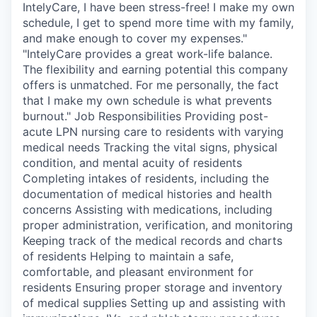
IntelyCare, I have been stress-free! I make my own
schedule, I get to spend more time with my family,
and make enough to cover my expenses."
"IntelyCare provides a great work-life balance.
The flexibility and earning potential this company
offers is unmatched. For me personally, the fact
that I make my own schedule is what prevents
burnout." Job Responsibilities Providing post-
acute LPN nursing care to residents with varying
medical needs Tracking the vital signs, physical
condition, and mental acuity of residents
Completing intakes of residents, including the
documentation of medical histories and health
concerns Assisting with medications, including
proper administration, verification, and monitoring
Keeping track of the medical records and charts
of residents Helping to maintain a safe,
comfortable, and pleasant environment for
residents Ensuring proper storage and inventory
of medical supplies Setting up and assisting with