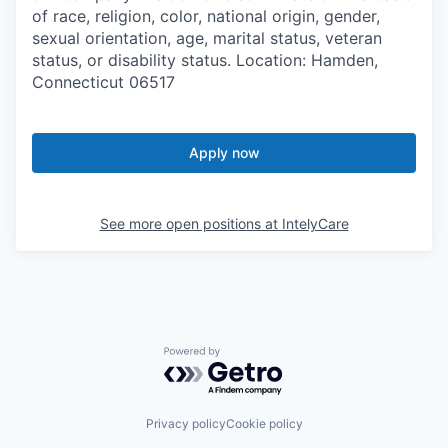
of race, religion, color, national origin, gender,
sexual orientation, age, marital status, veteran
status, or disability status. Location: Hamden,
Connecticut 06517
Apply now
See more open positions at
IntelyCare
Powered by Getro.com
Privacy policy
Cookie policy