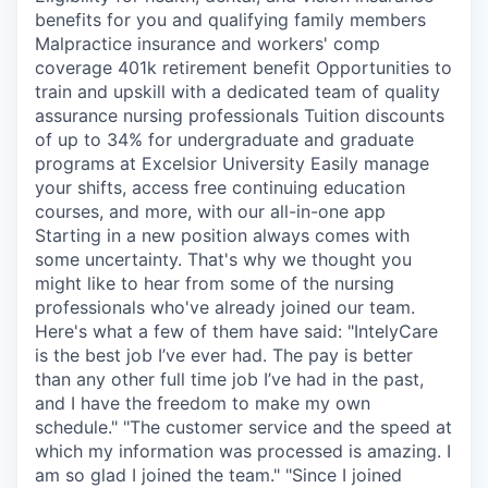
benefits for you and qualifying family members
Malpractice insurance and workers' comp
coverage 401k retirement benefit Opportunities to
train and upskill with a dedicated team of quality
assurance nursing professionals Tuition discounts
of up to 34% for undergraduate and graduate
programs at Excelsior University Easily manage
your shifts, access free continuing education
courses, and more, with our all-in-one app
Starting in a new position always comes with
some uncertainty. That's why we thought you
might like to hear from some of the nursing
professionals who've already joined our team.
Here's what a few of them have said: "IntelyCare
is the best job I’ve ever had. The pay is better
than any other full time job I’ve had in the past,
and I have the freedom to make my own
schedule." "The customer service and the speed at
which my information was processed is amazing. I
am so glad I joined the team." "Since I joined