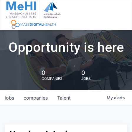
Opportunity is here
0
0
COMPANIES
JOBS
jobs
companies
Talent
My
alerts