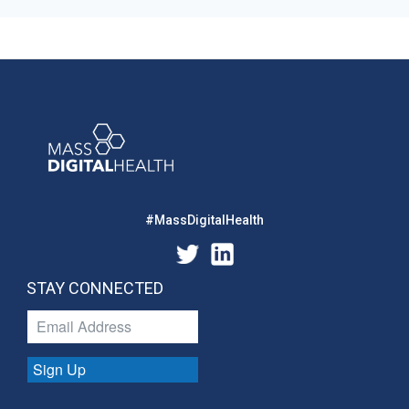
#MassDigitalHealth
STAY CONNECTED
Sign Up