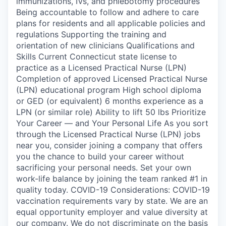
immunizations, IVs, and phlebotomy procedures
Being accountable to follow and adhere to care
plans for residents and all applicable policies and
regulations Supporting the training and
orientation of new clinicians Qualifications and
Skills Current Connecticut state license to
practice as a Licensed Practical Nurse (LPN)
Completion of approved Licensed Practical Nurse
(LPN) educational program High school diploma
or GED (or equivalent) 6 months experience as a
LPN (or similar role) Ability to lift 50 lbs Prioritize
Your Career — and Your Personal Life As you sort
through the Licensed Practical Nurse (LPN) jobs
near you, consider joining a company that offers
you the chance to build your career without
sacrificing your personal needs. Set your own
work-life balance by joining the team ranked #1 in
quality today. COVID-19 Considerations: COVID-19
vaccination requirements vary by state. We are an
equal opportunity employer and value diversity at
our company. We do not discriminate on the basis