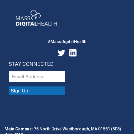
#MassDigitalHealth
STAY CONNECTED
Sign Up
Main Campus:
75 North Drive Westborough, MA 01581 (508)