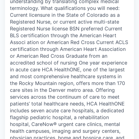
understanding by translating complex medical
terminology. What qualifications you will need:
Current licensure in the State of Colorado as a
Registered Nurse, or current active multi-state
Registered Nurse license BSN preferred Current
BLS certification through the American Heart
Associ ation or American Red Cross Current ACLS
certification through American Heart Association
or American Red Cross Graduate from an
accredited school of nursing One year experience
in acute care HCA HealthONE, one of the largest
and most comprehensive healthcare systems in
the Rocky Mountain region, offers more than 170
care sites in the Denver metro area. Offering
services across the continuum of care to meet
patients’ total healthcare needs, HCA HealthONE
includes seven acute care hospitals, a dedicated
flagship pediatric hospital, a rehabilitation
hospital, CareNow® urgent care clinics, mental
health campuses, imaging and surgery centers,
physician practices, home and hospice care, and