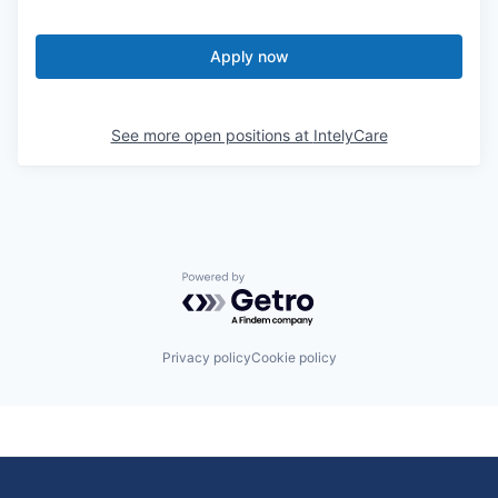
Apply now
See more open positions at
IntelyCare
Powered by Getro.com
Privacy policy
Cookie policy