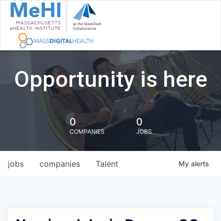
Opportunity is here
0
0
COMPANIES
JOBS
jobs
companies
Talent
My
alerts