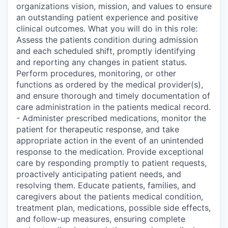
organizations vision, mission, and values to ensure
an outstanding patient experience and positive
clinical outcomes. What you will do in this role:
Assess the patients condition during admission
and each scheduled shift, promptly identifying
and reporting any changes in patient status.
Perform procedures, monitoring, or other
functions as ordered by the medical provider(s),
and ensure thorough and timely documentation of
care administration in the patients medical record.
- Administer prescribed medications, monitor the
patient for therapeutic response, and take
appropriate action in the event of an unintended
response to the medication. Provide exceptional
care by responding promptly to patient requests,
proactively anticipating patient needs, and
resolving them. Educate patients, families, and
caregivers about the patients medical condition,
treatment plan, medications, possible side effects,
and follow-up measures, ensuring complete