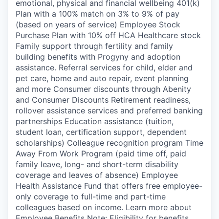
emotional, physical and financial wellbeing 401(k)
Plan with a 100% match on 3% to 9% of pay
(based on years of service) Employee Stock
Purchase Plan with 10% off HCA Healthcare stock
Family support through fertility and family
building benefits with Progyny and adoption
assistance. Referral services for child, elder and
pet care, home and auto repair, event planning
and more Consumer discounts through Abenity
and Consumer Discounts Retirement readiness,
rollover assistance services and preferred banking
partnerships Education assistance (tuition,
student loan, certification support, dependent
scholarships) Colleague recognition program Time
Away From Work Program (paid time off, paid
family leave, long- and short-term disability
coverage and leaves of absence) Employee
Health Assistance Fund that offers free employee-
only coverage to full-time and part-time
colleagues based on income. Learn more about
Employee Benefits Note: Eligibility for benefits