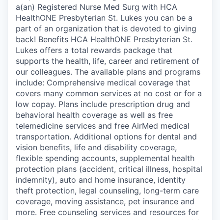
a(an) Registered Nurse Med Surg with HCA
HealthONE Presbyterian St. Lukes you can be a
part of an organization that is devoted to giving
back! Benefits HCA HealthONE Presbyterian St.
Lukes offers a total rewards package that
supports the health, life, career and retirement of
our colleagues. The available plans and programs
include: Comprehensive medical coverage that
covers many common services at no cost or for a
low copay. Plans include prescription drug and
behavioral health coverage as well as free
telemedicine services and free AirMed medical
transportation. Additional options for dental and
vision benefits, life and disability coverage,
flexible spending accounts, supplemental health
protection plans (accident, critical illness, hospital
indemnity), auto and home insurance, identity
theft protection, legal counseling, long-term care
coverage, moving assistance, pet insurance and
more. Free counseling services and resources for