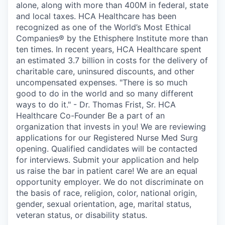
alone, along with more than 400M in federal, state
and local taxes. HCA Healthcare has been
recognized as one of the World’s Most Ethical
Companies® by the Ethisphere Institute more than
ten times. In recent years, HCA Healthcare spent
an estimated 3.7 billion in costs for the delivery of
charitable care, uninsured discounts, and other
uncompensated expenses. "There is so much
good to do in the world and so many different
ways to do it." - Dr. Thomas Frist, Sr. HCA
Healthcare Co-Founder Be a part of an
organization that invests in you! We are reviewing
applications for our Registered Nurse Med Surg
opening. Qualified candidates will be contacted
for interviews. Submit your application and help
us raise the bar in patient care! We are an equal
opportunity employer. We do not discriminate on
the basis of race, religion, color, national origin,
gender, sexual orientation, age, marital status,
veteran status, or disability status.