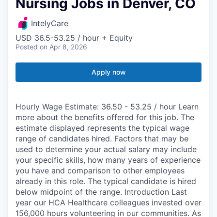
Nursing Jobs in Denver, CO
IntelyCare
USD 36.5-53.25 / hour + Equity
Posted
on Apr 8, 2026
Apply now
Hourly Wage Estimate: 36.50 - 53.25 / hour Learn
more about the benefits offered for this job. The
estimate displayed represents the typical wage
range of candidates hired. Factors that may be
used to determine your actual salary may include
your specific skills, how many years of experience
you have and comparison to other employees
already in this role. The typical candidate is hired
below midpoint of the range. Introduction Last
year our HCA Healthcare colleagues invested over
156,000 hours volunteering in our communities. As