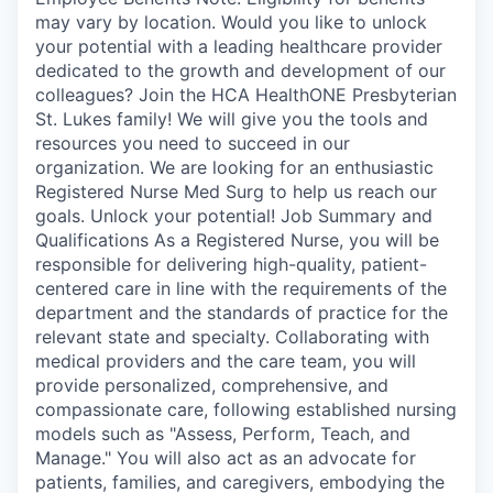
may vary by location. Would you like to unlock
your potential with a leading healthcare provider
dedicated to the growth and development of our
colleagues? Join the HCA HealthONE Presbyterian
St. Lukes family! We will give you the tools and
resources you need to succeed in our
organization. We are looking for an enthusiastic
Registered Nurse Med Surg to help us reach our
goals. Unlock your potential! Job Summary and
Qualifications As a Registered Nurse, you will be
responsible for delivering high-quality, patient-
centered care in line with the requirements of the
department and the standards of practice for the
relevant state and specialty. Collaborating with
medical providers and the care team, you will
provide personalized, comprehensive, and
compassionate care, following established nursing
models such as "Assess, Perform, Teach, and
Manage." You will also act as an advocate for
patients, families, and caregivers, embodying the