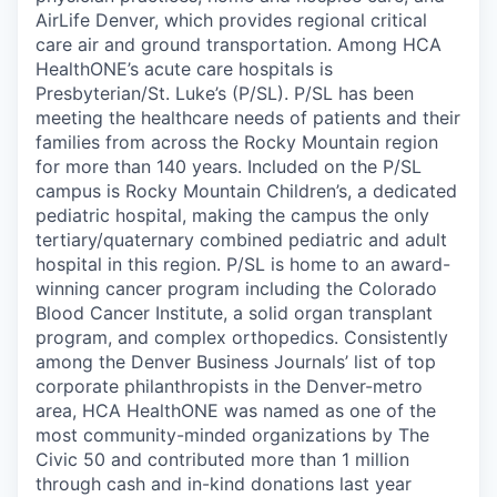
AirLife Denver, which provides regional critical
care air and ground transportation. Among HCA
HealthONE’s acute care hospitals is
Presbyterian/St. Luke’s (P/SL). P/SL has been
meeting the healthcare needs of patients and their
families from across the Rocky Mountain region
for more than 140 years. Included on the P/SL
campus is Rocky Mountain Children’s, a dedicated
pediatric hospital, making the campus the only
tertiary/quaternary combined pediatric and adult
hospital in this region. P/SL is home to an award-
winning cancer program including the Colorado
Blood Cancer Institute, a solid organ transplant
program, and complex orthopedics. Consistently
among the Denver Business Journals’ list of top
corporate philanthropists in the Denver-metro
area, HCA HealthONE was named as one of the
most community-minded organizations by The
Civic 50 and contributed more than 1 million
through cash and in-kind donations last year