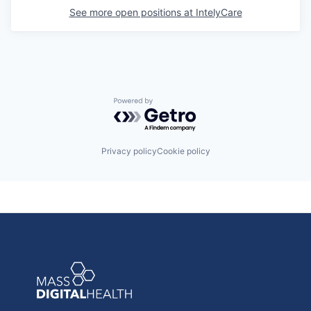
See more open positions at
IntelyCare
Powered by Getro.com
Privacy policy
Cookie policy