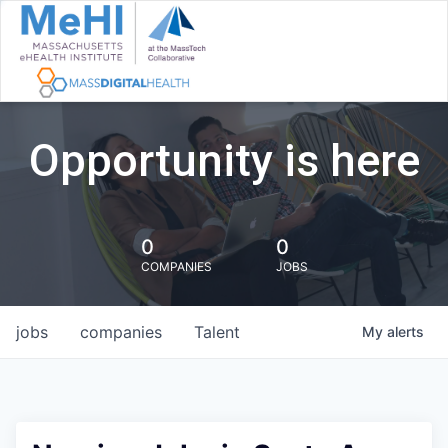
Opportunity is here
0
0
COMPANIES
JOBS
jobs
companies
Talent
My
alerts