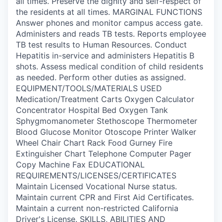
all times. Preserve the dignity and self-respect of
the residents at all times. MARGINAL FUNCTIONS
Answer phones and monitor campus access gate.
Administers and reads TB tests. Reports employee
TB test results to Human Resources. Conduct
Hepatitis in-service and administers Hepatitis B
shots. Assess medical condition of child residents
as needed. Perform other duties as assigned.
EQUIPMENT/TOOLS/MATERIALS USED
Medication/Treatment Carts Oxygen Calculator
Concentrator Hospital Bed Oxygen Tank
Sphygmomanometer Stethoscope Thermometer
Blood Glucose Monitor Otoscope Printer Walker
Wheel Chair Chart Rack Food Gurney Fire
Extinguisher Chart Telephone Computer Pager
Copy Machine Fax EDUCATIONAL
REQUIREMENTS/LICENSES/CERTIFICATES
Maintain Licensed Vocational Nurse status.
Maintain current CPR and First Aid Certificates.
Maintain a current non-restricted California
Driver's License. SKILLS, ABILITIES AND