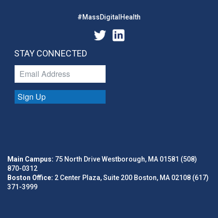
#MassDigitalHealth
STAY CONNECTED
Sign Up
Main Campus:
75 North Drive Westborough, MA 01581 (508)
870-0312
Boston Office:
2 Center Plaza, Suite 200 Boston, MA 02108 (617)
371-3999