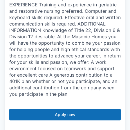
EXPERIENCE Training and experience in geriatric
and restorative nursing preferred. Computer and
keyboard skills required. Effective oral and written
communication skills required. ADDITIONAL
INFORMATION Knowledge of Title 22, Division 6 &
Division 12 desirable. At the Masonic Homes you
will have the opportunity to combine your passion
for helping people and high ethical standards with
the opportunities to advance your career. In return
for your skills and passion, we offer: A work
environment focused on teamwork and support
for excellent care A generous contribution to a
401K plan whether or not you participate, and an
additional contribution from the company when
you participate in the plan
Apply now