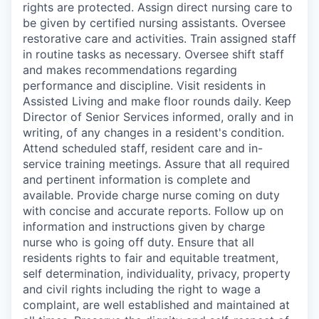
rights are protected. Assign direct nursing care to
be given by certified nursing assistants. Oversee
restorative care and activities. Train assigned staff
in routine tasks as necessary. Oversee shift staff
and makes recommendations regarding
performance and discipline. Visit residents in
Assisted Living and make floor rounds daily. Keep
Director of Senior Services informed, orally and in
writing, of any changes in a resident's condition.
Attend scheduled staff, resident care and in-
service training meetings. Assure that all required
and pertinent information is complete and
available. Provide charge nurse coming on duty
with concise and accurate reports. Follow up on
information and instructions given by charge
nurse who is going off duty. Ensure that all
residents rights to fair and equitable treatment,
self determination, individuality, privacy, property
and civil rights including the right to wage a
complaint, are well established and maintained at