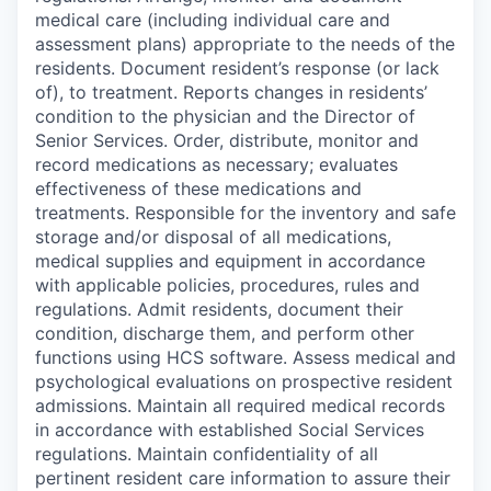
medical care (including individual care and
assessment plans) appropriate to the needs of the
residents. Document resident’s response (or lack
of), to treatment. Reports changes in residents’
condition to the physician and the Director of
Senior Services. Order, distribute, monitor and
record medications as necessary; evaluates
effectiveness of these medications and
treatments. Responsible for the inventory and safe
storage and/or disposal of all medications,
medical supplies and equipment in accordance
with applicable policies, procedures, rules and
regulations. Admit residents, document their
condition, discharge them, and perform other
functions using HCS software. Assess medical and
psychological evaluations on prospective resident
admissions. Maintain all required medical records
in accordance with established Social Services
regulations. Maintain confidentiality of all
pertinent resident care information to assure their