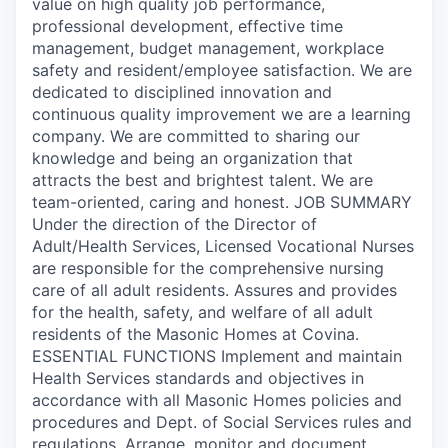
value on high quality job performance,
professional development, effective time
management, budget management, workplace
safety and resident/employee satisfaction. We are
dedicated to disciplined innovation and
continuous quality improvement we are a learning
company. We are committed to sharing our
knowledge and being an organization that
attracts the best and brightest talent. We are
team-oriented, caring and honest. JOB SUMMARY
Under the direction of the Director of
Adult/Health Services, Licensed Vocational Nurses
are responsible for the comprehensive nursing
care of all adult residents. Assures and provides
for the health, safety, and welfare of all adult
residents of the Masonic Homes at Covina.
ESSENTIAL FUNCTIONS Implement and maintain
Health Services standards and objectives in
accordance with all Masonic Homes policies and
procedures and Dept. of Social Services rules and
regulations. Arrange, monitor and document