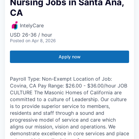
Nursing Jobs in Santa Ana,
CA
IntelyCare
USD 26-36 / hour
Posted
on Apr 8, 2026
Apply now
Payroll Type: Non-Exempt Location of Job:
Covina, CA Pay Range: $26.00 - $36.00/hour JOB
CULTURE The Masonic Homes of California are
committed to a culture of Leadership. Our culture
is to provide superior service to members,
residents and staff through a sound and
progressive model of service and care which
aligns our mission, vision and operations. We
demonstrate excellence in core services and place